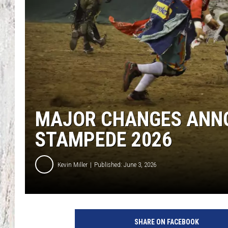
TA
MAJOR CHANGES ANNO
STAMPEDE 2026
Kevin Miller
Published: June 3, 2026
SHARE ON FACEBOOK