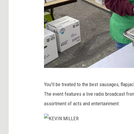
K
You'll be treated to the best sausages, flap
E
The event features a live radio broadcast fro
V
assortment of acts and entertainment.
I
N
M