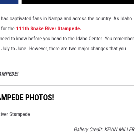
 has captivated fans in Nampa and across the country. As Idaho
 for the
111th Snake River Stampede.
 need to know before you head to the Idaho Center. You remember
 July to June. However, there are two major changes that you
TAMPEDE!
AMPEDE PHOTOS!
 River Stampede
Gallery Credit: KEVIN MILLER