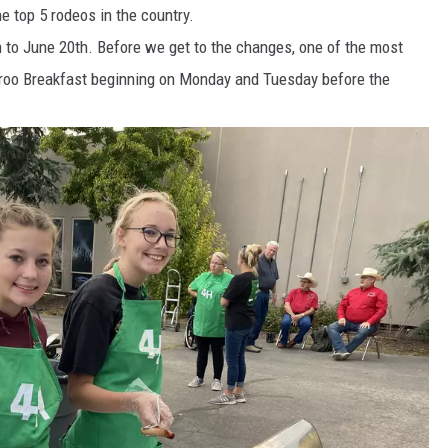
e top 5 rodeos in the country.
th to June 20th. Before we get to the changes, one of the most
ckaroo Breakfast beginning on Monday and Tuesday before the