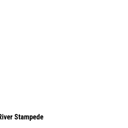
River Stampede