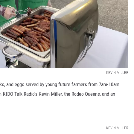
KEVIN MILLER
jacks, and eggs served by young future farmers from 7am-10am.
m KIDO Talk Radio's Kevin Miller, the Rodeo Queens, and an
KEVIN MILLER