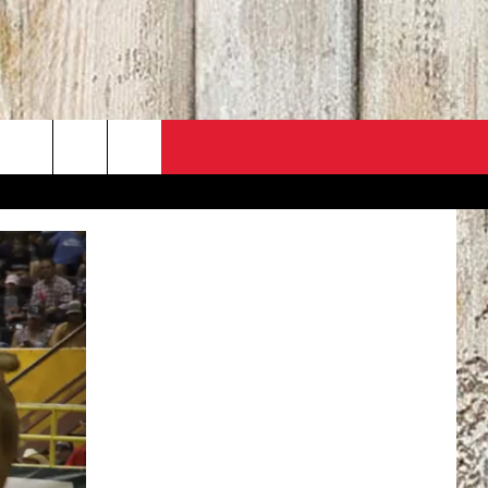
PO
ACT INFO
 SALE
ACK