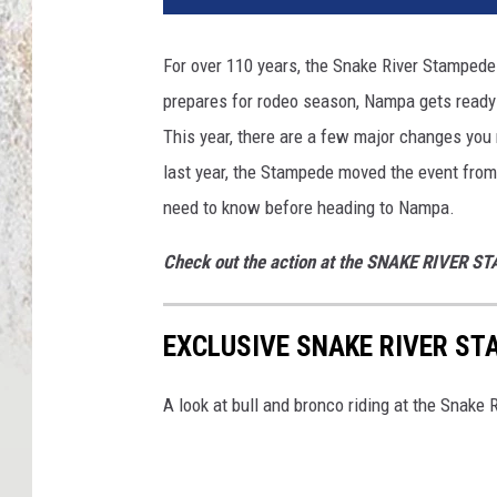
For over 110 years, the Snake River Stampede
prepares for rodeo season, Nampa gets ready
This year, there are a few major changes you
last year, the Stampede moved the event from
need to know before heading to Nampa.
Check out the action at the SNAKE RIVER S
EXCLUSIVE SNAKE RIVER ST
A look at bull and bronco riding at the Snake