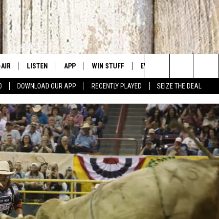
-AIR
LISTEN
APP
WIN STUFF
EVENTS
CONTACT US
Search
0
DOWNLOAD OUR APP
RECENTLY PLAYED
SEIZE THE DEAL
 DJS
LISTEN LIVE
DOWNLOAD IOS
SIGN UP
CANYON COUNTY KIDS EX
HELP & CONT
The
HEDULE
MOBILE APP
DOWNLOAD ANDROID
CONTEST RULES
IDAHO'S LARGEST GARAGE
SEND FEEDB
Site
BBY BONES SHOW
ALEXA
CONTEST SUPPORT
BOISE MUSIC FESTIVAL
ADVERTISE
SS ON THE JOB
GOOGLE HOME
SPIRIT OF BOISE BALLOON
CLASSIC
N JARRETT
RECENTLY PLAYED
AD
ON DEMAND