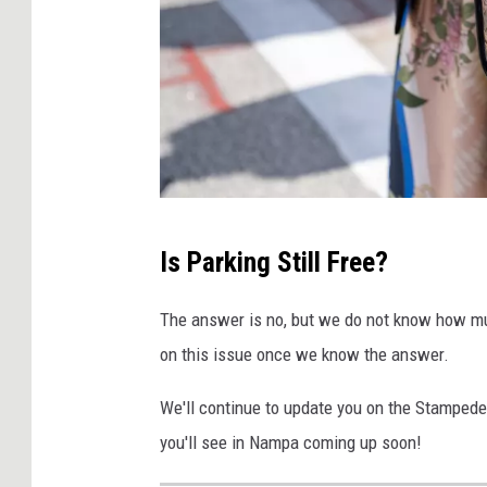
J
Is Parking Still Free?
i
m
The answer is no, but we do not know how mu
V
on this issue once we know the answer.
o
We'll continue to update you on the Stampede a
n
you'll see in Nampa coming up soon!
d
r