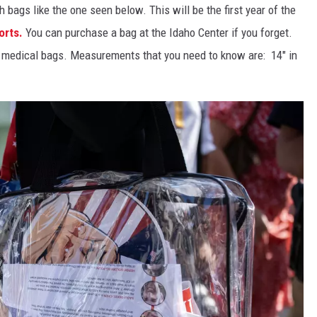
bags like the one seen below. This will be the first year of the
orts.
You can purchase a bag at the Idaho Center if you forget.
r medical bags. Measurements that you need to know are: 14" in