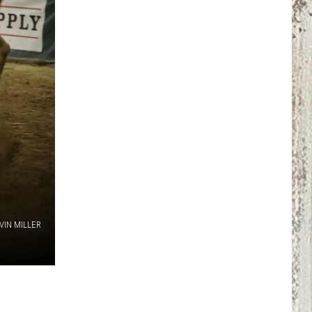
VIN MILLER