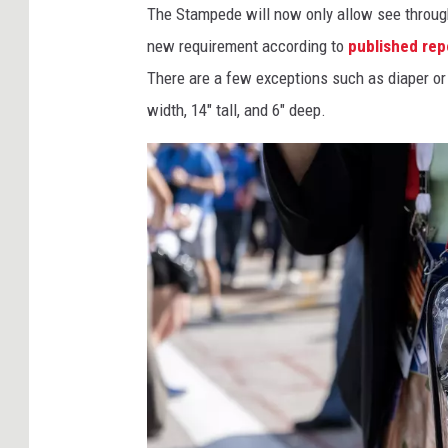
The Stampede will now only allow see through 
new requirement according to
published rep
There are a few exceptions such as diaper o
width, 14" tall, and 6" deep.