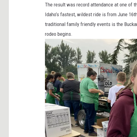
The result was record attendance at one of th
Idaho’s fastest, wildest ride is from June 16
traditional family friendly events is the Bu
rodeo begins.