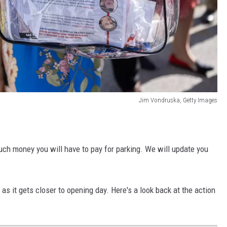
Jim Vondruska, Getty Images
ch money you will have to pay for parking. We will update you
s it gets closer to opening day. Here's a look back at the action