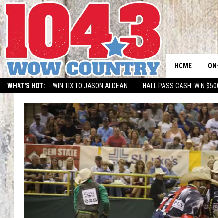
HOME
ON
WHAT'S HOT:
WIN TIX TO JASON ALDEAN
HALL PASS CASH: WIN $50
ALL
SC
BO
JE
DO
BR