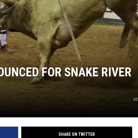
STE OF COUNTRY NIGHTS
UNCED FOR SNAKE RIVER
KE
SHARE ON TWITTER