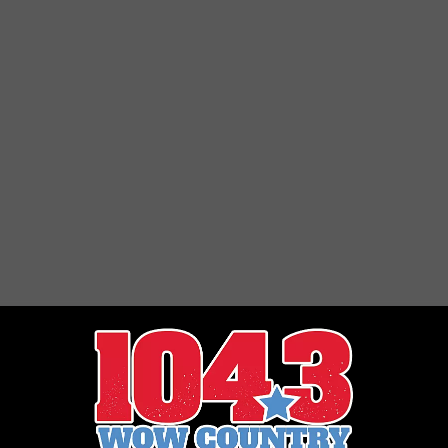
STE OF COUNTRY NIGHTS