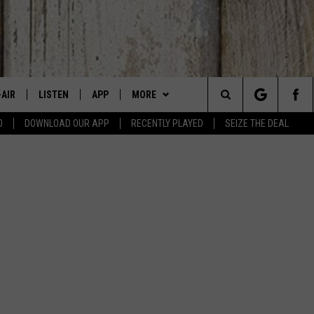
-AIR
LISTEN
APP
MORE
Search
0
DOWNLOAD OUR APP
RECENTLY PLAYED
SEIZE THE DEAL
 DJS
LISTEN LIVE
DOWNLOAD IOS
WIN STUFF
SIGN UP
The
HEDULE
MOBILE APP
DOWNLOAD ANDROID
EVENTS
CONTEST RULES
CANYON COUNTY KIDS EXPO
Site
BBY BONES SHOW
ALEXA
CONTACT US
CONTEST SUPPORT
IDAHO'S LARGEST GARAGE SALE
HELP & CONTACT INFO
SS ON THE JOB
GOOGLE HOME
BOISE MUSIC FESTIVAL
SEND FEEDBACK
N JARRETT
RECENTLY PLAYED
SPIRIT OF BOISE BALLOON
ADVERTISE
CLASSIC
AD
ON DEMAND