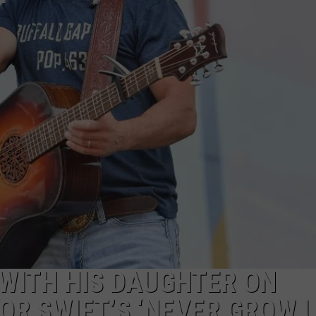
STE OF COUNTRY NIGHTS
WITH HIS DAUGHTER ON
OR SWIFT’S ‘NEVER GROW U