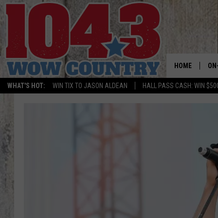
HOME
ON
WHAT'S HOT:
WIN TIX TO JASON ALDEAN
HALL PASS CASH: WIN $50
ALL
SC
BO
JE
DO
BR