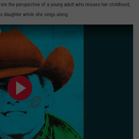
from the perspective of a young adult who misses her childhood,
his daughter while she sings along.
)