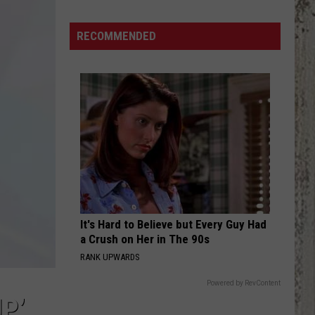
Funny
To
RECOMMENDED
Be
Real
It's Hard to Believe but Every Guy Had
a Crush on Her in The 90s
RANK UPWARDS
Powered by RevContent
P’