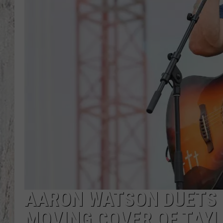
TA
AARON WATSON DUETS 
MOVING COVER OF TAYL