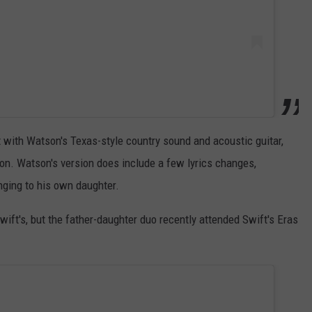
ut with Watson's Texas-style country sound and acoustic guitar,
ion. Watson's version does include a few lyrics changes,
nging to his own daughter.
wift's, but the father-daughter duo recently attended Swift's Eras