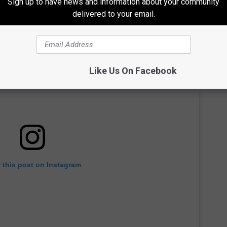
Sign up to have news and information about your community
delivered to your email.
Like Us On Facebook
 this post on Instagram