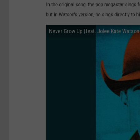
In the original song, the pop megastar sings 
but in Watson's version, he sings directly to 
Never Grow Up (feat. Jolee Kate Watson