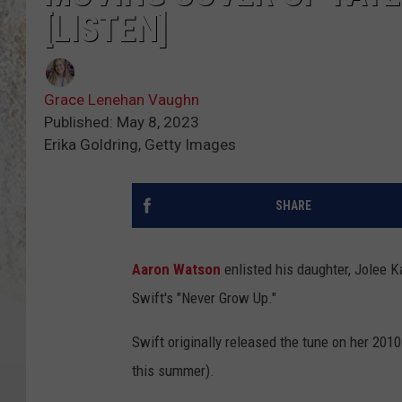
[LISTEN]
Grace Lenehan Vaughn
Published: May 8, 2023
Erika Goldring, Getty Images
SHARE
Aaron Watson
enlisted his daughter, Jolee K
Swift's "Never Grow Up."
Swift originally released the tune on her 2010
this summer).