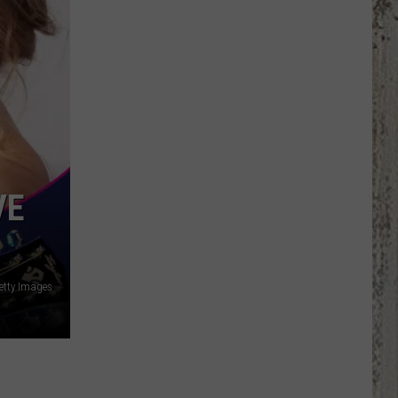
LeVox
is
Helping
Out
Military
Families
VE
etty Images