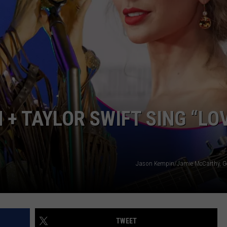
STE OF COUNTRY NIGHTS
 + TAYLOR SWIFT SING “LO
Jason Kempin/Jamie McCarthy, G
TWEET