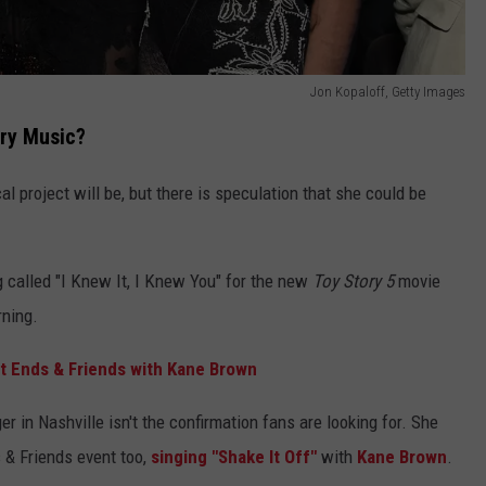
Jon Kopaloff, Getty Images
try Music?
 project will be, but there is speculation that she could be
g called "I Knew It, I Knew You" for the new
Toy Story 5
movie
rning.
t Ends & Friends with Kane Brown
er in Nashville isn't the confirmation fans are looking for. She
s & Friends event too,
singing "Shake It Off"
with
Kane Brown
.