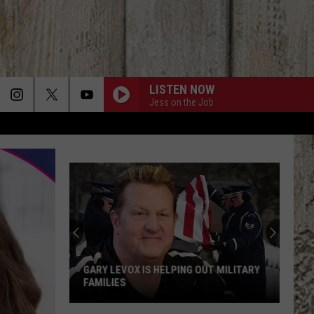
LISTEN NOW
Jess on the Job
GARY LEVOX IS HELPING OUT MILITARY
FAMILIES
Gary