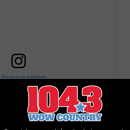
 this post on Instagram