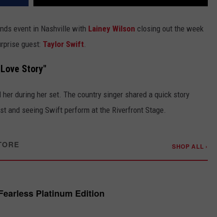
ends event in Nashville with
Lainey Wilson
closing out the week
urprise guest:
Taylor Swift
.
"Love Story"
er during her set. The country singer shared a quick story
st and seeing Swift perform at the Riverfront Stage.
TORE
SHOP ALL ›
 Fearless Platinum Edition