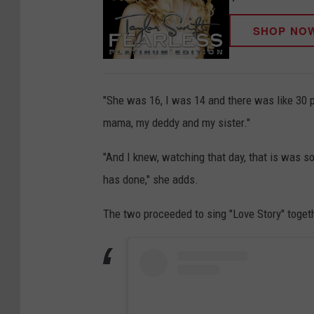
SHOP NO
"She was 16, I was 14 and there was like 30 p
mama, my deddy and my sister."
"And I knew, watching that day, that is was s
has done," she adds.
The two proceeded to sing "Love Story" togeth