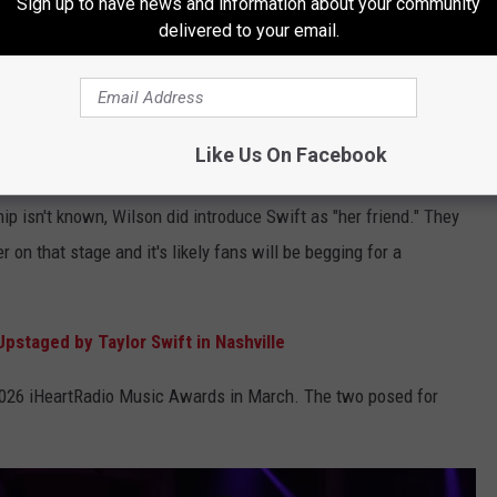
Sign up to have news and information about your community
delivered to your email.
Like Us On Facebook
riends?
hip isn't known, Wilson did introduce Swift as "her friend." They
r on that stage and it's likely fans will be begging for a
pstaged by Taylor Swift in Nashville
2026 iHeartRadio Music Awards in March. The two posed for