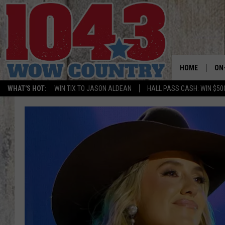
HOME
ON
WHAT'S HOT:
WIN TIX TO JASON ALDEAN
HALL PASS CASH: WIN $50
ALL
SC
BO
JE
DO
BR