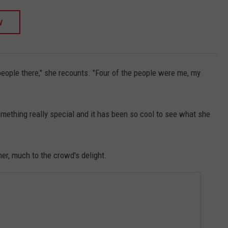
W
eople there," she recounts. "Four of the people were me, my
omething really special and it has been so cool to see what she
er, much to the crowd's delight.