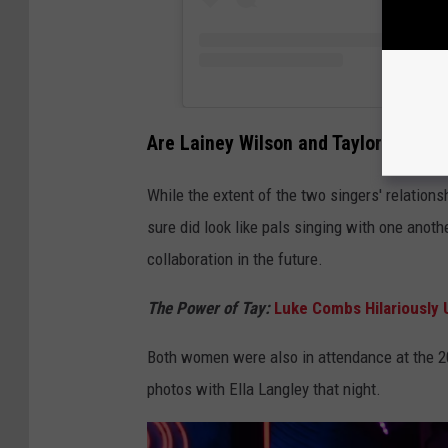
Are Lainey Wilson and Taylor Swift F
While the extent of the two singers' relations
sure did look like pals singing with one anothe
collaboration in the future.
The Power of Tay:
Luke Combs Hilariously U
Both women were also in attendance at the 
photos with Ella Langley that night.