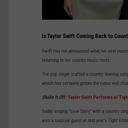
J
Is Taylor Swift Coming Back to Coun
o
n
Swift has not announced what her next musical
K
returning to her country music roots.
o
The pop singer crafted a country-leaning son
p
which has certainly gotten the rumor mill chu
a
l
Shake It Off:
Taylor Swift Performs at Tigh
o
Sadly, singing "Love Story" with a country sing
f
was a surprise guest at last year's Tight End
f