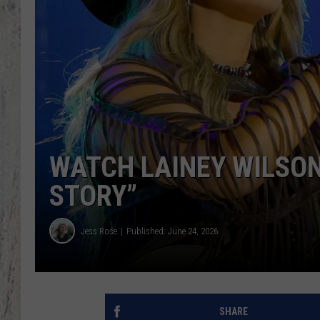
TA
WATCH LAINEY WILSON
STORY”
Jess Rose
Published: June 24, 2026
SHARE