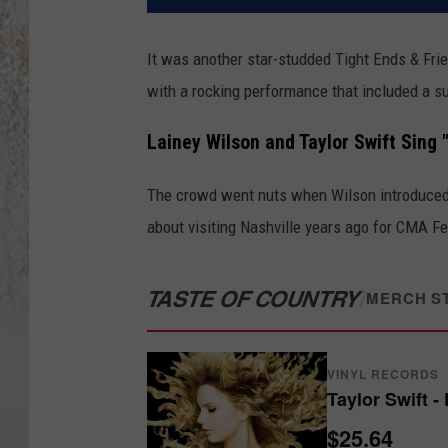
It was another star-studded Tight Ends & Fri
with a rocking performance that included a s
Lainey Wilson and Taylor Swift Sing 
The crowd went nuts when Wilson introduced h
about visiting Nashville years ago for CMA Fe
TASTE OF COUNTRY
/
MERCH S
VINYL RECORDS
Taylor Swift -
$25.64