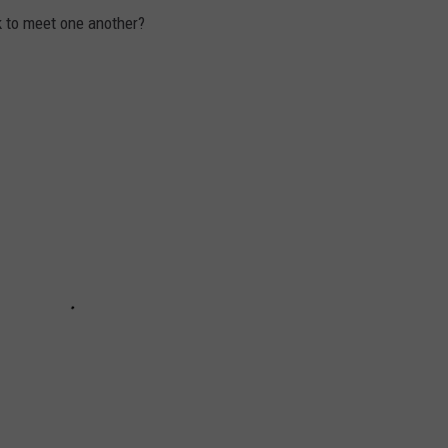
k to meet one another?