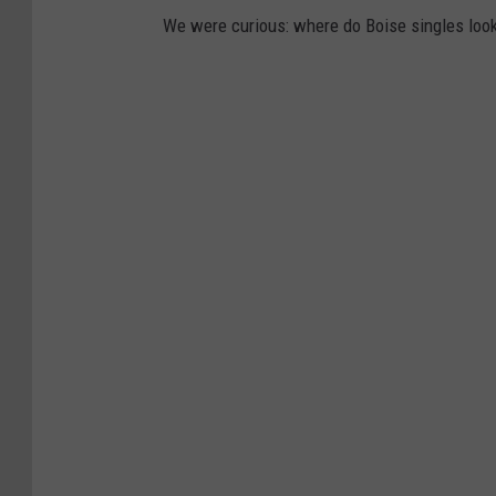
We were curious: where do Boise singles loo