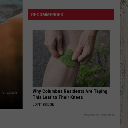
Brown
Stitches,
RECOMMENDED
Concussion
After
Hit
By
Golf
Ball
Why Columbus Residents Are Taping
on Unsplash
This Leaf to Their Knees
JOINT BRIDGE
Powered by RevContent