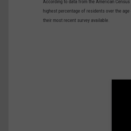
According to data from the American Census 
highest percentage of residents over the age
their most recent survey available.