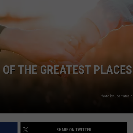
 OF THE GREATEST PLACES
Photo by Joe Yates 
SHARE ON TWITTER