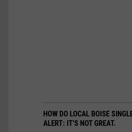
HOW DO LOCAL BOISE SINGLE
ALERT: IT'S NOT GREAT.