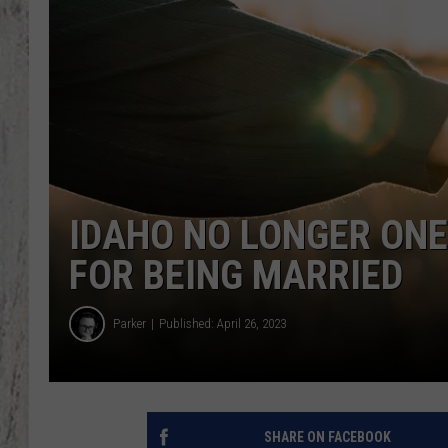
IDAHO NO LONGER ONE
FOR BEING MARRIED
Parker
Published: April 26, 2023
SHARE ON FACEBOOK