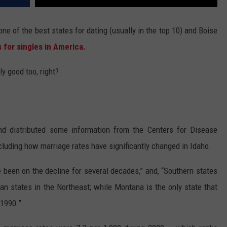
ne of the best states for dating (usually in the top 10) and Boise
s for singles in America.
ly good too, right?
d distributed some information from the Centers for Disease
ncluding how marriage rates have significantly changed in Idaho.
e been on the decline for several decades,” and, “Southern states
an states in the Northeast; while Montana is the only state that
 1990.”