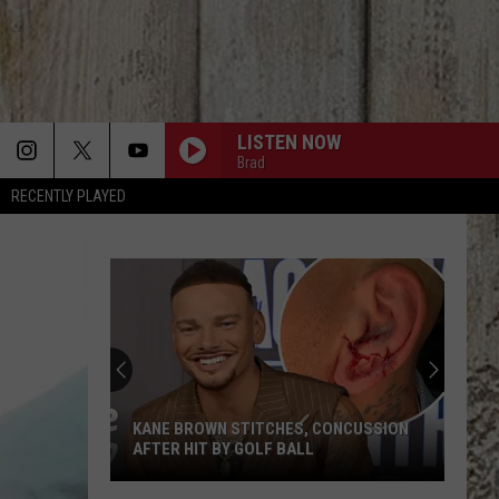
LISTEN NOW
Brad
RECENTLY PLAYED
KANE BROWN STITCHES, CONCUSSION
AFTER HIT BY GOLF BALL
Kane