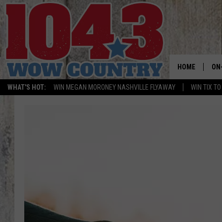
HOME
ON
WHAT'S HOT:
WIN MEGAN MORONEY NASHVILLE FLYAWAY
WIN TIX T
ALL
SC
BO
JE
BR
TA