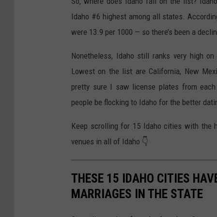
So, where does Idaho fall on the list? Ida
Idaho #6 highest among all states. According
were 13.9 per 1000 — so there’s been a declin
Nonetheless, Idaho still ranks very high on
Lowest on the list are California, New Mexi
pretty sure I saw license plates from eac
people be flocking to Idaho for the better dat
Keep scrolling for 15 Idaho cities with the
venues in all of Idaho 👇
THESE 15 IDAHO CITIES HAV
MARRIAGES IN THE STATE