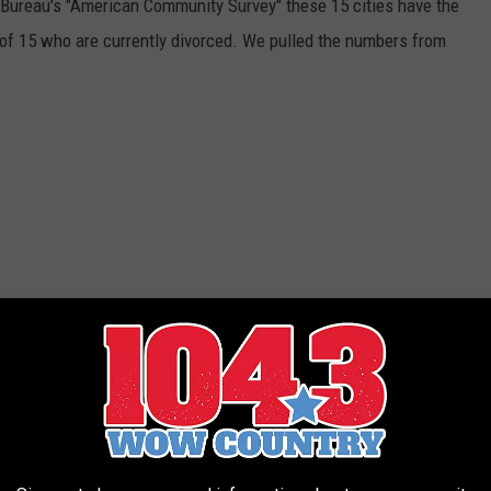
Bureau's "American Community Survey" these 15 cities have the
 of 15 who are currently divorced. We pulled the numbers from