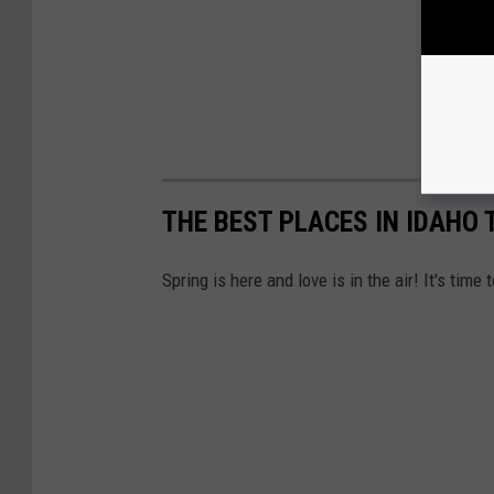
THE BEST PLACES IN IDAHO
Spring is here and love is in the air! It's tim