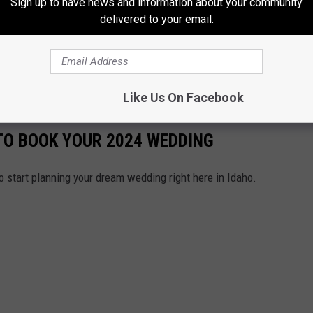
Sign up to have news and information about your community
delivered to your email.
Like Us On Facebook
 TO BOOK YOUR 2024 WEDDING
e to start planning your dream wedding right here in Idaho.