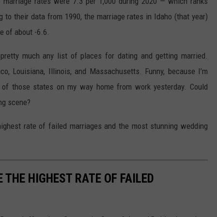
ho marriage rates were 7.3 per 1,000 during 2020 — which ranks
 to their data from 1990, the marriage rates in Idaho (that year)
e of about -6.6.
 pretty much any list of places for dating and getting married.
co, Louisiana, Illinois, and Massachusetts. Funny, because I’m
h of those states on my way home from work yesterday. Could
ing scene?
 highest rate of failed marriages and the most stunning wedding
E THE HIGHEST RATE OF FAILED