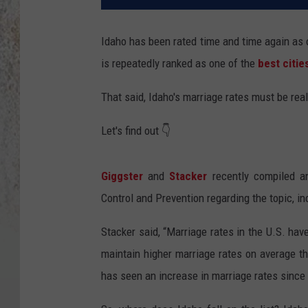
Idaho has been rated time and time again as o
is repeatedly ranked as one of the
best citie
That said, Idaho's marriage rates must be real
Let's find out 👇
Giggster
and
Stacker
recently compiled an
Control and Prevention regarding the topic, i
Stacker said, “Marriage rates in the U.S. hav
maintain higher marriage rates on average th
has seen an increase in marriage rates since