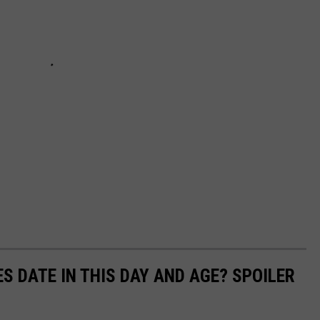
S DATE IN THIS DAY AND AGE? SPOILER