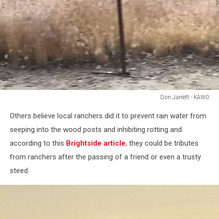
Don Jarrett - KAWO
Don
Others believe local ranchers did it to prevent rain water from
Jarrett
-
seeping into the wood posts and inhibiting rotting and
KAWO
according to this
Brightside article
, they could be tributes
from ranchers after the passing of a friend or even a trusty
steed.