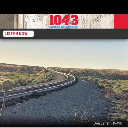
LISTEN NOW
Don Jarrett - KAWO