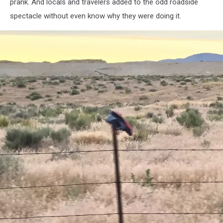
-
prank. And locals and travelers added to the odd roadside
KAWO
spectacle without even know why they were doing it.