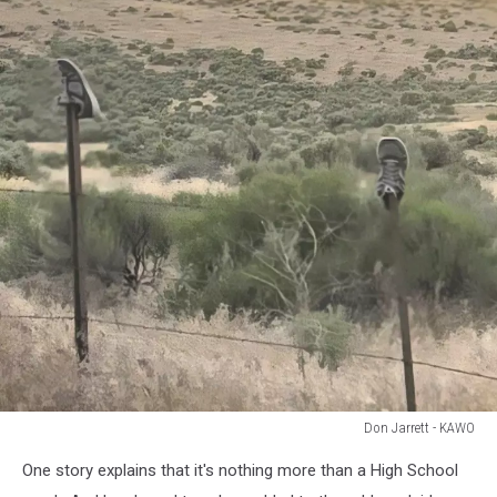
Don Jarrett - KAWO
Don
One story explains that it's nothing more than a High School
Jarrett