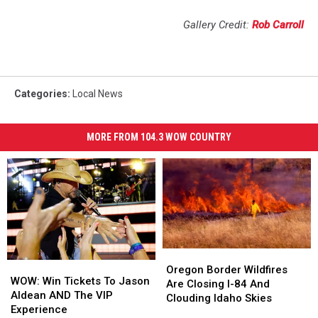
Gallery Credit:
Rob Carroll
Categories
:
Local News
MORE FROM 104.3 WOW COUNTRY
Oregon
Oregon
WOW:
WOW:
Border
Border
Oregon Border Wildfires
Win
Win
WOW: Win Tickets To Jason
Wildfires
Wildfires
Are Closing I-84 And
Tickets
Tickets
Aldean AND The VIP
Are
Are
Clouding Idaho Skies
To
To
Experience
Closing
Closing