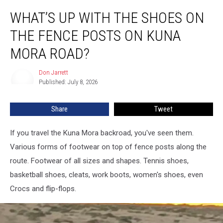
What’s
WHAT’S UP WITH THE SHOES ON
Up
With
THE FENCE POSTS ON KUNA
The
Shoes
MORA ROAD?
On
The
Don Jarrett
Don
Fence
Published: July 8, 2026
Jarrett
Posts
On
Share
Tweet
Kuna
Mora
If you travel the Kuna Mora backroad, you've seen them.
Road?
Various forms of footwear on top of fence posts along the
route. Footwear of all sizes and shapes. Tennis shoes,
basketball shoes, cleats, work boots, women's shoes, even
Crocs and flip-flops.