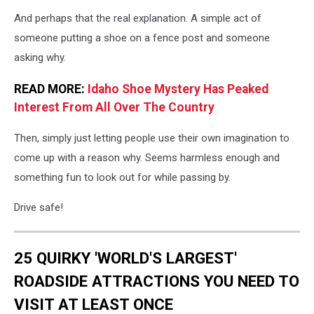
And perhaps that the real explanation. A simple act of
someone putting a shoe on a fence post and someone
asking why.
READ MORE:
Idaho Shoe Mystery Has Peaked
Interest From All Over The Country
Then, simply just letting people use their own imagination to
come up with a reason why. Seems harmless enough and
something fun to look out for while passing by.
Drive safe!
25 QUIRKY 'WORLD'S LARGEST'
ROADSIDE ATTRACTIONS YOU NEED TO
VISIT AT LEAST ONCE