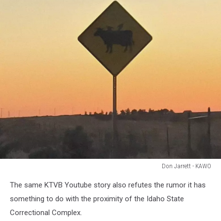
Don Jarrett - KAWO
Don
The same KTVB Youtube story also refutes the rumor it has
Jarrett
-
something to do with the proximity of the Idaho State
KAWO
Correctional Complex.