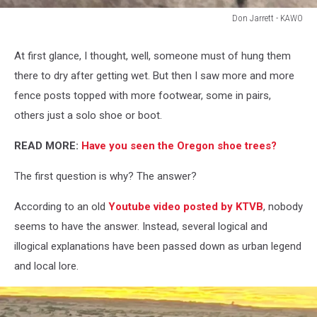
Don Jarrett - KAWO
Don
Jarrett
At first glance, I thought, well, someone must of hung them
-
there to dry after getting wet. But then I saw more and more
KAWO
fence posts topped with more footwear, some in pairs,
others just a solo shoe or boot.
READ MORE:
Have you seen the Oregon shoe trees?
The first question is why? The answer?
According to an old
Youtube video posted by KTVB
, nobody
seems to have the answer. Instead, several logical and
illogical explanations have been passed down as urban legend
and local lore.