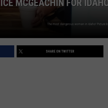
ICE MCGEACHIN FOR IDAH
The most dangerous woman in Idaho! Picture by 
SHARE ON TWITTER