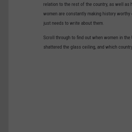
relation to the rest of the country, as well as
women are constantly making history worthy 
just needs to write about them.
Scroll through to find out when women in th
shattered the glass ceiling, and which countr