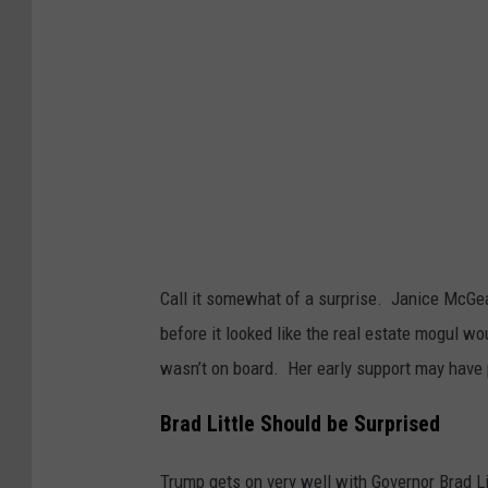
Call it somewhat of a surprise. Janice McGe
before it looked like the real estate mogul 
wasn’t on board. Her early support may have 
Brad Little Should be Surprised
Trump gets on very well with Governor Brad L