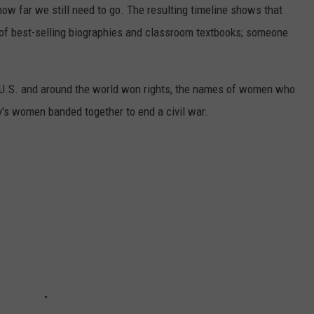
 how far we still need to go. The resulting timeline shows that
of best-selling biographies and classroom textbooks; someone
e U.S. and around the world won rights, the names of women who
y's women banded together to end a civil war.