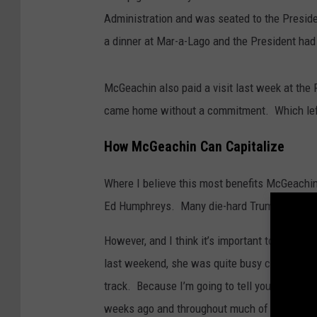
Administration and was seated to the Preside
a dinner at Mar-a-Lago and the President had 
McGeachin also paid a visit last week at the 
came home without a commitment. Which left 
How McGeachin Can Capitalize
Where I believe this most benefits McGeachin 
Ed Humphreys. Many die-hard Trump supporter
However, and I think it’s important to note, t
last weekend, she was quite busy campaigning
track. Because I’m going to tell you that thi
weeks ago and throughout much of the summe