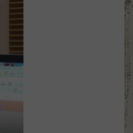
Jewelry
By
Hand