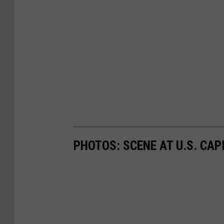
PHOTOS: SCENE AT U.S. CA