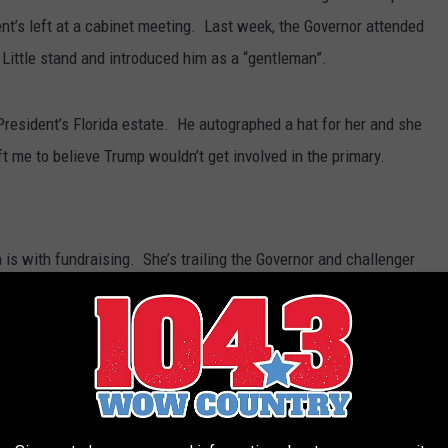
nt’s left at a cabinet meeting. Last week, the Governor attended
Little stand and introduced him as a “gentleman”.
President’s Florida estate. He autographed a hat for her and she
me to believe Trump wouldn’t get involved in the primary.
is with fundraising. She’s trailing the Governor and challenger
s are likely to open their checkbooks.
he Lt. Governor still needs to campaign and be visible. Over the
 in the panhandle. It could be a sign her campaign is back on
s observer believed her team was completely off the rails a few
r. A campaign insider told me two weeks ago that internal