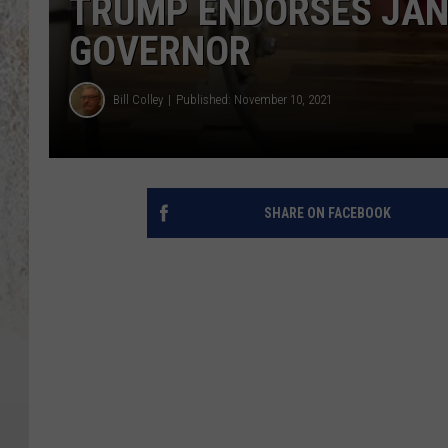
TRUMP ENDORSES JAN
GOVERNOR
Bill Colley
Published: November 10, 2021
SHARE ON FACEBOOK