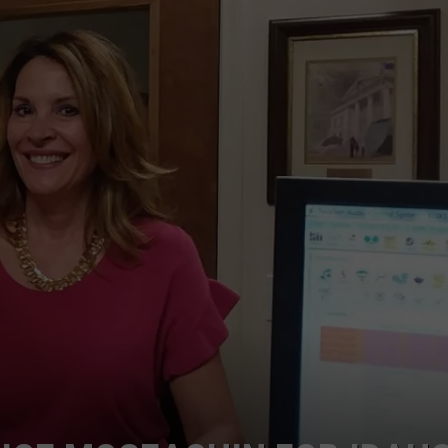
ESPN
STE OF COUNTRY NIGHTS
Will
Show
Millions
of
Viewers
About
Boise