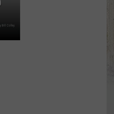
O
Bill Colley.