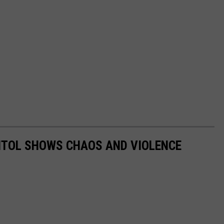
PITOL SHOWS CHAOS AND VIOLENCE