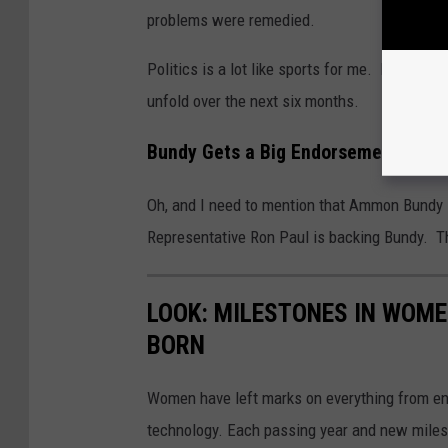
problems were remedied.
Politics is a lot like sports for me. I’m get
unfold over the next six months.
Bundy Gets a Big Endorsement
Oh, and I need to mention that Ammon Bundy
Representative Ron Paul is backing Bundy. Th
LOOK: MILESTONES IN WOME
BORN
Women have left marks on everything from ent
technology. Each passing year and new milest