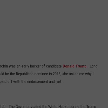
achin was an early backer of candidate
Donald Trump
. Long
would be the Republican nominee in 2016, she asked me why I
paid off with the endorsement and, yet.
ittle. The Governor visited the White House during the Trump