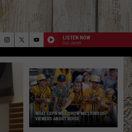
LISTEN NOW
Don Jarrett
Fluff
Hardware
In
Downtown
Boise
LLIONS OF
FLUFF HARDWARE IN DOWNTOWN BOISE
Makes
MAKES ALL ITS JEWELRY BY HAND
All
Its