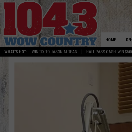
HOME
ON
WHAT'S HOT:
WIN TIX TO JASON ALDEAN
HALL PASS CASH: WIN $50
ALL
SC
BO
JE
DO
BR