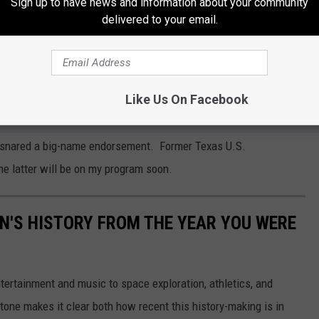
Sign up to have news and information about your community
delivered to your email.
ting my popcorn and I'm going to be eagerly watching the show
Like Us On Facebook
 snared a big-name endorsement. Former Texas U.S.
e latter will be on my program soon.
N'S HISTORY FROM THE YEAR YOU WERE
ertainment and music to space exploration, athletics, and
one makes it clear both how recent this history-making is in