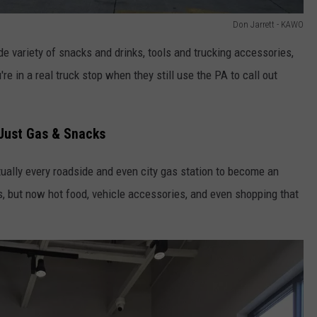
Don Jarrett - KAWO
de variety of snacks and drinks, tools and trucking accessories,
e in a real truck stop when they still use the PA to call out
 Just Gas & Snacks
rtually every roadside and even city gas station to become an
s, but now hot food, vehicle accessories, and even shopping that