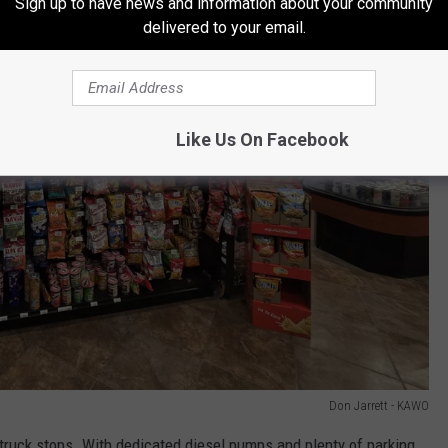
Sign up to have news and information about your community
delivered to your email.
Like Us On Facebook
Don Jarrett - KAWO
s truck stops. With dedicated diesel pumps and plenty of parking