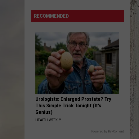
4th!
Which
RECOMMENDED
Idaho
License
Plates
Are
the
Most
Patriotic?
Urologists: Enlarged Prostate? Try
This Simple Trick Tonight (It's
Genius)
HEALTH WEEKLY
Powered by RevContent