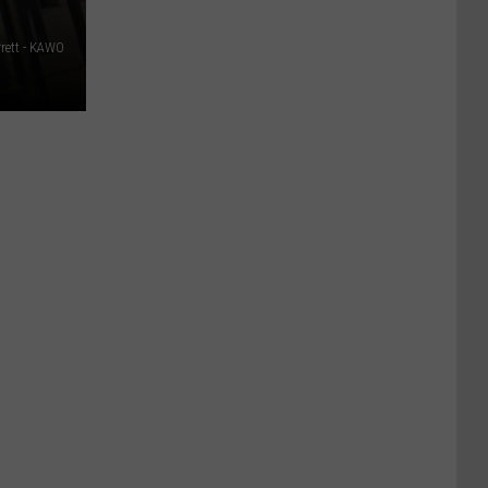
rett - KAWO