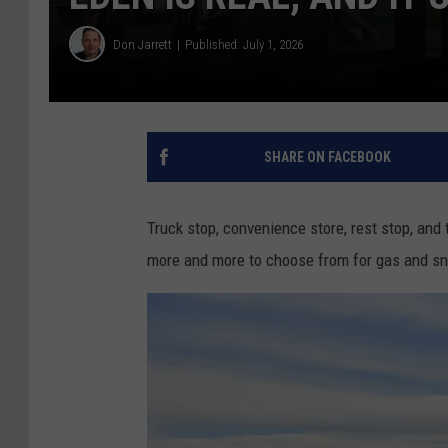
Don Jarrett
Published: July 1, 2026
SHARE ON FACEBOOK
Truck stop, convenience store, rest stop, and 
more and more to choose from for gas and sn