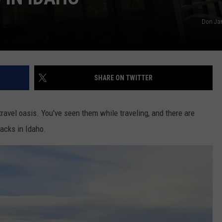
Don Jar
SHARE ON TWITTER
travel oasis. You've seen them while traveling, and there are
acks in Idaho.