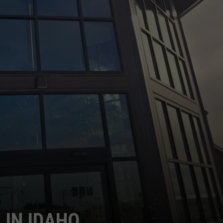
S IN IDAHO