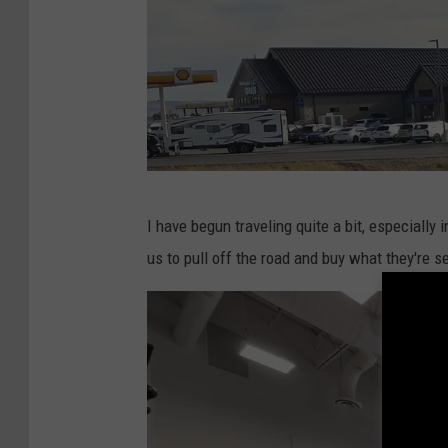
D
I have begun traveling quite a bit, especially
o
us to pull off the road and buy what they're se
n
J
a
r
r
e