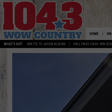
HOME
ON
WHAT'S HOT:
WIN TIX TO JASON ALDEAN
HALL PASS CASH: WIN $50
ALL
SC
BO
JE
BR
TA