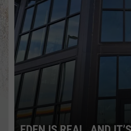
EDEN IS REAL, AND IT’