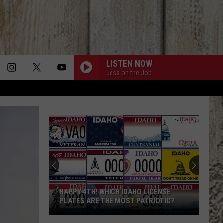
LISTEN NOW
Jess on the Job
HAPPY 4TH! WHICH IDAHO LICENSE
PLATES ARE THE MOST PATRIOTIC?
Happy