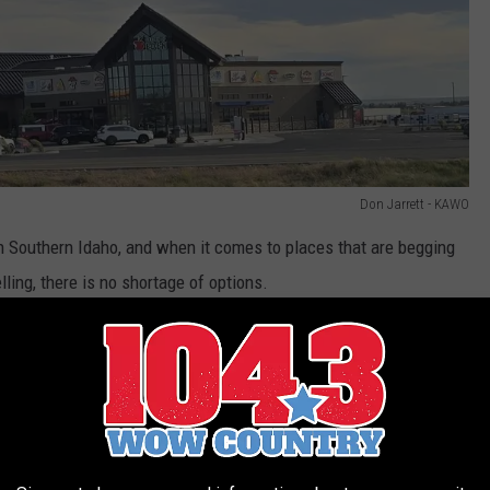
Don Jarrett - KAWO
 in Southern Idaho, and when it comes to places that are begging
lling, there is no shortage of options.