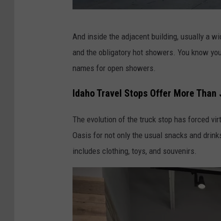
D
And inside the adjacent building, usually a wi
o
and the obligatory hot showers. You know you'r
n
names for open showers.
J
a
Idaho Travel Stops Offer More Than
r
The evolution of the truck stop has forced vi
r
Oasis for not only the usual snacks and drink
e
includes clothing, toys, and souvenirs.
t
t
-
K
A