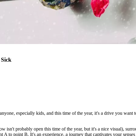
 Sick
n anyone, especially kids, and this time of the year, it's a drive you wa
 isn't probably open this time of the year, but it's a nice visual), sur
t A to point B. It's an experience, a journey that captivates your sense