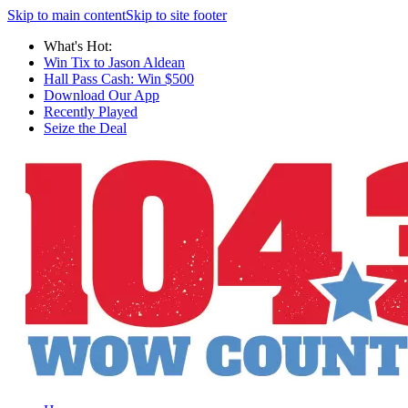
Skip to main content
Skip to site footer
What's Hot:
Win Tix to Jason Aldean
Hall Pass Cash: Win $500
Download Our App
Recently Played
Seize the Deal