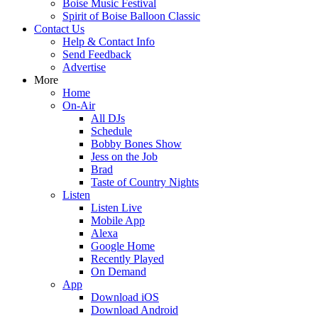
Boise Music Festival
Spirit of Boise Balloon Classic
Contact Us
Help & Contact Info
Send Feedback
Advertise
More
Home
On-Air
All DJs
Schedule
Bobby Bones Show
Jess on the Job
Brad
Taste of Country Nights
Listen
Listen Live
Mobile App
Alexa
Google Home
Recently Played
On Demand
App
Download iOS
Download Android