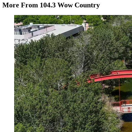
More From 104.3 Wow Country