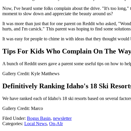
Now, I've heard some folks complain about the drive. "It's too long," 
moment to slow down and appreciate the beauty around us?
It was more than just that for one parent on Reddit who asked, "Wond
hurts, and I'm carsick." This parent was hoping to find some solutions
It was easy for people to chime in with ideas that they thought would 
Tips For Kids Who Complain On The Way
A bunch of Reddit users gave a parent some useful tips on how to hel
Gallery Credit: Kyle Matthews
Definitively Ranking Idaho's 18 Ski Resor
We have ranked each of Idaho's 18 ski resorts based on several factors
Gallery Credit: Marco
Filed Under
:
Bogus Basin
,
newsletter
Categories
:
Local News
,
On-AIr