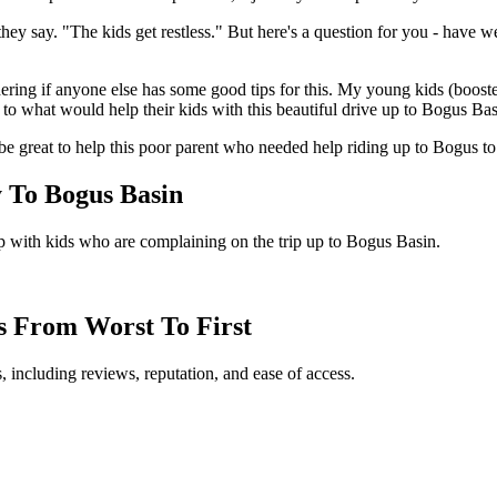
they say. "The kids get restless." But here's a question for you - have
ering if anyone else has some good tips for this. My young kids (booste
 to what would help their kids with this beautiful drive up to Bogus Bas
be great to help this poor parent who needed help riding up to Bogus to 
 To Bogus Basin
p with kids who are complaining on the trip up to Bogus Basin.
ts From Worst To First
, including reviews, reputation, and ease of access.