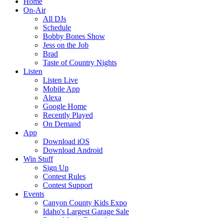
Home
On-Air
All DJs
Schedule
Bobby Bones Show
Jess on the Job
Brad
Taste of Country Nights
Listen
Listen Live
Mobile App
Alexa
Google Home
Recently Played
On Demand
App
Download iOS
Download Android
Win Stuff
Sign Up
Contest Rules
Contest Support
Events
Canyon County Kids Expo
Idaho's Largest Garage Sale