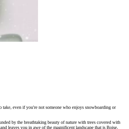
nt to take, even if you're not someone who enjoys snowboarding or
rounded by the breathtaking beauty of nature with trees covered with
s and leaves you in awe of the magnificent landscape that is Boise.