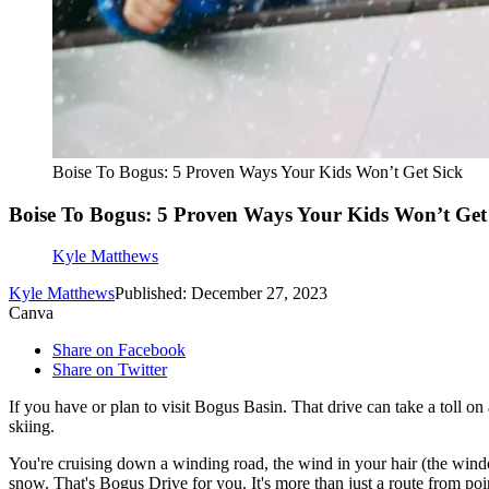
Boise To Bogus: 5 Proven Ways Your Kids Won’t Get Sick
Boise To Bogus: 5 Proven Ways Your Kids Won’t Get
Kyle Matthews
Kyle Matthews
Published: December 27, 2023
Canva
Share on Facebook
Share on Twitter
If you have or plan to visit Bogus Basin. That drive can take a toll o
skiing.
You're cruising down a winding road, the wind in your hair (the window
snow. That's Bogus Drive for you. It's more than just a route from poin