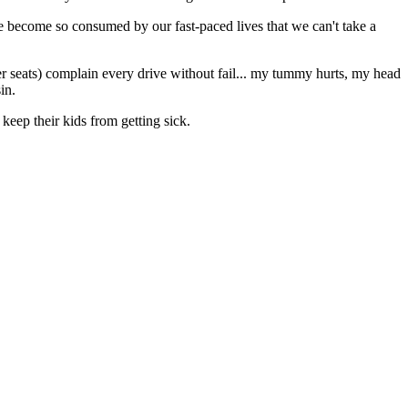
 we become so consumed by our fast-paced lives that we can't take a
r seats) complain every drive without fail... my tummy hurts, my head
in.
keep their kids from getting sick.