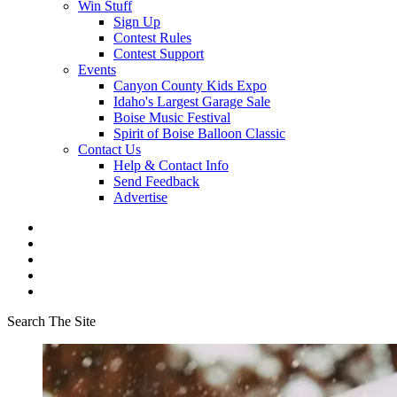
Win Stuff
Sign Up
Contest Rules
Contest Support
Events
Canyon County Kids Expo
Idaho's Largest Garage Sale
Boise Music Festival
Spirit of Boise Balloon Classic
Contact Us
Help & Contact Info
Send Feedback
Advertise
Search The Site