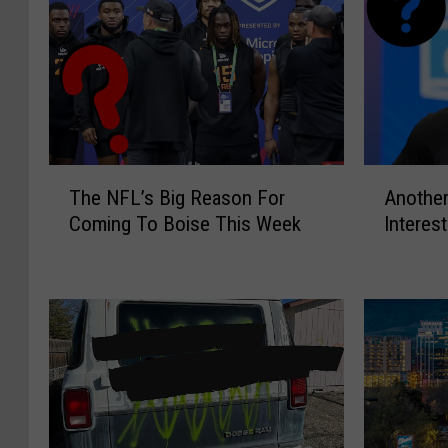
T
A
The NFL’s Big Reason For
Another
h
n
Coming To Boise This Week
Interes
e
o
N
t
F
h
L
e
’
r
s
N
B
F
i
L
g
T