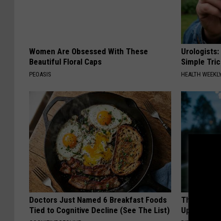
r
e
i
r
Women Are Obsessed With These
Urologists:
Beautiful Floral Caps
Simple Tric
a
PEOASIS
HEALTH WEEKL
/
G
e
t
t
y
I
m
Doctors Just Named 6 Breakfast Foods
This Witch
a
Tied to Cognitive Decline (See The List)
Up in Ohio