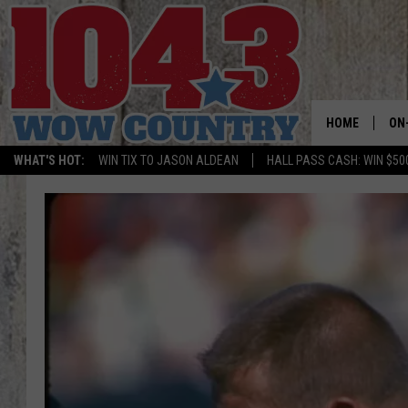
HOME
ON
WHAT'S HOT:
WIN TIX TO JASON ALDEAN
HALL PASS CASH: WIN $50
ALL
SC
BO
JE
DO
BR