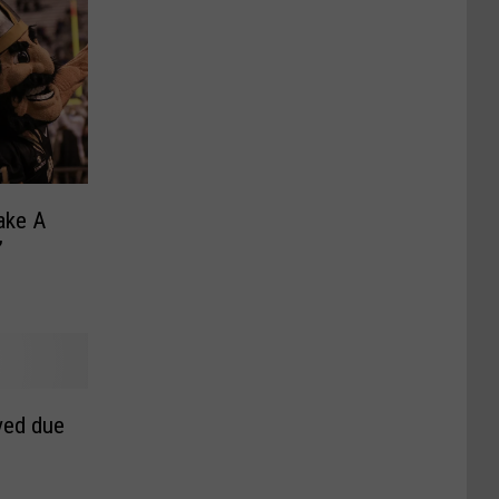
ake A
’
ved due