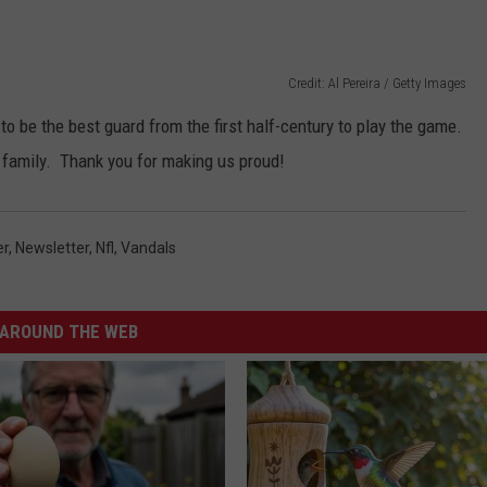
Credit: Al Pereira / Getty Images
to be the best guard from the first half-century to play the game.
s family. Thank you for making us proud!
er
,
Newsletter
,
Nfl
,
Vandals
AROUND THE WEB