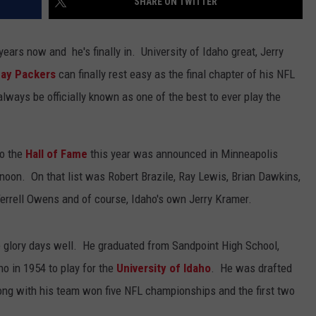
SHARE ON TWITTER
years now and he's finally in. University of Idaho great, Jerry
ay Packers
can finally rest easy as the final chapter of his NFL
lways be officially known as one of the best to ever play the
to the
Hall of Fame
this year was announced in Minneapolis
noon. On that list was Robert Brazile, Ray Lewis, Brian Dawkins,
errell Owens and of course, Idaho's own Jerry Kramer.
 glory days well. He graduated from Sandpoint High School,
o in 1954 to play for the
University of Idaho
. He was drafted
ong with his team won five NFL championships and the first two