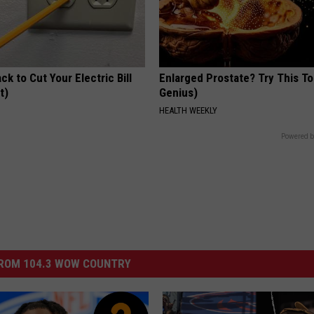
ck to Cut Your Electric Bill
Enlarged Prostate? Try This Ton
t)
Genius)
S
HEALTH WEEKLY
Powered b
ROM 104.3 WOW COUNTRY