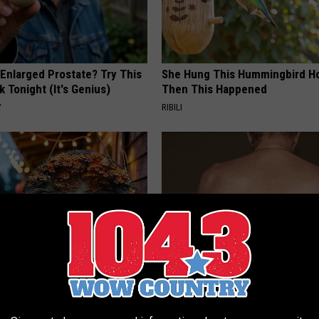
 Enlarged Prostate? Try This
She Hung This Hummingbird H
k Tonight (It's Genius)
Then This Happened
Y
RIBILI
 Doorplate is Being Snapped
This Straightforward Solution 
Unsightly Skin Tags Shrink Awa