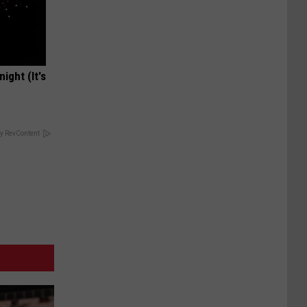
ight (It's
y RevContent