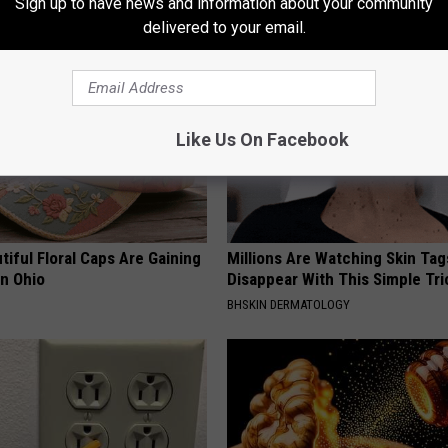
Sign up to have news and information about your community
LINKOVIBE
delivered to your email.
Like Us On Facebook
iful Floral Caps Are Gaining
Millions Are Watching Skin Tag
in Ohio
Disappear With This Simple Tri
BHSKIN DERMATOLOGY