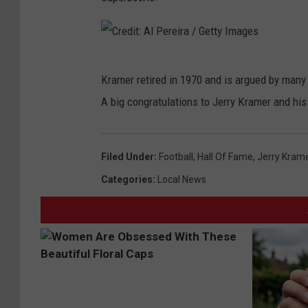
C
Kramer retired in 1970 and is argued by many 
r
A big congratulations to Jerry Kramer and hi
e
d
i
Filed Under
:
Football
,
Hall Of Fame
,
Jerry Kram
t
Categories
:
Local News
:
A
l
P
e