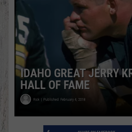
TA
IDAHO GREAT JERRY KR
HALL OF FAME
Rick
Published: February 4, 2018