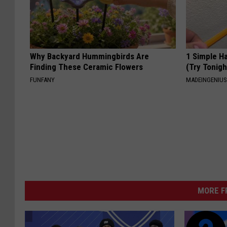
Why Backyard Hummingbirds Are
1 Simple Ha
Finding These Ceramic Flowers
(Try Tonigh
FUNFANY
MADEINGENIU
MORE F