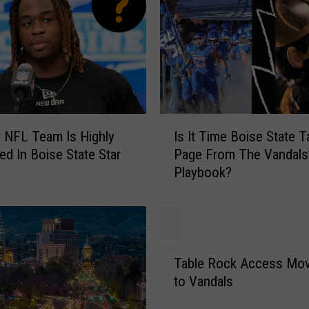
I
 NFL Team Is Highly
Is It Time Boise State T
s
ted In Boise State Star
Page From The Vandals
I
Playbook?
t
T
i
m
e
T
B
Table Rock Access Mo
a
o
to Vandals
b
i
l