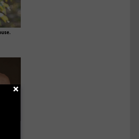
ouse.
Lets
y Fast!