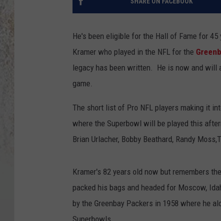
SHARE ON FACEBOOK
He's been eligible for the Hall of Fame for 45 
Kramer who played in the NFL for the
Greenb
legacy has been written. He is now and will a
game.
The short list of Pro NFL players making it in
where the Superbowl will be played this after
Brian Urlacher, Bobby Beathard, Randy Moss,T
Kramer's 82 years old now but remembers the
packed his bags and headed for Moscow, Idah
by the Greenbay Packers in 1958 where he al
Superbowls.