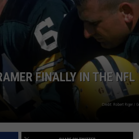
STE OF COUNTRY NIGHTS
AMER FINALLY IN THE NFL
Credit: Robert Riger / 