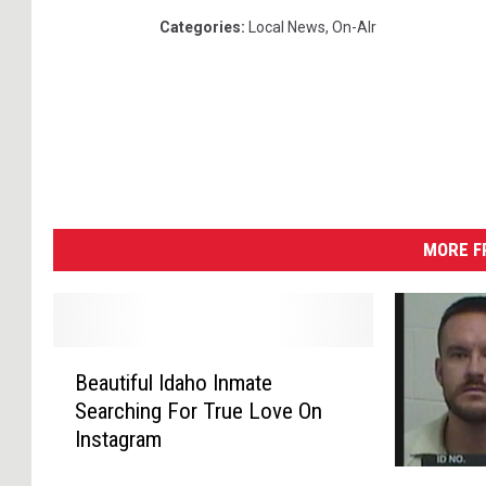
Categories
:
Local News
,
On-AIr
MORE F
B
Beautiful Idaho Inmate
e
Searching For True Love On
a
Instagram
u
t
J