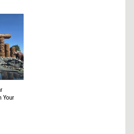
r
n Your