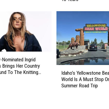
e
o
n
M
g
a
e
n
C
G
o
i
u
v
l
e
d
n
C
-Nominated Ingrid
$
o
 Brings Her Country
1
I
s
nd To The Knitting
M
Idaho’s Yellowstone Bea
d
t
 In September
A
World Is A Must Stop O
a
I
f
Summer Road Trip
h
d
t
o
a
e
’
h
r
s
o
W