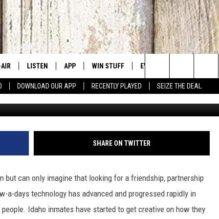
RLY USING TIKTOK TO STAR
-AIR
LISTEN
APP
WIN STUFF
EVENTS
CONTACT US
Search
0
DOWNLOAD OUR APP
RECENTLY PLAYED
SEIZE THE DEAL
 DJS
LISTEN LIVE
DOWNLOAD IOS
SIGN UP
CANYON COUNTY KIDS EX
HELP & CONT
The
HEDULE
MOBILE APP
DOWNLOAD ANDROID
CONTEST RULES
IDAHO'S LARGEST GARAGE
SEND FEEDB
Site
BBY BONES SHOW
ALEXA
CONTEST SUPPORT
BOISE MUSIC FESTIVAL
ADVERTISE
SHARE ON TWITTER
SS ON THE JOB
GOOGLE HOME
SPIRIT OF BOISE BALLOON
CLASSIC
n but can only imagine that looking for a friendship, partnership
N JARRETT
RECENTLY PLAYED
Now-a-days technology has advanced and progressed rapidly in
ople. Idaho inmates have started to get creative on how they
AD
ON DEMAND