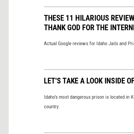
THESE 11 HILARIOUS REVIEW
THANK GOD FOR THE INTERN
Actual Google reviews for Idaho Jails and Pri
LET'S TAKE A LOOK INSIDE 
Idaho's most dangerous prison is located in K
country.