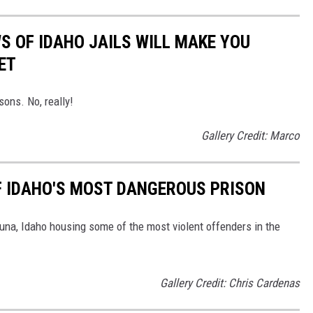
S OF IDAHO JAILS WILL MAKE YOU
ET
sons. No, really!
Gallery Credit: Marco
OF IDAHO'S MOST DANGEROUS PRISON
una, Idaho housing some of the most violent offenders in the
Gallery Credit: Chris Cardenas