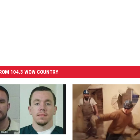
ROM 104.3 WOW COUNTRY