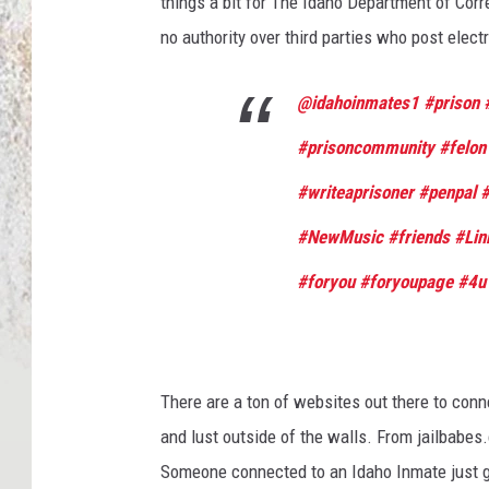
things a bit for The Idaho Department of Corr
no authority over third parties who post elec
@idahoinmates1
#prison
#prisoncommunity
#felon
#writeaprisoner
#penpal
#
#NewMusic
#friends
#Lin
#foryou
#foryoupage
#4u
There are a ton of websites out there to conn
and lust outside of the walls. From jailbab
Someone connected to an Idaho Inmate just got