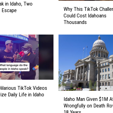
eak in Idaho, Two
W
Why This TikTok Challe
s Escape
h
Could Cost Idahoans
y
Thousands
T
h
i
s
T
i
k
T
o
k
C
ilarious TikTok Videos
h
I
ze Daily Life in Idaho
a
Idaho Man Given $1M Af
d
l
Wrongfully on Death Ro
a
l
18 Years
h