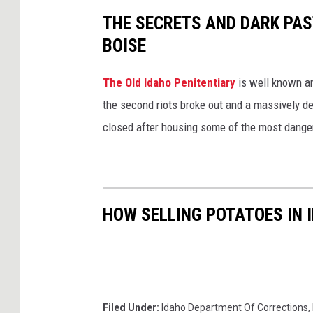
THE SECRETS AND DARK PAST
BOISE
The Old Idaho Penitentiary
is well known an
the second riots broke out and a massively des
closed after housing some of the most danger
HOW SELLING POTATOES IN I
Filed Under
:
Idaho Department Of Corrections
,