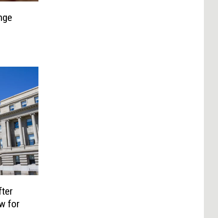
nge
ter
w for