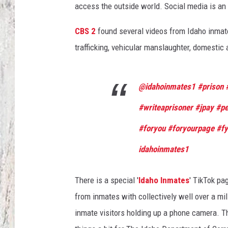
access the outside world. Social media is an 
TA
CBS 2
found several videos from Idaho inmate
trafficking, vehicular manslaughter, domestic 
@idahoinmates1
#prison
#writeaprisoner
#jpay
#pe
#foryou
#foryourpage
#f
idahoinmates1
There is a special '
Idaho Inmates
' TikTok pa
from inmates with collectively well over a mi
inmate visitors holding up a phone camera. T