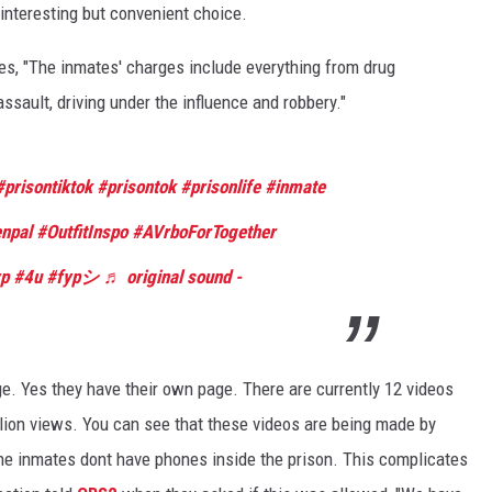
interesting but convenient choice.
STE OF COUNTRY NIGHTS
s, "The inmates' charges include everything from drug
assault, driving under the influence and robbery."
#prisontiktok
#prisontok
#prisonlife
#inmate
npal
#OutfitInspo
#AVrboForTogether
yp
#4u
#fypシ
♬ original sound -
ge. Yes they have their own page. There are currently 12 videos
llion views. You can see that these videos are being made by
he inmates dont have phones inside the prison. This complicates