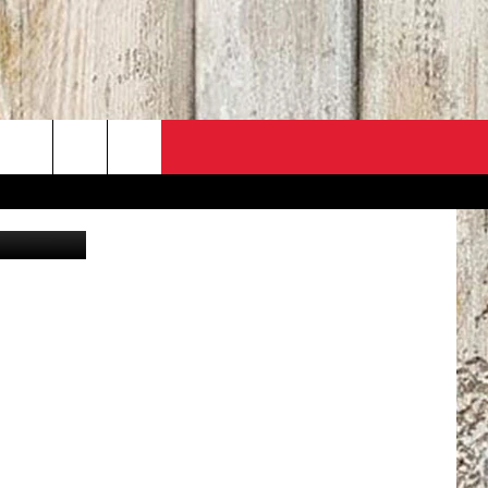
T
Thinkstock
PO
ACT INFO
 SALE
ACK