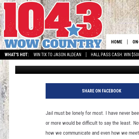
IDAHO INMATES CLEVE
RELATIONSHIPS
HOME
ON
WHAT'S HOT:
WIN TIX TO JASON ALDEAN
HALL PASS CASH: WIN $50
Nikki West
Published: March 17, 2022
ALL
SC
BO
SHARE ON FACEBOOK
JE
Jail must be lonely for most. I have never bee
DO
or more would be difficult to say the least. 
how we communicate and even how we meet pe
BR