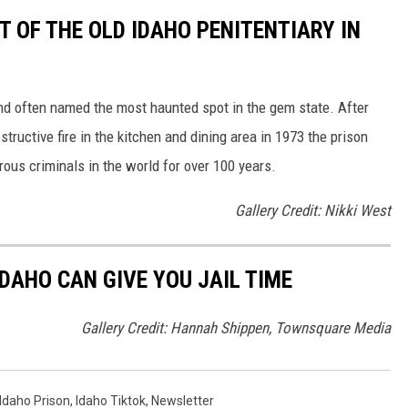
 OF THE OLD IDAHO PENITENTIARY IN
d often named the most haunted spot in the gem state. After
tructive fire in the kitchen and dining area in 1973 the prison
ous criminals in the world for over 100 years.
Gallery Credit: Nikki West
DAHO CAN GIVE YOU JAIL TIME
Gallery Credit: Hannah Shippen, Townsquare Media
Idaho Prison
,
Idaho Tiktok
,
Newsletter