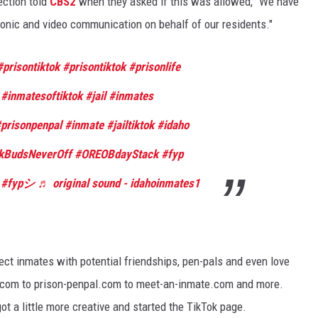
ection told
CBS2
when they asked if this was allowed, "We have
tronic and video communication on behalf of our residents."
#prisontiktok
#prisontiktok
#prisonlife
#inmatesoftiktok
#jail
#inmates
prisonpenpal
#inmate
#jailtiktok
#idaho
kBudsNeverOff
#OREOBdayStack
#fyp
#fypシ
♬ original sound - idahoinmates1
ect inmates with potential friendships, pen-pals and even love
es.com to prison-penpal.com to meet-an-inmate.com and more.
 a little more creative and started the TikTok page.