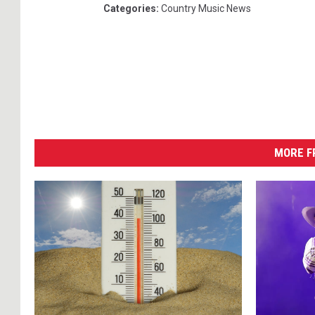
Categories
:
Country Music News
MORE F