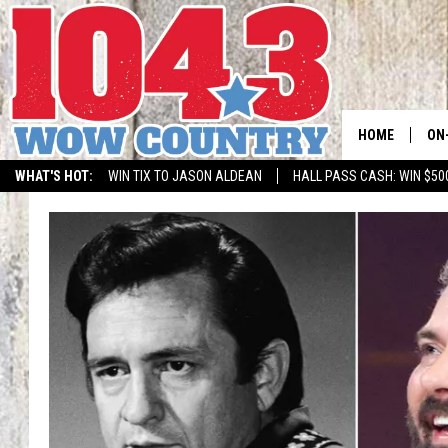
HOME
ON
WHAT'S HOT:
WIN TIX TO JASON ALDEAN
HALL PASS CASH: WIN $50
ALL
SC
BO
JE
DO
BR