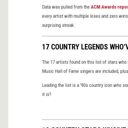
o
Data was pulled from the
ACM Awards repos
d
every artist with multiple loses and zero wins
d
surprising streak.
i
,
17 COUNTRY LEGENDS WHO’
G
e
The 17 artists found on this list of stars 
t
Music Hall of Fame singers are included, plu
t
Leading the list is a '90s country icon who
y
it is?
I
m
a
g