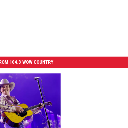
ROM 104.3 WOW COUNTRY