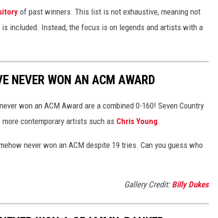
itory
of past winners. This list is not exhaustive, meaning not
 is included. Instead, the focus is on legends and artists with a
VE NEVER WON AN ACM AWARD
who never won an ACM Award are a combined 0-160! Seven Country
s more contemporary artists such as
Chris Young
.
 somehow never won an ACM despite 19 tries. Can you guess who
Gallery Credit:
Billy Dukes