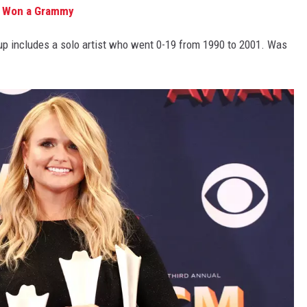
r Won a Grammy
up includes a solo artist who went 0-19 from 1990 to 2001. Was