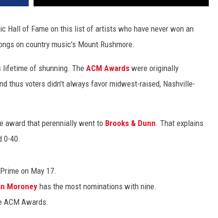
c Hall of Fame on this list of artists who have never won an
longs on country music's Mount Rushmore.
s lifetime of shunning. The
ACM Awards
were originally
nd thus voters didn't always favor midwest-raised, Nashville-
le award that perennially went to
Brooks & Dunn
. That explains
d 0-40.
Prime on May 17.
n Moroney
has the most nominations with nine.
me ACM Awards.