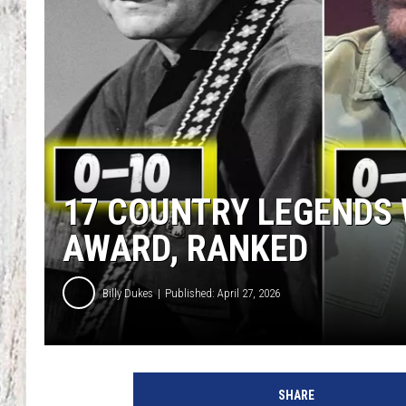
TA
17 COUNTRY LEGENDS
AWARD, RANKED
Billy Dukes
Published: April 27, 2026
SHARE