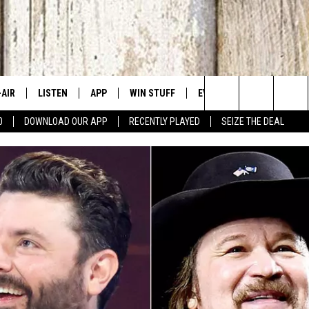
-AIR
LISTEN
APP
WIN STUFF
EVENTS
CONTACT US
Search
0
DOWNLOAD OUR APP
RECENTLY PLAYED
SEIZE THE DEAL
 DJS
LISTEN LIVE
DOWNLOAD IOS
SIGN UP
CANYON COUNTY KIDS EX
HELP & CONT
The
HEDULE
MOBILE APP
DOWNLOAD ANDROID
CONTEST RULES
IDAHO'S LARGEST GARAGE
SEND FEEDB
Site
BBY BONES SHOW
ALEXA
CONTEST SUPPORT
BOISE MUSIC FESTIVAL
ADVERTISE
SS ON THE JOB
GOOGLE HOME
SPIRIT OF BOISE BALLOON
CLASSIC
N JARRETT
RECENTLY PLAYED
AD
ON DEMAND