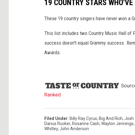
19 COUNTRY STARS WHO'VE
e
s
These 19 country singers have never won a Gra
This list includes two Country Music Hall of 
success doesn't equal Grammy success. Reme
Awards.
Sourc
Ranked
Filed Under
:
Billy Ray Cyrus
,
Big And Rich
,
Josh 
Darius Rucker
,
Rosanne Cash
,
Waylon Jennings
Whitley
,
John Anderson