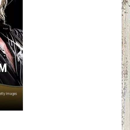
CM
etty Images