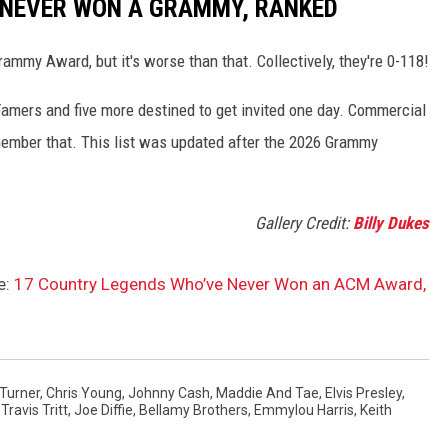
 NEVER WON A GRAMMY, RANKED
mmy Award, but it's worse than that. Collectively, they're 0-118!
Famers and five more destined to get invited one day. Commercial
mber that. This list was updated after the 2026 Grammy
Gallery Credit:
Billy Dukes
e:
17 Country Legends Who’ve Never Won an ACM Award,
Turner
,
Chris Young
,
Johnny Cash
,
Maddie And Tae
,
Elvis Presley
,
,
Travis Tritt
,
Joe Diffie
,
Bellamy Brothers
,
Emmylou Harris
,
Keith