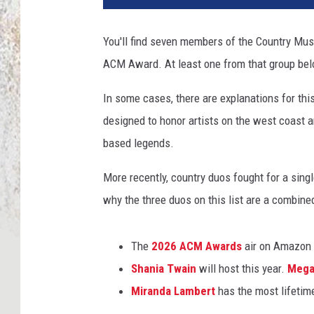
You'll find seven members of the Country Musi
ACM Award. At least one from that group be
In some cases, there are explanations for thi
designed to honor artists on the west coast a
based legends.
More recently, country duos fought for a sing
why the three duos on this list are a combine
The
2026 ACM Awards
air on Amazon 
Shania Twain
will host this year.
Mega
Miranda Lambert
has the most lifeti