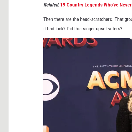
Related
:
19 Country Legends Who've Neve
Then there are the head-scratchers. That gro
it bad luck? Did this singer upset voters?