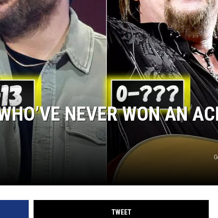
STE OF COUNTRY NIGHTS
 WHO’VE NEVER WON AN A
G
TWEET