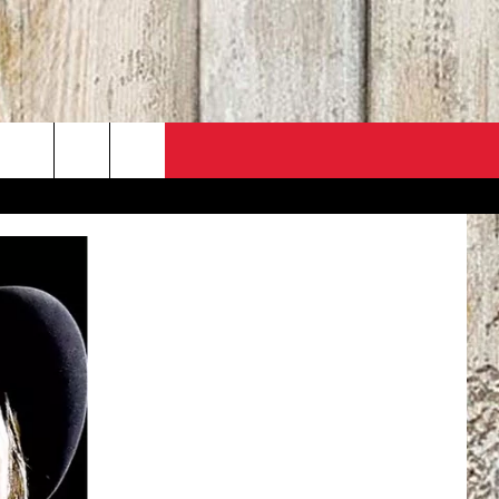
PO
ACT INFO
 SALE
ACK