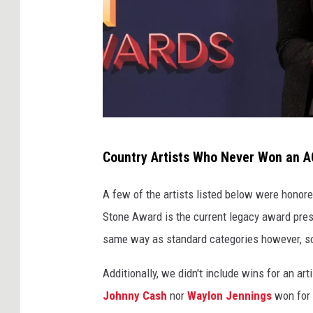
T
Country Artists Who Never Won an A
o
m
A few of the artists listed below were honored
m
Stone Award is the current legacy award pres
a
same way as standard categories however, so 
s
Additionally, we didn't include wins for an a
o
Johnny Cash
nor
Waylon Jennings
won for s
B