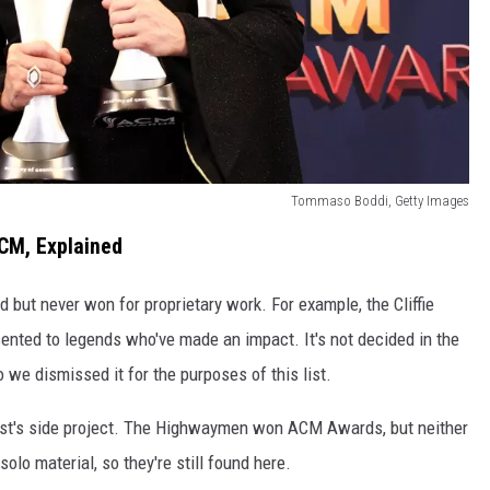
Tommaso Boddi, Getty Images
CM, Explained
 but never won for proprietary work. For example, the Cliffie
ented to legends who've made an impact. It's not decided in the
we dismissed it for the purposes of this list.
rtist's side project. The Highwaymen won ACM Awards, but neither
olo material, so they're still found here.