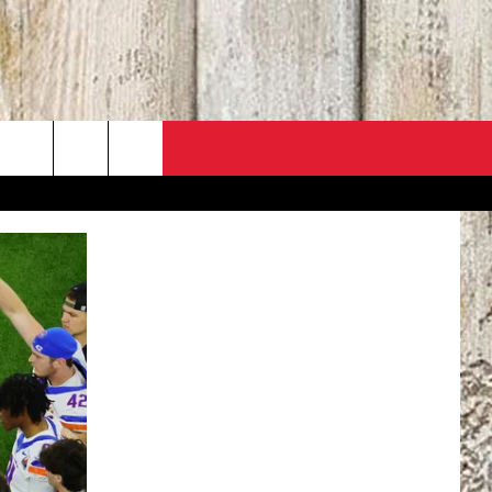
PO
ACT INFO
 SALE
ACK