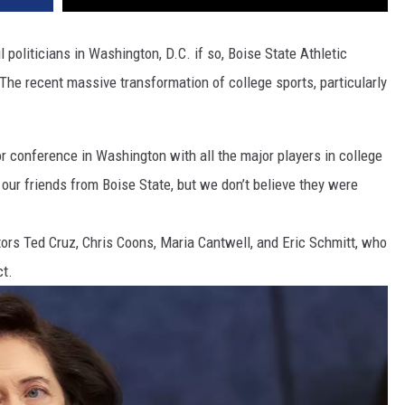
politicians in Washington, D.C. if so, Boise State Athletic
The recent massive transformation of college sports, particularly
conference in Washington with all the major players in college
 our friends from Boise State, but we don’t believe they were
tors Ted Cruz, Chris Coons, Maria Cantwell, and Eric Schmitt, who
ct.