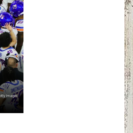
Getty Images