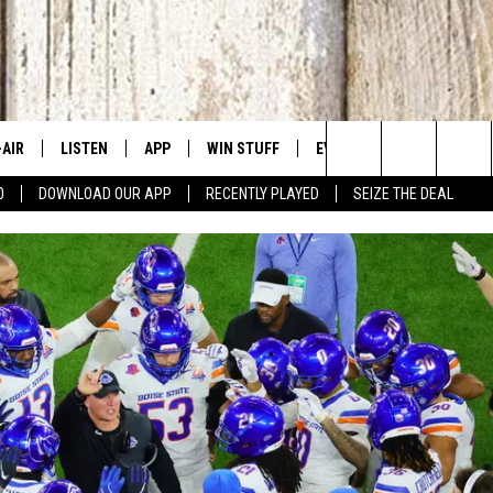
-AIR
LISTEN
APP
WIN STUFF
EVENTS
CONTACT US
Search
0
DOWNLOAD OUR APP
RECENTLY PLAYED
SEIZE THE DEAL
 DJS
LISTEN LIVE
DOWNLOAD IOS
SIGN UP
CANYON COUNTY KIDS EX
HELP & CONT
The
HEDULE
MOBILE APP
DOWNLOAD ANDROID
CONTEST RULES
IDAHO'S LARGEST GARAGE
SEND FEEDB
Site
BBY BONES SHOW
ALEXA
CONTEST SUPPORT
BOISE MUSIC FESTIVAL
ADVERTISE
SS ON THE JOB
GOOGLE HOME
SPIRIT OF BOISE BALLOON
CLASSIC
N JARRETT
RECENTLY PLAYED
AD
ON DEMAND