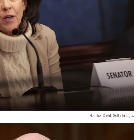
Heather Diehl, Getty Images