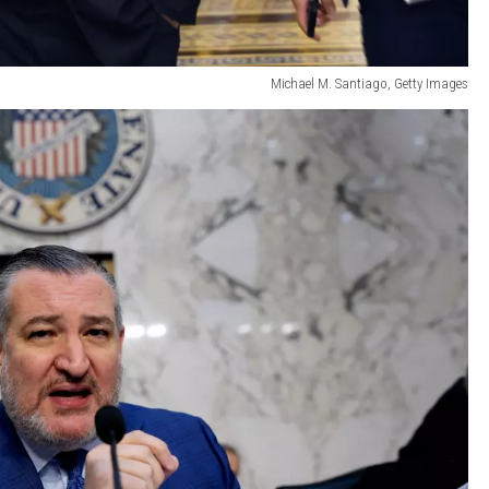
Michael M. Santiago, Getty Images