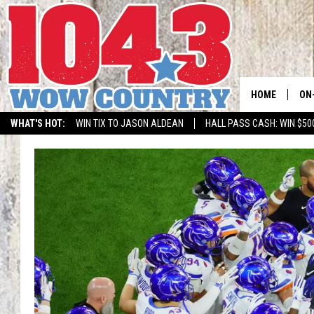
HOME
ON
WHAT'S HOT:
WIN TIX TO JASON ALDEAN
HALL PASS CASH: WIN $50
ALL
SC
BO
JE
DO
BR