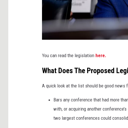
n
t
i
a
g
o
A
You can read the legislation
here.
,
n
G
d
What Does The Proposed Legi
e
r
t
A quick look at the list should be good news 
e
t
w
Bars any conference that had more than
y
H
with, or acquiring another conference’s
I
a
two largest conferences could consolida
m
r