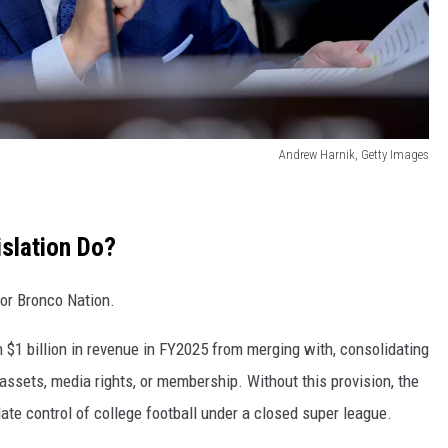
Andrew Harnik, Getty Images
slation Do?
for Bronco Nation.
 $1 billion in revenue in FY2025 from merging with, consolidating
 assets, media rights, or membership. Without this provision, the
te control of college football under a closed super league.