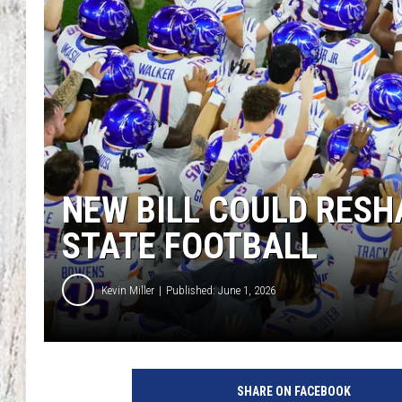
TA
NEW BILL COULD RESH
STATE FOOTBALL
Kevin Miller
Published: June 1, 2026
SHARE ON FACEBOOK