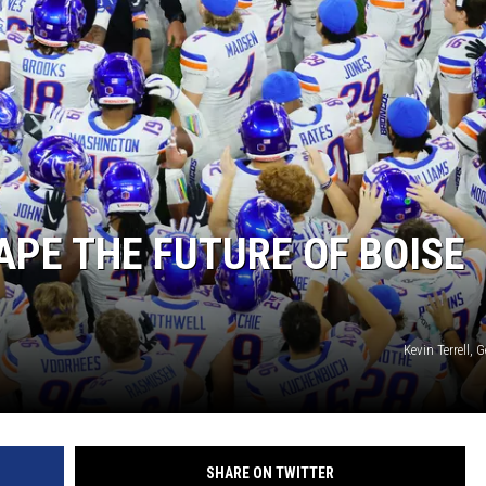
STE OF COUNTRY NIGHTS
APE THE FUTURE OF BOISE
Kevin Terrell, 
SHARE ON TWITTER