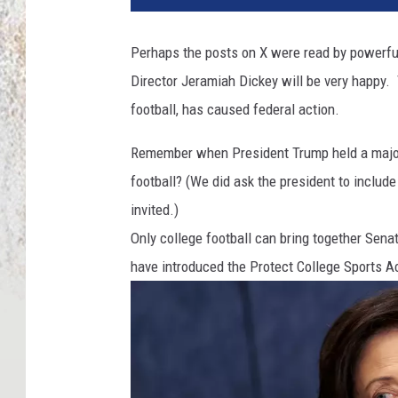
Perhaps the posts on X were read by powerful 
Director Jeramiah Dickey will be very happy. 
football, has caused federal action.
Remember when President Trump held a major 
football? (We did ask the president to include
invited.)
Only college football can bring together Sena
have introduced the Protect College Sports A