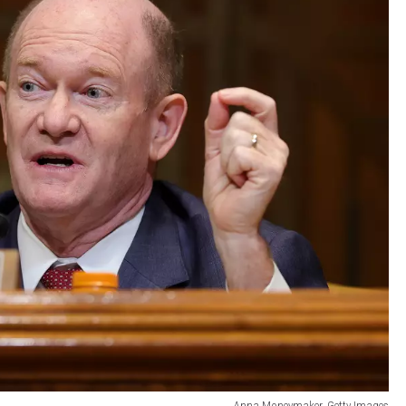
Anna Moneymaker, Getty Images