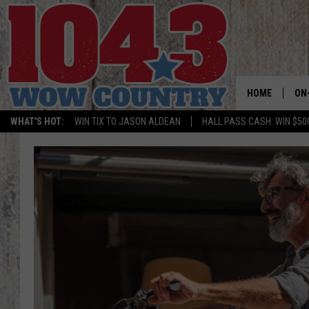
HOME
ON
WHAT'S HOT:
WIN TIX TO JASON ALDEAN
HALL PASS CASH: WIN $50
ALL
SC
BO
JE
DO
BR