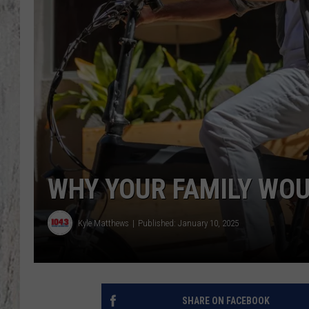
TA
WHY YOUR FAMILY WOU
Kyle Matthews
Published: January 10, 2025
SHARE ON FACEBOOK