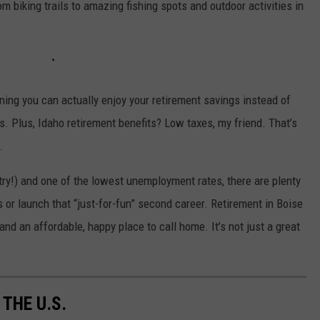
 biking trails to amazing fishing spots and outdoor activities in
aning you can actually enjoy your retirement savings instead of
 Plus, Idaho retirement benefits? Low taxes, my friend. That’s
.
ntry!) and one of the lowest unemployment rates, there are plenty
s or launch that “just-for-fun” second career. Retirement in Boise
and an affordable, happy place to call home. It’s not just a great
 THE U.S.