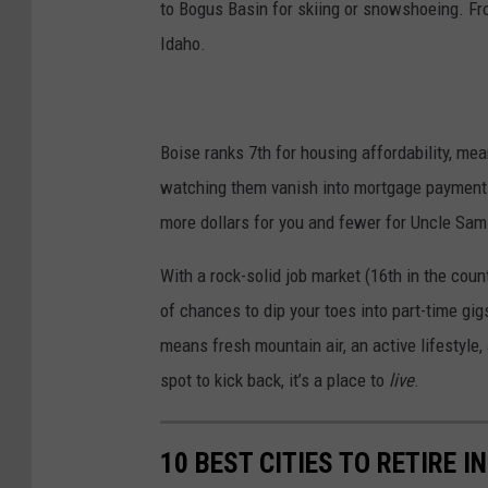
to Bogus Basin for skiing or snowshoeing. From
Idaho.
Boise ranks 7th for housing affordability, me
watching them vanish into mortgage payments.
more dollars for you and fewer for Uncle Sam
With a rock-solid job market (16th in the cou
of chances to dip your toes into part-time gig
means fresh mountain air, an active lifestyle, 
spot to kick back, it’s a place to
live
.
10 BEST CITIES TO RETIRE IN