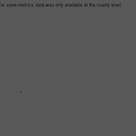
 For some metrics, data was only available at the county level.