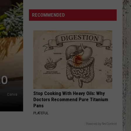
Samantha
Busch
RECOMMENDED
Will
Never
Look
at
Indy
the
Same
Way
HO
Stop Cooking With Heavy Oils: Why
Canva
Doctors Recommend Pure Titanium
Pans
PLATEFUL
Powered by RevContent