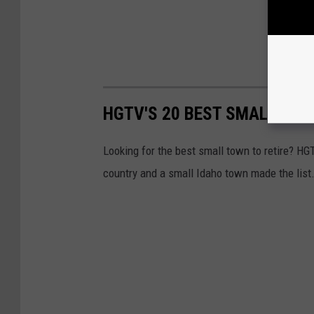
HGTV'S 20 BEST SMALL TOW
Looking for the best small town to retire? HGT
country and a small Idaho town made the list