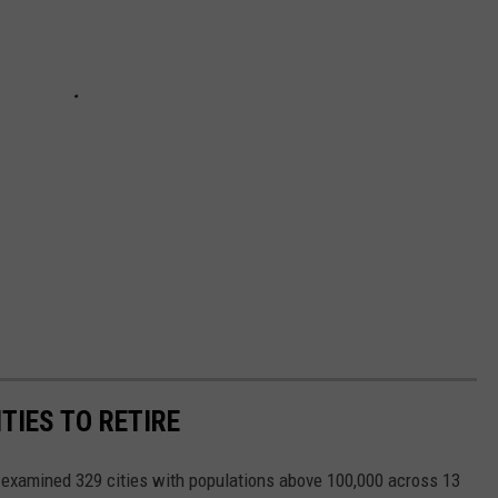
TIES TO RETIRE
xamined 329 cities with populations above 100,000 across 13