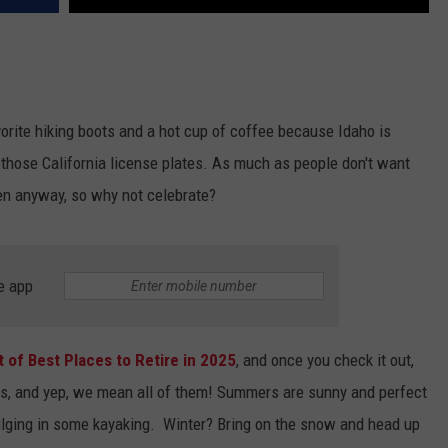
vorite hiking boots and a hot cup of coffee because Idaho is
 those California license plates. As much as people don't want
pen anyway, so why not celebrate?
e app
st of Best Places to Retire in 2025
, and once you check it out,
sons, and yep, we mean all of them! Summers are sunny and perfect
dulging in some kayaking. Winter? Bring on the snow and head up