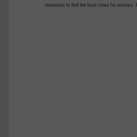
measures to find the best cities for retirees.