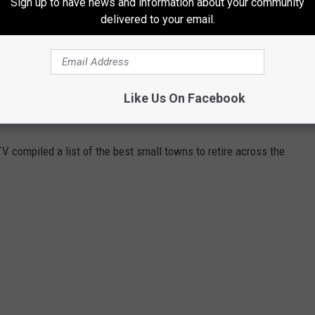
Sign up to have news and information about your community
delivered to your email.
Like Us On Facebook
NS TO RETIRE INCLUDES IDAHO TOWN
V compiled a list of the best small towns to retire across the
.