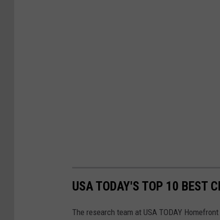
USA TODAY'S TOP 10 BEST CI
The research team at USA TODAY Homefront e