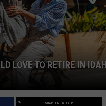
STE OF COUNTRY NIGHTS
LD LOVE TO RETIRE IN IDA
SHARE ON TWITTER