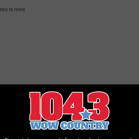
ies to retire.