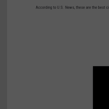
According to U.S. News, these are the best cit