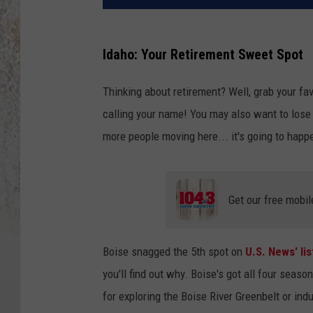
Idaho: Your Retirement Sweet Spot
Thinking about retirement? Well, grab your fa
calling your name! You may also want to lose
more people moving here... it's going to hap
Get our free mobil
Boise snagged the 5th spot on
U.S. News' li
you'll find out why. Boise's got all four sea
for exploring the Boise River Greenbelt or in