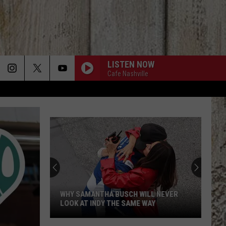
LISTEN NOW
Cafe Nashville
WHY SAMANTHA BUSCH WILL NEVER
LOOK AT INDY THE SAME WAY
Why