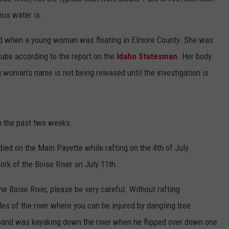
ous water is.
STE OF COUNTRY NIGHTS
nd when a young woman was floating in Elmore County. She was
 tube according to the report on the
Idaho Statesman
. Her body
woman's name is not being released until the investigation is
n the past two weeks.
d on the Main Payette while rafting on the 4th of July.
ork of the Boise River on July 11th.
the Boise River, please be very careful. Without rafting
ides of the river where you can be injured by dangling tree
and was kayaking down the river when he flipped over down one