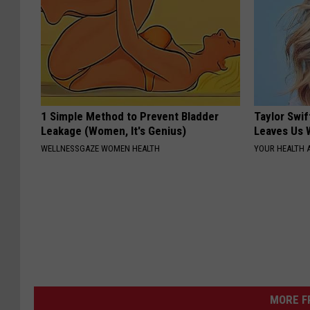
1 Simple Method to Prevent Bladder
Taylor Swif
Leakage (Women, It's Genius)
Leaves Us 
WELLNESSGAZE WOMEN HEALTH
YOUR HEALTH 
MORE F