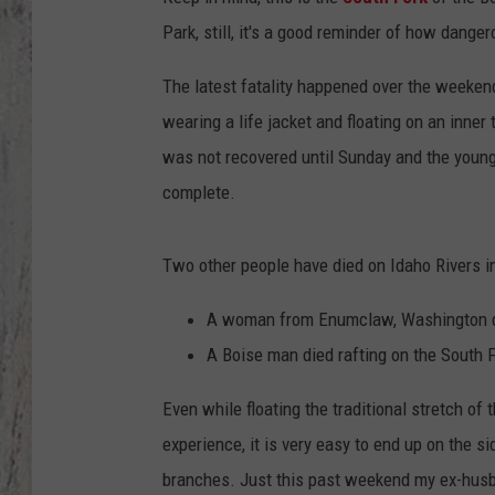
Park, still, it's a good reminder of how danger
TA
The latest fatality happened over the weeke
wearing a life jacket and floating on an inner
was not recovered until Sunday and the young 
complete.
Two other people have died on Idaho Rivers i
A woman from Enumclaw, Washington die
A Boise man died rafting on the South F
Even while floating the traditional stretch of 
experience, it is very easy to end up on the s
branches. Just this past weekend my ex-husb