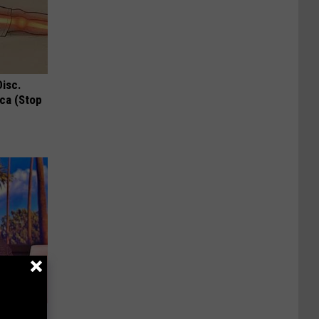
Disc.
ca (Stop
u See