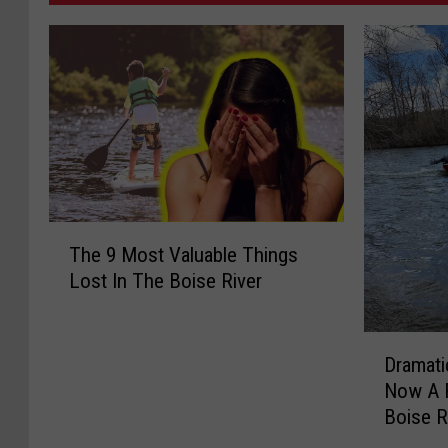
T
The 9 Most Valuable Things
h
Lost In The Boise River
e
9
M
D
o
Dramati
r
s
Now A R
a
t
Boise R
m
V
a