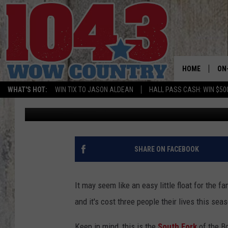
YOUNG WOMAN DIES FL
HOME
ON
WHAT'S HOT:
WIN TIX TO JASON ALDEAN
HALL PASS CASH: WIN $50
Carly
Published: July 17, 2019
ALL
SC
BO
SHARE ON FACEBOOK
JE
It may seem like an easy little float for the 
DO
and it's cost three people their lives this sea
BR
Keep in mind, this is the
South Fork
of the B