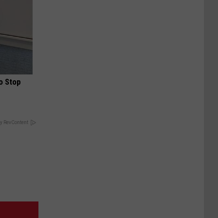
o Stop
y RevContent