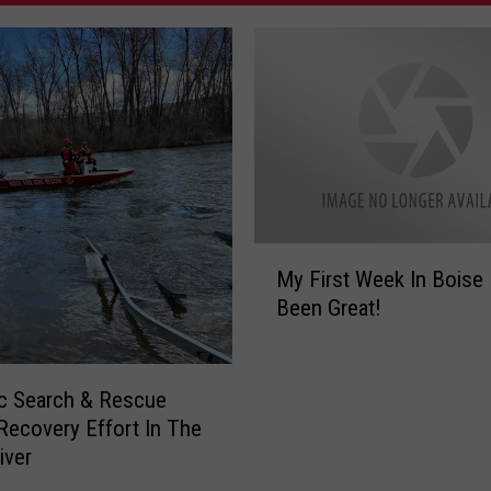
M
My First Week In Boise
y
Been Great!
F
i
r
s
c Search & Rescue
t
ecovery Effort In The
W
iver
e