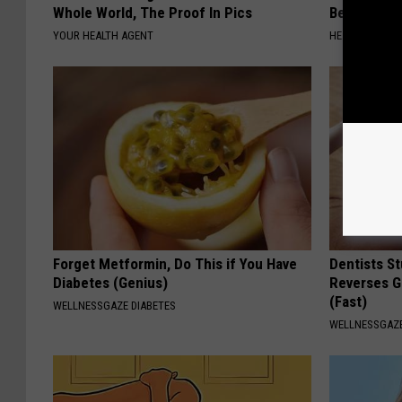
Whole World, The Proof In Pics
Before Bed 
YOUR HEALTH AGENT
HEALTHIER LIVI
Forget Metformin, Do This if You Have
Dentists St
Diabetes (Genius)
Reverses G
(Fast)
WELLNESSGAZE DIABETES
WELLNESSGAZE