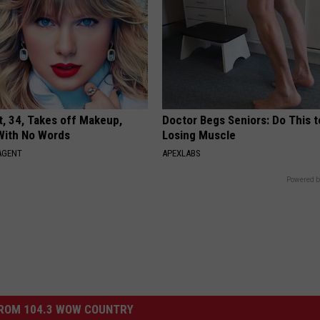
t, 34, Takes off Makeup,
Doctor Begs Seniors: Do This t
With No Words
Losing Muscle
AGENT
APEXLABS
Powered b
ROM 104.3 WOW COUNTRY