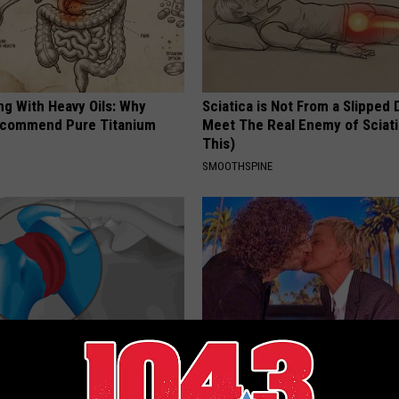
ng With Heavy Oils: Why
Sciatica is Not From a Slipped 
ecommend Pure Titanium
Meet The Real Enemy of Sciati
This)
SMOOTHSPINE
r Joints: Try This Trick
Take a Deep Breath Before Yo