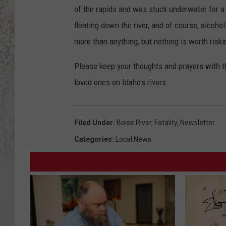
of the rapids and was stuck underwater for a b
floating down the river, and of course, alcohol
more than anything, but nothing is worth riskin
Please keep your thoughts and prayers with t
loved ones on Idaho's rivers.
Filed Under
:
Boise River
,
Fatality
,
Newsletter
Categories
:
Local News