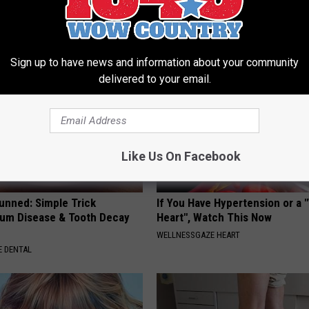
(Eliminate Joint Pain)
Ellen Degeneres' Partner
NG TIPS
BAPTIST HUB
Sign up to have news and information about your community
delivered to your email.
Like Us On Facebook
unned: Simple Trick
If You Have Hypertension or a
um Disease & Tooth Decay
Heart", Watch This Now
WELLNESSGAZE HEART
 DENTAL