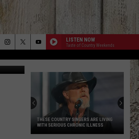
LISTEN NOW
Taste of Country Weekends
ly/TSM Boise
THESE COUNTRY SINGERS ARE LIVING
WITH SERIOUS CHRONIC ILLNESS
These