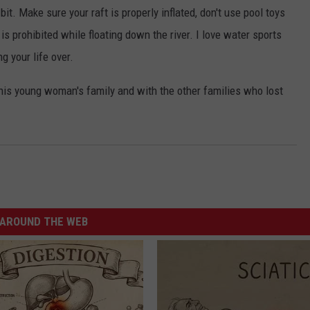
it. Make sure your raft is properly inflated, don't use pool toys
 is prohibited while floating down the river. I love water sports
g your life over.
his young woman's family and with the other families who lost
AROUND THE WEB