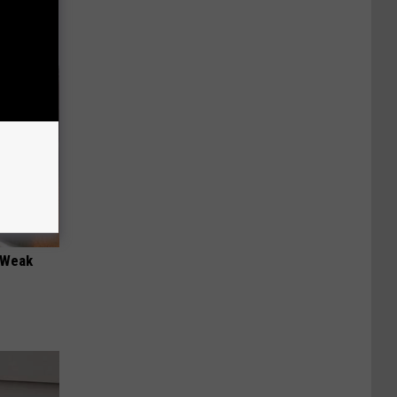
 "Weak