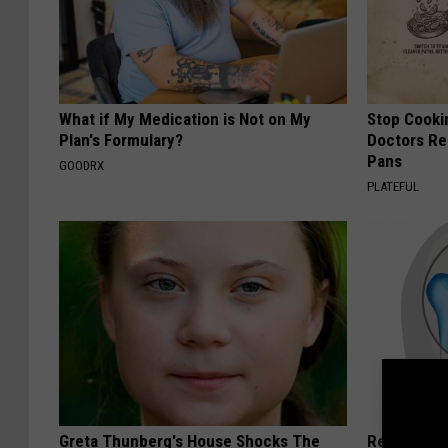
What if My Medication is Not on My
Stop Cooki
Plan's Formulary?
Doctors R
Pans
GOODRX
PLATEFUL
Greta Thunberg's House Shocks The
Recover You