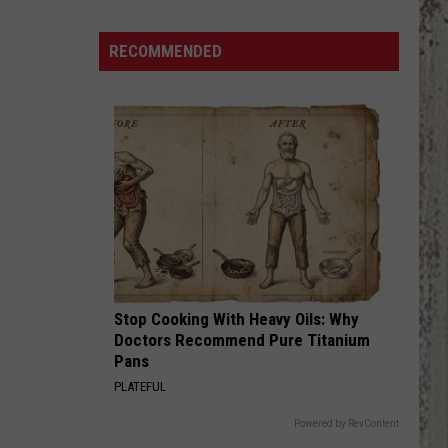
Country
Singers
RECOMMENDED
Are
Living
With
Serious
Chronic
Illness
Stop Cooking With Heavy Oils: Why
Doctors Recommend Pure Titanium
Pans
PLATEFUL
Powered by RevContent