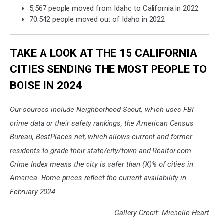
Chris
5,567 people moved from Idaho to California in 2022.
Leipelt
70,542 people moved out of Idaho in 2022
on
Unsplash
TAKE A LOOK AT THE 15 CALIFORNIA
CITIES SENDING THE MOST PEOPLE TO
BOISE IN 2024
Our sources include Neighborhood Scout, which uses FBI
crime data or their safety rankings, the American Census
Bureau, BestPlaces.net, which allows current and former
residents to grade their state/city/town and Realtor.com.
Crime Index means the city is safer than (X)% of cities in
America. Home prices reflect the current availability in
February 2024.
Gallery Credit: Michelle Heart