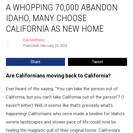
A WHOPPING 70,000 ABANDON
Whopping
70,000
IDAHO, MANY CHOOSE
Abandon
Idaho,
CALIFORNIA AS NEW HOME
Many
Choose
Kyle Matthews
Kyle
California
Published: February 23, 2024
Matthews
As
New
Share
Tweet
Home
Are Californians moving back to California?
Ever heard of the saying, "You can take the person out of
California, but you can't take California out of the person"? (I
haven't either) Well, it seems like that's precisely what's
happening! Californians who once made a beeline for Idaho's
serene landscapes and slower pace of life could now be
feeling the magnetic pull of their original home. California's