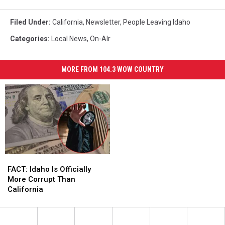
Filed Under
:
California
,
Newsletter
,
People Leaving Idaho
Categories
:
Local News
,
On-AIr
MORE FROM 104.3 WOW COUNTRY
FACT:
FACT:
Idaho
Idaho
FACT: Idaho Is Officially
Is
Is
More Corrupt Than
Officially
Officially
California
More
More
Corrupt
Corrupt
Than
Than