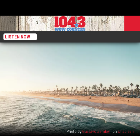
LISTEN NOW
Photo by
Gustavo Zambelli
on
Unsplash
A