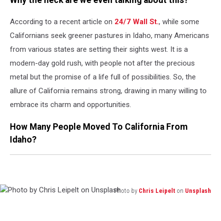
According to a recent article on
24/7 Wall St.
, while some
Californians seek greener pastures in Idaho, many Americans
from various states are setting their sights west. It is a
modern-day gold rush, with people not after the precious
metal but the promise of a life full of possibilities. So, the
allure of California remains strong, drawing in many willing to
embrace its charm and opportunities.
How Many People Moved To California From
Idaho?
Photo by
Chris Leipelt
on
Unsplash
Photo
by