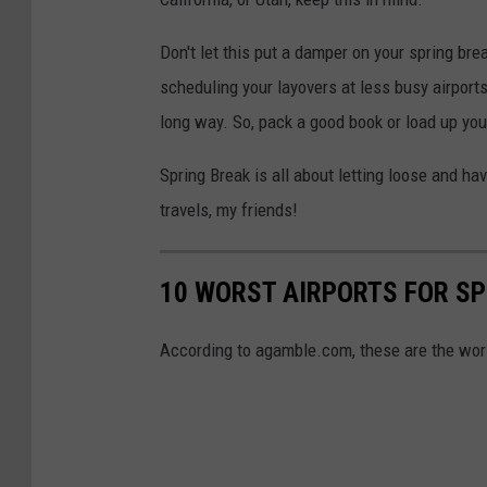
Don't let this put a damper on your spring bre
scheduling your layovers at less busy airports
long way. So, pack a good book or load up your
Spring Break is all about letting loose and havi
travels, my friends!
10 WORST AIRPORTS FOR SP
According to agamble.com, these are the worst