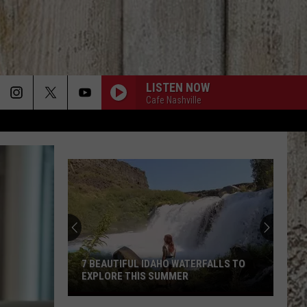
LISTEN NOW
Cafe Nashville
7 BEAUTIFUL IDAHO WATERFALLS TO
EXPLORE THIS SUMMER
7