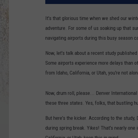
It's that glorious time when we shed our win
adventure. For some of us soaking up that sun
navigating airports during this busy season can
Now, let's talk about a recent study publishe
Some airports experience more delays than ot
from Idaho, California, or Utah, you're not alo
Now, drum roll, please... Denver International
these three states. Yes, folks, that bustling h
But here's the kicker. According to the study,
during spring break. Yikes! That's nearly one in
California, or Utah, keep this in mind.