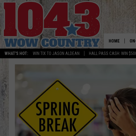
HOME
ON
WHAT'S HOT:
WIN TIX TO JASON ALDEAN
HALL PASS CASH: WIN $50
ALL
SC
BO
JE
DO
BR