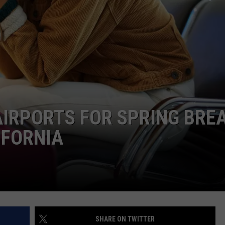
STE OF COUNTRY NIGHTS
AIRPORTS FOR SPRING BRE
IFORNIA
SHARE ON TWITTER