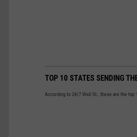
TOP 10 STATES SENDING TH
According to 24/7 Wall St., these are the top