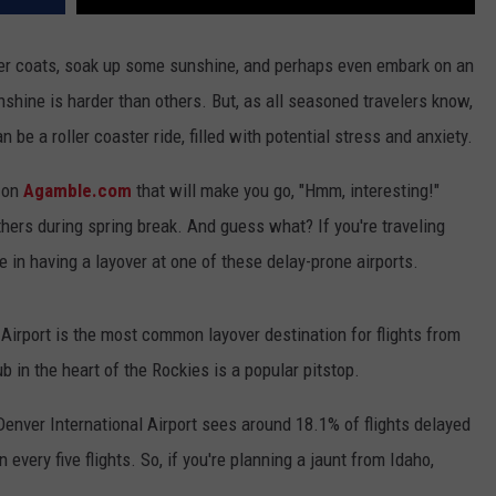
ter coats, soak up some sunshine, and perhaps even embark on an
shine is harder than others. But, as all seasoned travelers know,
 be a roller coaster ride, filled with potential stress and anxiety.
d on
Agamble.com
that will make you go, "Hmm, interesting!"
hers during spring break. And guess what? If you're traveling
ne in having a layover at one of these delay-prone airports.
 Airport is the most common layover destination for flights from
ub in the heart of the Rockies is a popular pitstop.
 Denver International Airport sees around 18.1% of flights delayed
 every five flights. So, if you're planning a jaunt from Idaho,