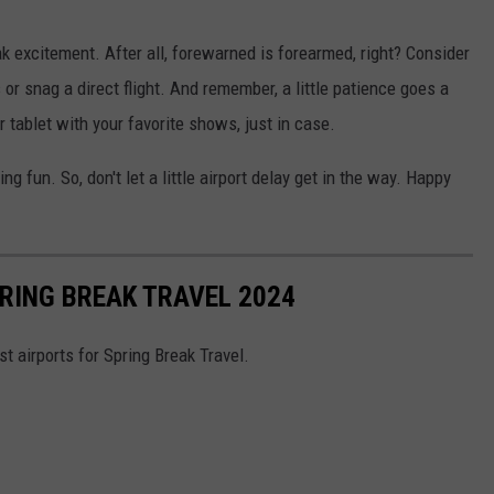
ak excitement. After all, forewarned is forearmed, right? Consider
 or snag a direct flight. And remember, a little patience goes a
 tablet with your favorite shows, just in case.
ng fun. So, don't let a little airport delay get in the way. Happy
RING BREAK TRAVEL 2024
 airports for Spring Break Travel.