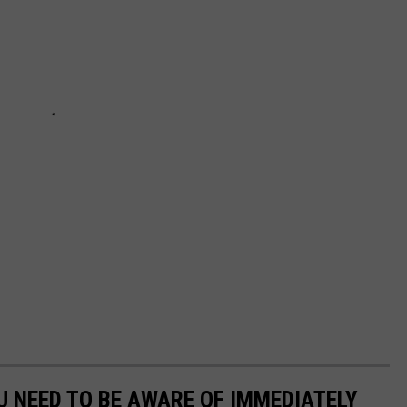
 NEED TO BE AWARE OF IMMEDIATELY