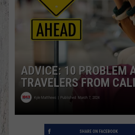
TA
ADVICE: 10 PROBLEM 
TRAVELERS FROM CAL
Kyle Matthews
Published: March 7, 2024
SHARE ON FACEBOOK