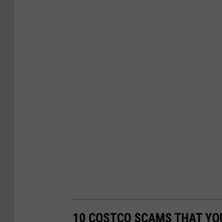
10 COSTCO SCAMS THAT YOU