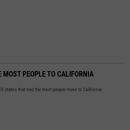
E MOST PEOPLE TO CALIFORNIA
 10 states that had the most people move to California.