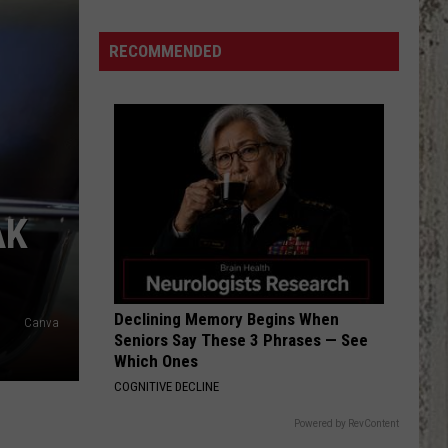
Beautiful
Idaho
RECOMMENDED
Waterfalls
To
Explore
This
Summer
AK
Declining Memory Begins When
Canva
Seniors Say These 3 Phrases — See
Which Ones
COGNITIVE DECLINE
Powered by RevContent