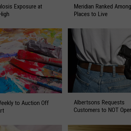
M
losis Exposure at
Meridian Ranked Among
e
 High
Places to Live
r
i
d
i
a
n
R
a
n
k
e
d
A
Albertsons Requests
eekly to Auction Off
A
l
Customers to NOT Open
m
rt
b
o
e
n
r