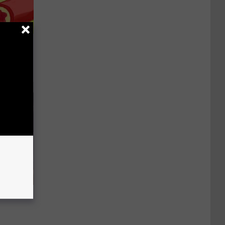
d Removes
ood Sugar