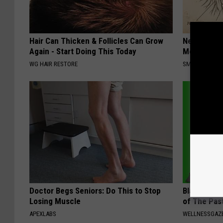
Hair Can Thicken & Follicles Can Grow
Neuropathy
Again - Start Doing This Today
Meet The R
WG HAIR RESTORE
SMOOTHSPINE
Doctor Begs Seniors: Do This to Stop
Bladder Le
Losing Muscle
of The Pas
APEXLABS
WELLNESSGAZ