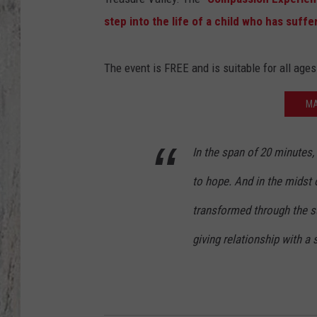
step into the life of a child who has suffe
TA
The event is FREE and is suitable for all ages
MA
In the span of 20 minutes, 
to hope. And in the midst o
transformed through the su
giving relationship with a 