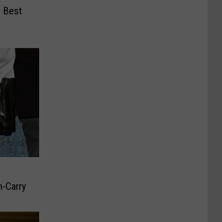
 Best
-Carry