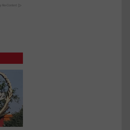
y RevContent