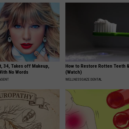
t, 34, Takes off Makeup,
How to Restore Rotten Teeth 
With No Words
(Watch)
AGENT
WELLNESSGAZE DENTAL