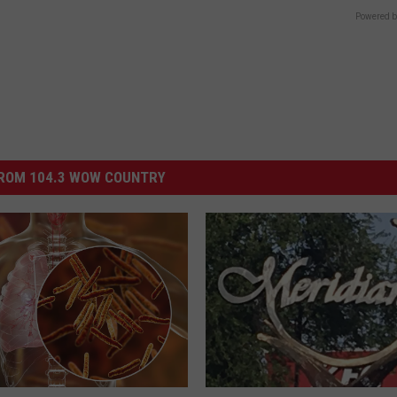
Powered b
ROM 104.3 WOW COUNTRY