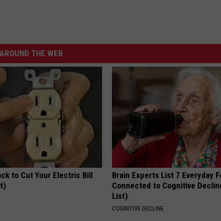
AROUND THE WEB
ck to Cut Your Electric Bill
Brain Experts List 7 Everyday 
t)
Connected to Cognitive Declin
List)
S
COGNITIVE DECLINE