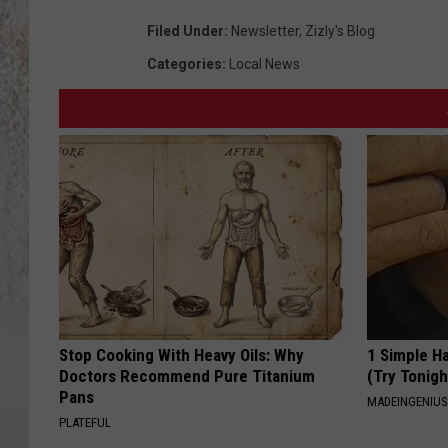
Filed Under
:
Newsletter
,
Zizly's Blog
Categories
:
Local News
Stop Cooking With Heavy Oils: Why
1 Simple Ha
Doctors Recommend Pure Titanium
(Try Tonigh
Pans
MADEINGENIU
PLATEFUL