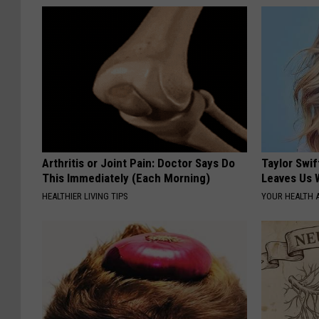
Arthritis or Joint Pain: Doctor Says Do
Taylor Swif
This Immediately (Each Morning)
Leaves Us 
HEALTHIER LIVING TIPS
YOUR HEALTH 