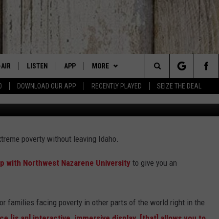
NCE COMING TO IDAHO
-AIR
LISTEN
APP
MORE
Search
0
DOWNLOAD OUR APP
RECENTLY PLAYED
SEIZE THE DEAL
Credit: Daniel Berehulak | 
 DJS
LISTEN LIVE
DOWNLOAD IOS
WIN STUFF
SIGN UP
The
HEDULE
MOBILE APP
DOWNLOAD ANDROID
EVENTS
CONTEST RULES
CANYON COUNTY KIDS EXPO
Site
extreme poverty without leaving Idaho.
BBY BONES SHOW
ALEXA
CONTACT US
CONTEST SUPPORT
IDAHO'S LARGEST GARAGE SALE
HELP & CONTACT INFO
 with Northwest Nazarene University
to give you an
SS ON THE JOB
GOOGLE HOME
BOISE MUSIC FESTIVAL
SEND FEEDBACK
N JARRETT
RECENTLY PLAYED
SPIRIT OF BOISE BALLOON
ADVERTISE
CLASSIC
or families facing poverty in other parts of the world right in the
AD
ON DEMAND
 [is an] interactive, immersive display, [that] allows you to