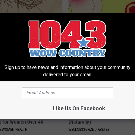
 is Not From Low Vitamin B.
Heart Surgeon: Simple Metho
eal Enemy of Neuropathy
93% of Artery Plaque
WELLNESSGAZE HEART
Sign up to have news and information about your community
delivered to your email.
Like Us On Facebook
akage May Become a Thing
Diabetes? Do This to Lower Bl
t for Women Over 40
(Naturally)
E WOMEN HEALTH
WELLNESSGAZE DIABETES