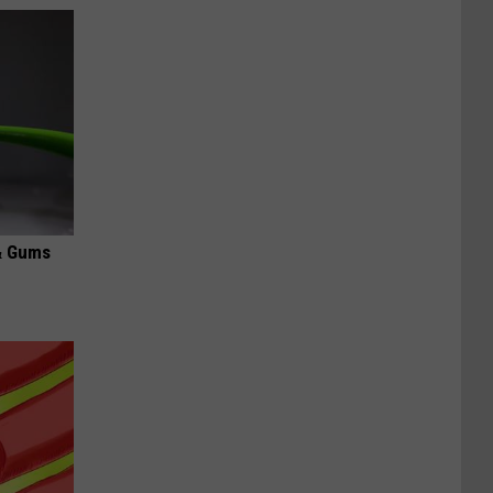
& Gums