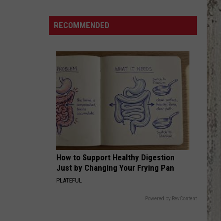
ESPN
Will
RECOMMENDED
Show
Millions
of
Viewers
About
Boise
How to Support Healthy Digestion
Just by Changing Your Frying Pan
PLATEFUL
Powered by RevContent