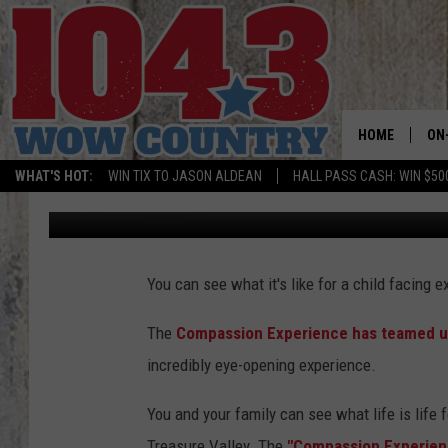
COMPASSION EXPERIE
HOME
ON
WHAT'S HOT:
WIN TIX TO JASON ALDEAN
HALL PASS CASH: WIN $50
Zizly
Published: September 8, 2017
ALL
SC
You can see what it's like for a child facing 
BO
The
Compassion Experience has teamed up
JE
incredibly eye-opening experience.
DO
You and your family can see what life is life f
BR
Treasure Valley. The
"Compassion Experience