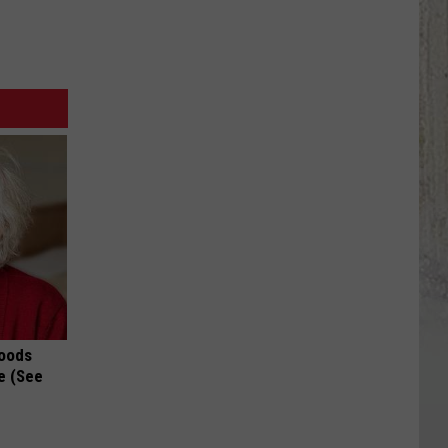
Foods
e (See