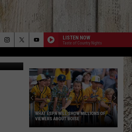
LISTEN NOW
Taste of Country Nights
Getty Images
WHAT ESPN WILL SHOW MILLIONS OF
VIEWERS ABOUT BOISE
What