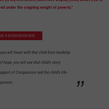
red under the crippling weight of poverty."
STE OF COUNTRY NIGHTS
.
KE A RESERVATION HERE
you will travel with that child from hardship
f hope, you will see that child's story
pport of Compassion and the child's life-
sponsor.