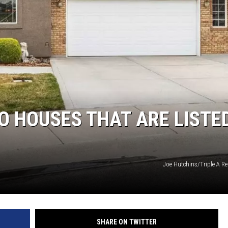
STE OF COUNTRY NIGHTS
 HOUSES THAT ARE LISTE
Joe Hutchins/Triple A Re
SHARE ON TWITTER