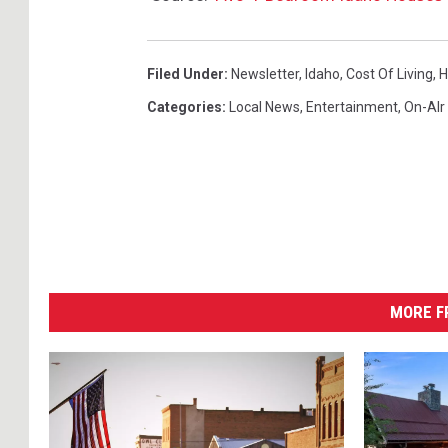
Filed Under
:
Newsletter
,
Idaho
,
Cost Of Living
,
H
Categories
:
Local News
,
Entertainment
,
On-AIr
MORE F