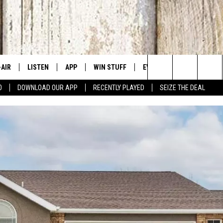
-AIR
LISTEN
APP
WIN STUFF
EVENTS
CONTACT US
Search
0
DOWNLOAD OUR APP
RECENTLY PLAYED
SEIZE THE DEAL
 DJS
LISTEN LIVE
DOWNLOAD IOS
SIGN UP
CANYON COUNTY KIDS EX
HELP & CONT
The
HEDULE
MOBILE APP
DOWNLOAD ANDROID
CONTEST RULES
IDAHO'S LARGEST GARAGE
SEND FEEDB
Site
BBY BONES SHOW
ALEXA
CONTEST SUPPORT
BOISE MUSIC FESTIVAL
ADVERTISE
SS ON THE JOB
GOOGLE HOME
SPIRIT OF BOISE BALLOON
CLASSIC
N JARRETT
RECENTLY PLAYED
AD
ON DEMAND