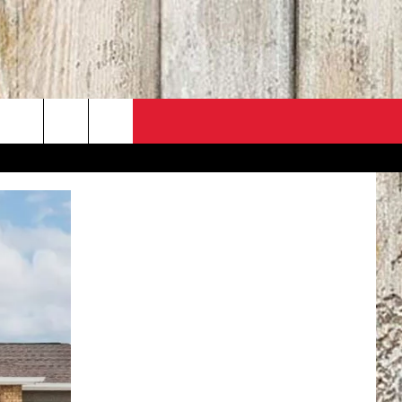
PO
ACT INFO
 SALE
ACK