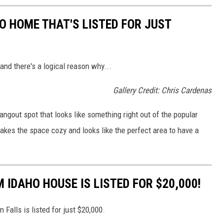
O HOME THAT'S LISTED FOR JUST
 and there's a logical reason why...
Gallery Credit: Chris Cardenas
angout spot that looks like something right out of the popular
makes the space cozy and looks like the perfect area to have a
 IDAHO HOUSE IS LISTED FOR $20,000!
n Falls is listed for just $20,000.