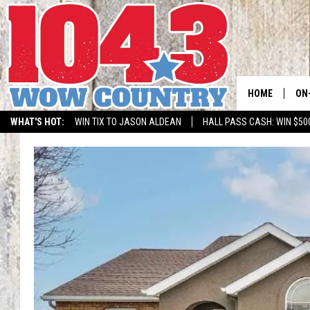
HOME
ON
WHAT'S HOT:
WIN TIX TO JASON ALDEAN
HALL PASS CASH: WIN $50
ALL
SC
BO
JE
DO
BR