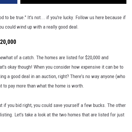
 to be true." It's not... if you're lucky. Follow us here because if
ou could wind up with a really good deal.
$20,000
mewhat of a catch. The homes are listed for $20,000 and
hat's okay though! When you consider how expensive it can be to
ing a good deal in an auction, right? There's no way anyone (who
t to pay more than what the home is worth.
 if you bid right, you could save yourself a few bucks. The other
sting. Let's take a look at the two homes that are listed for just