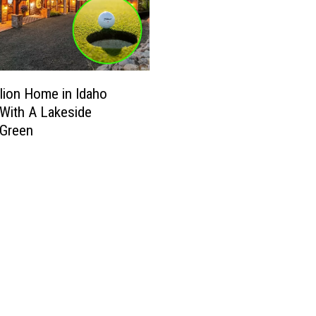
llion Home in Idaho
With A Lakeside
 Green