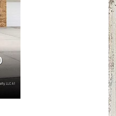
D
alty, LLC A1