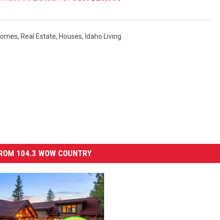
omes
,
Real Estate
,
Houses
,
Idaho Living
ROM 104.3 WOW COUNTRY