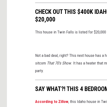
CHECK OUT THIS $400K IDAH
$20,000
This house in Twin Falls is listed for $20,000
Not a bad deal, right? This next house has a h
sitcom
That 70's Show
. It has a heater that 
party.
SAY WHAT?! THIS 4 BEDROOM
According to Zillow
, this Idaho house in Twi