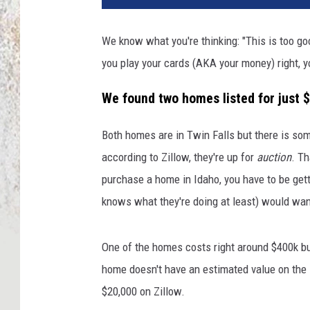
We know what you're thinking: "This is too good
you play your cards (AKA your money) right, y
We found two homes listed for just 
Both homes are in Twin Falls but there is so
according to Zillow, they're up for
auction
. T
purchase a home in Idaho, you have to be gett
knows what they're doing at least) would wan
One of the homes costs right around $400k but
home doesn't have an estimated value on the li
$20,000 on Zillow.