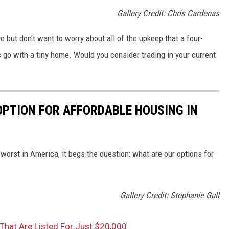
Gallery Credit: Chris Cardenas
e but don't want to worry about all of the upkeep that a four-
o with a tiny home. Would you consider trading in your current
OPTION FOR AFFORDABLE HOUSING IN
orst in America, it begs the question: what are our options for
Gallery Credit: Stephanie Gull
hat Are Listed For Just $20,000