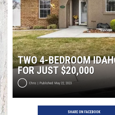
TA
TWO 4-BEDROOM IDAHO
FOR JUST $20,000
Chris
Published: May 22, 2023
SHARE ON FACEBOOK