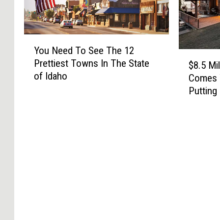
Y
You Need To See The 12
o
$
Prettiest Towns In The State
u
$8.5 Mi
8
of Idaho
N
Comes 
.
e
Putting
5
e
M
d
i
T
l
o
l
S
i
e
o
e
n
T
H
h
o
e
m