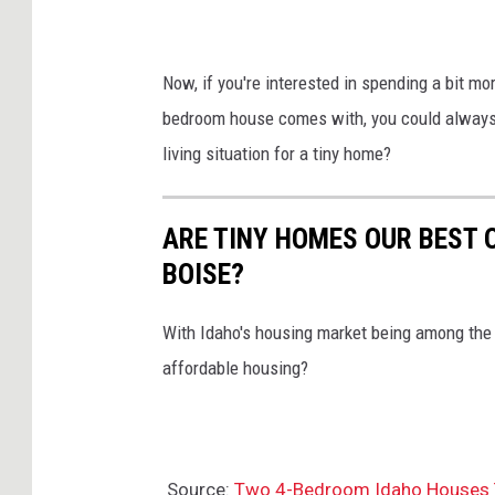
Now, if you're interested in spending a bit mor
bedroom house comes with, you could always g
living situation for a tiny home?
ARE TINY HOMES OUR BEST 
BOISE?
With Idaho's housing market being among the w
affordable housing?
Source:
Two 4-Bedroom Idaho Houses T