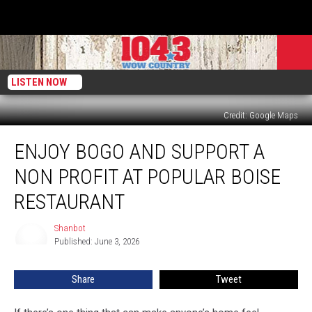
LISTEN NOW
Credit: Google Maps
Enjoy
ENJOY BOGO AND SUPPORT A
BOGO
And
NON PROFIT AT POPULAR BOISE
Support
A
RESTAURANT
Non
Profit
Shanbot
Shanbot
At
Published: June 3, 2026
Popular
Boise
Share
Tweet
Restaurant