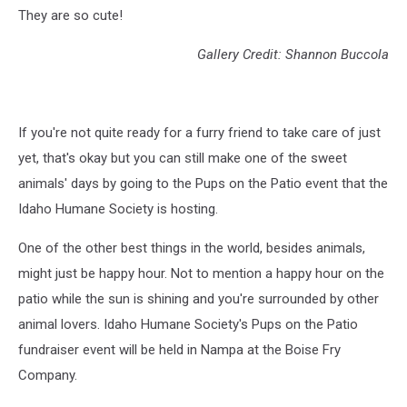
They are so cute!
Gallery Credit: Shannon Buccola
If you're not quite ready for a furry friend to take care of just
yet, that's okay but you can still make one of the sweet
animals' days by going to the Pups on the Patio event that the
Idaho Humane Society is hosting.
One of the other best things in the world, besides animals,
might just be happy hour. Not to mention a happy hour on the
patio while the sun is shining and you're surrounded by other
animal lovers. Idaho Humane Society's Pups on the Patio
fundraiser event will be held in Nampa at the Boise Fry
Company.