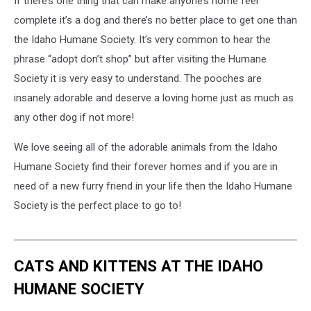
If there’s one thing that can make anyone’s home feel
complete it’s a dog and there’s no better place to get one than
the Idaho Humane Society. It’s very common to hear the
phrase “adopt don’t shop” but after visiting the Humane
Society it is very easy to understand. The pooches are
insanely adorable and deserve a loving home just as much as
any other dog if not more!
We love seeing all of the adorable animals from the Idaho
Humane Society find their forever homes and if you are in
need of a new furry friend in your life then the Idaho Humane
Society is the perfect place to go to!
CATS AND KITTENS AT THE IDAHO
HUMANE SOCIETY