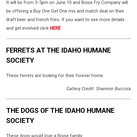
It will be from 3-5pm on June 10 and Boise Fry Company will
be offering a Buy One Get One mix and match deal on their
draft beer and french fries. If you want to see more details
and get involved click
HERE
.
FERRETS AT THE IDAHO HUMANE
SOCIETY
These ferrets are looking for their forever home.
Gallery Credit: Shannon Buccola
THE DOGS OF THE IDAHO HUMANE
SOCIETY
These dogs would love a Boise family.