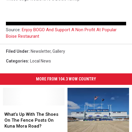
Source:
Enjoy BOGO And Support A Non Profit At Popular
Boise Restaurant
Filed Under
:
Newsletter
,
Gallery
Categories
:
Local News
MORE FROM 104.3 WOW COUNTRY
What’s
What’s
Up
Up
What’s Up With The Shoes
With
With
On The Fence Posts On
The
The
Kuna Mora Road?
Shoes
Shoes