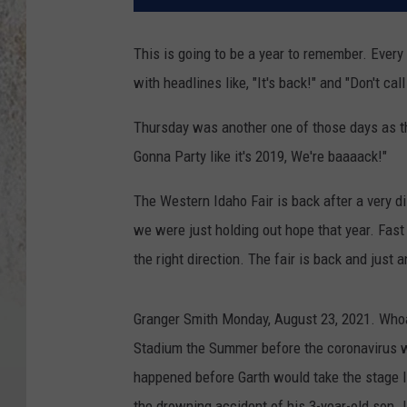
This is going to be a year to remember. Ever
with headlines like, "It's back!" and "Don't cal
Thursday was another one of those days as th
Gonna Party like it's 2019, We're baaaack!"
The Western Idaho Fair is back after a very d
we were just holding out hope that year. Fast 
the right direction. The fair is back and just
Granger Smith Monday, August 23, 2021. Whoa
Stadium the Summer before the coronavirus wo
happened before Garth would take the stage I'
the drowning accident of his 3-year-old son. 