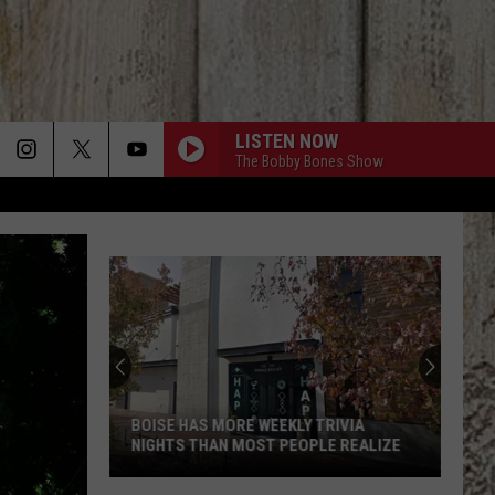
LISTEN NOW
The Bobby Bones Show
BOISE HAS MORE WEEKLY TRIVIA
NIGHTS THAN MOST PEOPLE REALIZE
Boise