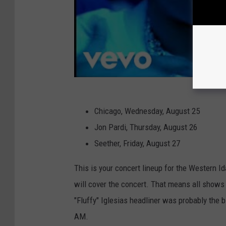
Chicago, Wednesday, August 25
Jon Pardi, Thursday, August 26
Seether, Friday, August 27
This is your concert lineup for the Western Ida
will cover the concert. That means all shows a
"Fluffy" Iglesias headliner was probably the b
AM.