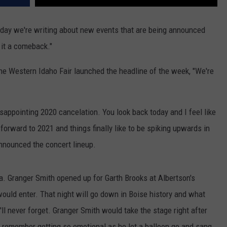
y day we're writing about new events that are being announced
l it a comeback."
e Western Idaho Fair launched the headline of the week, "We're
isappointing 2020 cancelation. You look back today and I feel like
forward to 2021 and things finally like to be spiking upwards in
 announced the concert lineup.
. Granger Smith opened up for Garth Brooks at Albertson's
uld enter. That night will go down in Boise history and what
ll never forget. Granger Smith would take the stage right after
I remember getting so emotional as he let a balloon go and sang