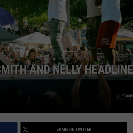
STE OF COUNTRY NIGHTS
SMITH AND NELLY HEADLIN
Court
SHARE ON TWITTER