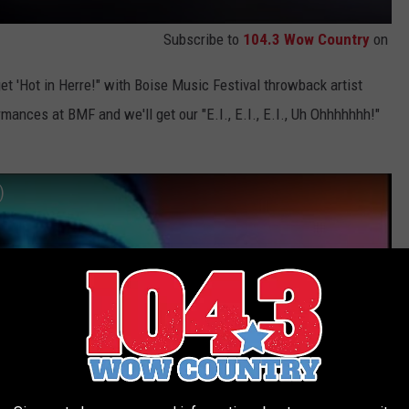
Subscribe to
104.3 Wow Country
on
get 'Hot in Herre!" with Boise Music Festival throwback artist
mances at BMF and we'll get our "E.I., E.I., E.I., Uh Ohhhhhhh!"
)