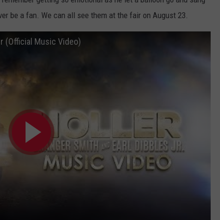
rever be a fan. We can all see them at the fair on August 23.
r (Official Music Video)