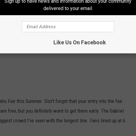
Sign up to have news and information about your community
delivered to your email.
Like Us On Facebook
Subscribe to
104.3 Wow Country
on
ho Fair this Summer. Don't forget that your entry into the fair
re free, but you definitely want to get there early. The Gabriel
iggest crowd I've seen with the longest line. Fans lined up at 6