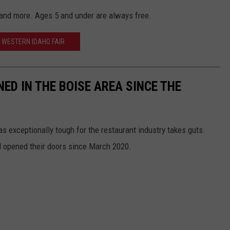
s, and more. Ages 5 and under are always free.
WESTERN IDAHO FAIR
ED IN THE BOISE AREA SINCE THE
 exceptionally tough for the restaurant industry takes guts.
 opened their doors since March 2020.