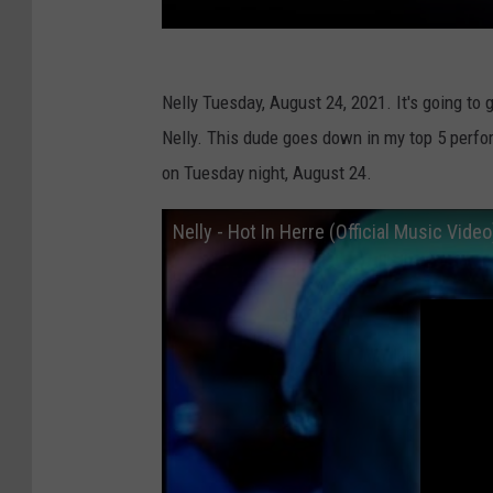
Nelly Tuesday, August 24, 2021. It's going to 
Nelly. This dude goes down in my top 5 perfor
on Tuesday night, August 24.
Nelly - Hot In Herre (Official Music Video