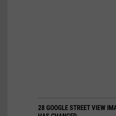
28 GOOGLE STREET VIEW I