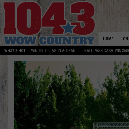
HOME
ON
WHAT'S HOT:
WIN TIX TO JASON ALDEAN
HALL PASS CASH: WIN $50
ALL
SC
BO
JE
DO
BR