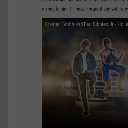
a song to him. I'll never forget it and will fo
Granger Smith and Earl Dibbles Jr - Holle