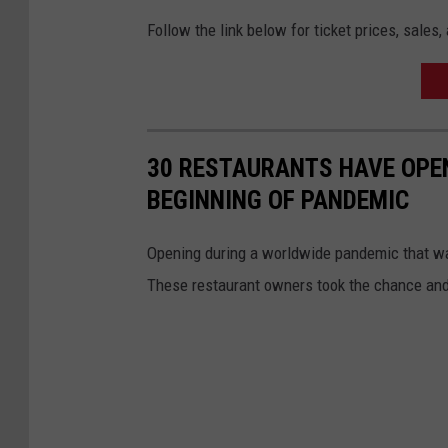
Follow the link below for ticket prices, sale
30 RESTAURANTS HAVE OPEN
BEGINNING OF PANDEMIC
Opening during a worldwide pandemic that was
These restaurant owners took the chance and