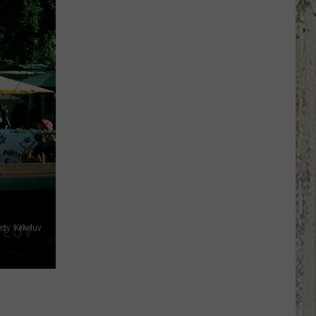
Has
More
Weekly
Trivia
Nights
Than
Most
People
Realize
E
esy: Kekeluv