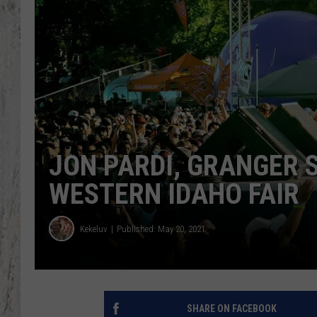
TA
JON PARDI, GRANGER 
WESTERN IDAHO FAIR
Kekeluv
Published: May 20, 2021
SHARE ON FACEBOOK