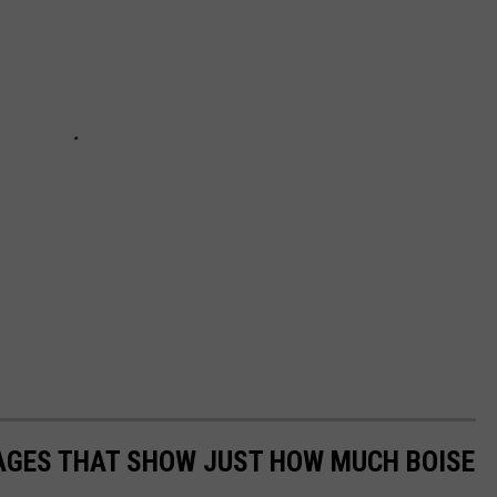
MAGES THAT SHOW JUST HOW MUCH BOISE