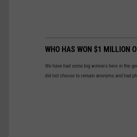
WHO HAS WON $1 MILLION O
We have had some big winners here in the gem
did not choose to remain anonyms and had ph