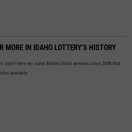
R MORE IN IDAHO LOTTERY'S HISTORY
 state! Here are some Million Dollar winners since 2008 that
otos available.