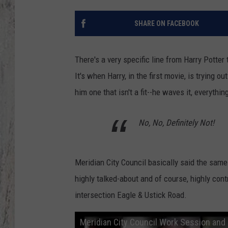
TA
SHARE ON FACEBOOK
There's a very specific line from Harry Potte
It's when Harry, in the first movie, is trying o
him one that isn't a fit--he waves it, everythi
No, No, Definitely Not!
Meridian City Council basically said the same
highly talked-about and of course, highly cont
intersection Eagle & Ustick Road.
Meridian City Council Work Session and 