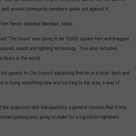
ub and several community members spoke out against it.
 from family-oriented Meridian, Idaho.
ed "The Oasis" was going to be 10,000 square-feet and bragged
dvanced, sound and lighting technology. This also included,
e floors in the world.
his speech to City Council explaining that he is a local--born and
ed to bring something new and exciting to the area, a way of
 the proposals lack transparency, a general concern that it may
limited parking was going to make for a logistical nightmare.