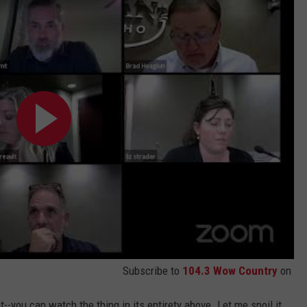
Subscribe to
104.3 Wow Country
on
--you can watch the thing in its entirety above. Let me spoil it