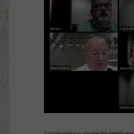
If you're curious to see how this meeting went