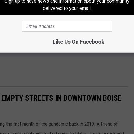
Sign up to have news and information about your community
delivered to your email.
Like Us On Facebook
E EMPTY STREETS IN DOWNTOWN BOISE
g the first month of the pandemic back in 2019. A friend of
treets were empty and locked down to Idaho. This is a dark and