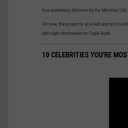
In a unanimous decision by the Meridian City 
For now, the project is at a halt and until fur
late night destination on Eagle Road
10 CELEBRITIES YOU'RE MOS