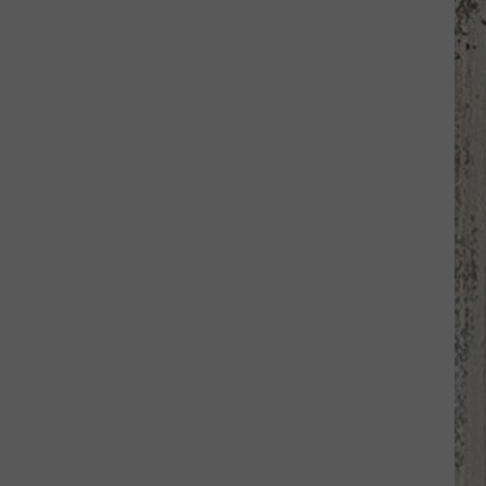
Samantha
Busch
Will
Never
Look
at
Indy
the
Same
Way