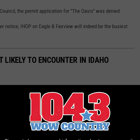
Council, the permit application for "The Oasis" was denied.
ther notice, IHOP on Eagle & Fairview will indeed be the busiest
T LIKELY TO ENCOUNTER IN IDAHO