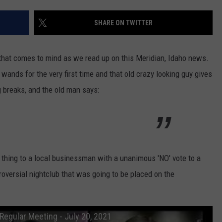
STE OF COUNTRY NIGHTS
SHARE ON TWITTER
r that comes to mind as we read up on this Meridian, Idaho news.
ut wands for the very first time and that old crazy looking guy gives
ng breaks, and the old man says:
 thing to a local businessman with a unanimous 'NO' vote to a
roversial nightclub that was going to be placed on the
Regular Meeting - July 20, 2021