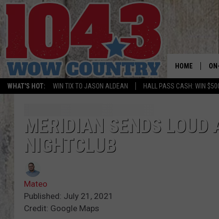
HOME
ON
WHAT'S HOT:
WIN TIX TO JASON ALDEAN
HALL PASS CASH: WIN $50
ALL
SC
MERIDIAN SENDS LOUD 
NIGHTCLUB
BO
JE
Mateo
DO
Published: July 21, 2021
Credit: Google Maps
BR