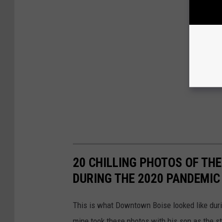
20 CHILLING PHOTOS OF TH
DURING THE 2020 PANDEMIC
This is what Downtown Boise looked like durin
mine took these photos with his son as the s