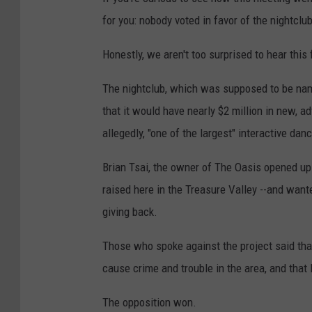
for you: nobody voted in favor of the nightcl
Honestly, we aren't too surprised to hear this
The nightclub, which was supposed to be nam
that it would have nearly $2 million in new, a
allegedly, "one of the largest" interactive danc
Brian Tsai, the owner of The Oasis opened up 
raised here in the Treasure Valley --and want
giving back.
Those who spoke against the project said that
cause crime and trouble in the area, and that 
The opposition won.