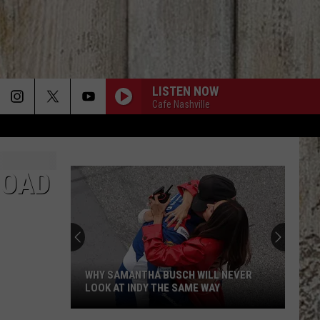
LISTEN NOW
Cafe Nashville
ROAD
WHY SAMANTHA BUSCH WILL NEVER
LOOK AT INDY THE SAME WAY
Why