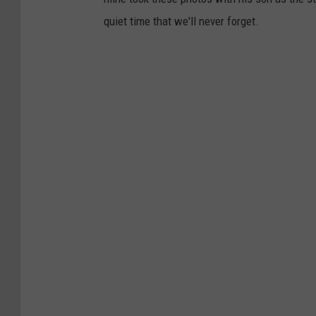
quiet time that we'll never forget.