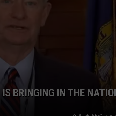
STE OF COUNTRY NIGHTS
IS BRINGING IN THE NATI
Credit: Idaho Public Television