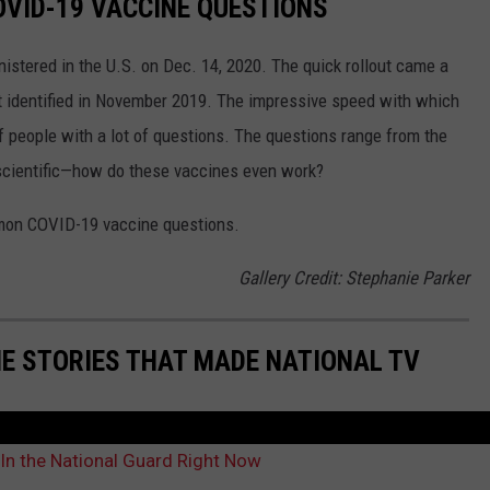
VID-19 VACCINE QUESTIONS
stered in the U.S. on Dec. 14, 2020. The quick rollout came a
irst identified in November 2019. The impressive speed with which
f people with a lot of questions. The questions range from the
 scientific—how do these vaccines even work?
mon COVID-19 vaccine questions.
Gallery Credit: Stephanie Parker
ME STORIES THAT MADE NATIONAL TV
In the National Guard Right Now