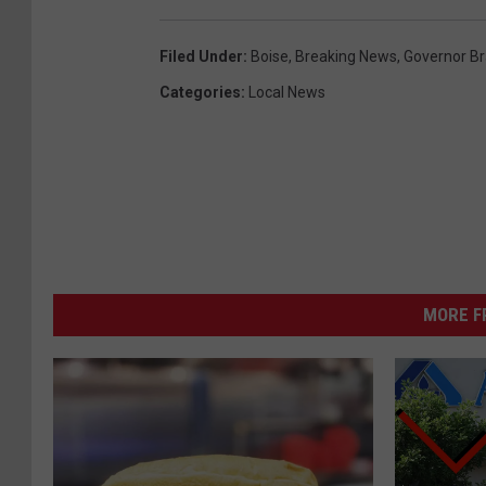
Filed Under
:
Boise
,
Breaking News
,
Governor Bra
Categories
:
Local News
MORE F