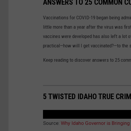
ANSWERS TO 25 COMMON CO
Vaccinations for COVID-19 began being admini
little more than a year after the virus was f
vaccines were developed has also left a lot o
practical—how will I get vaccinated?—to the
Keep reading to discover answers to 25 com
5 TWISTED IDAHO TRUE CRI
Source:
Why Idaho Governor is Bringing 