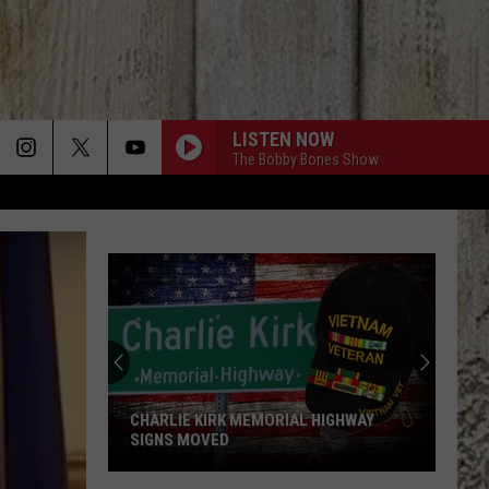
LISTEN NOW
The Bobby Bones Show
CHARLIE KIRK MEMORIAL HIGHWAY
SIGNS MOVED
Charlie