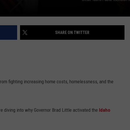
SHARE ON TWITTER
From fighting increasing home costs, homelessness, and the
re diving into why Governor Brad Little activated the
Idaho