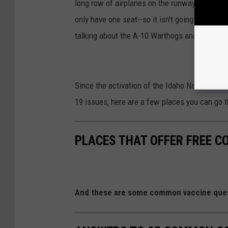
long row of airplanes on the runway that simp
only have one seat--so it isn't going to be wh
talking about the A-10 Warthogs and here in
Since the activation of the Idaho National Gua
19 issues, here are a few places you can go th
PLACES THAT OFFER FREE C
And these are some common vaccine ques