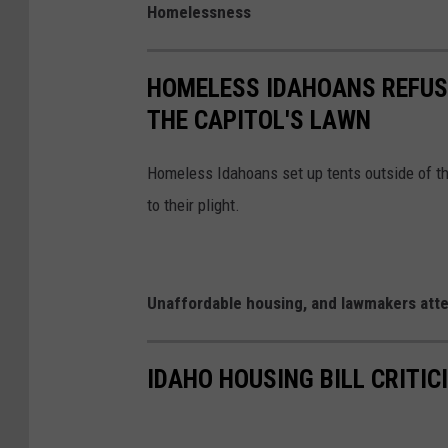
Homelessness
HOMELESS IDAHOANS REFUSE
THE CAPITOL'S LAWN
Homeless Idahoans set up tents outside of th
to their plight.
Unaffordable housing, and lawmakers atte
IDAHO HOUSING BILL CRITIC