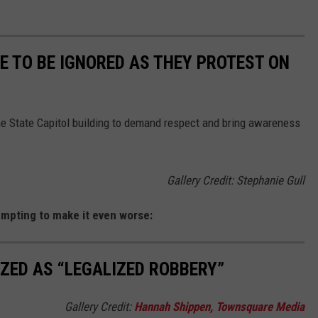
 TO BE IGNORED AS THEY PROTEST ON
e State Capitol building to demand respect and bring awareness
Gallery Credit: Stephanie Gull
mpting to make it even worse:
IZED AS “LEGALIZED ROBBERY”
Gallery Credit:
Hannah Shippen, Townsquare Media