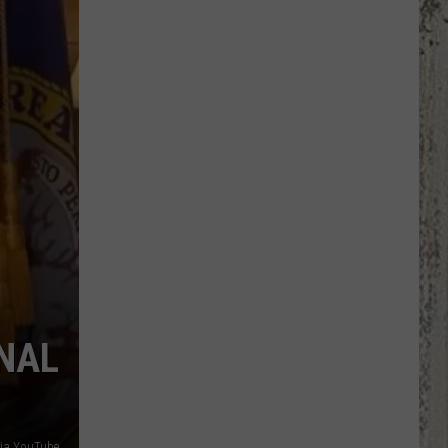
Kirk
Memorial
Highway
Signs
Moved
ONAL
 via YouTube