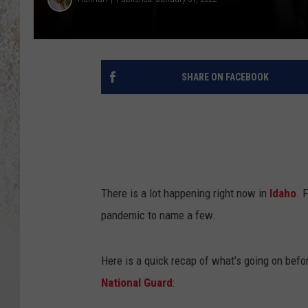
SHARE ON FACEBOOK
There is a lot happening right now in
Idaho
. 
pandemic to name a few.
Here is a quick recap of what’s going on befo
National Guard
: