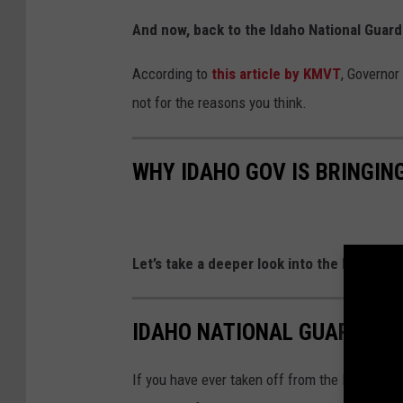
And now, back to the Idaho National Guar
According to
this article by KMVT
, Governor
not for the reasons you think.
WHY IDAHO GOV IS BRINGIN
Let’s take a deeper look into the Idaho Na
IDAHO NATIONAL GUARD'S 
If you have ever taken off from the Boise Airp