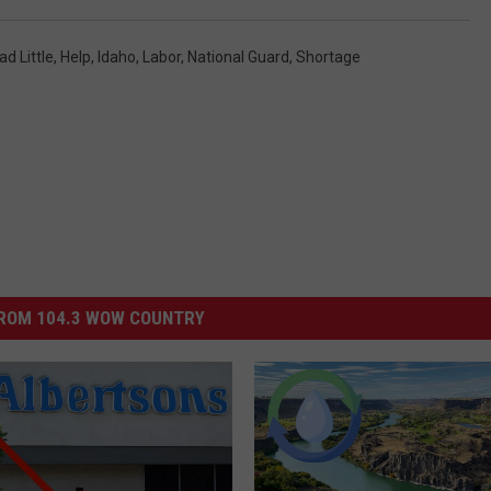
d Little
,
Help
,
Idaho
,
Labor
,
National Guard
,
Shortage
ROM 104.3 WOW COUNTRY