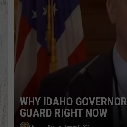
TA
WHY IDAHO GOVERNOR 
GUARD RIGHT NOW
Hannah
Published: January 31, 2022