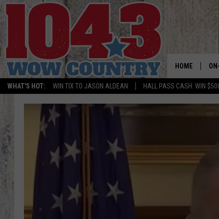
HOME
ON
WHAT'S HOT:
WIN TIX TO JASON ALDEAN
HALL PASS CASH: WIN $50
ALL
SC
BO
JE
DO
BR