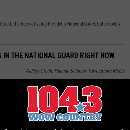
d.
 Brad Little has activated the Idaho National Guard, but probably
G IN THE NATIONAL GUARD RIGHT NOW
Gallery Credit: Hannah Shippen, Townsquare Media
tional Guard (and their furry colleagues)
A-10 WARTHOGS ARE BEASTS
ort or landed on that runway, too, odds are that you have seen a