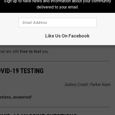
Sign up to have news and information about your community
ly don't look like that others. These planes look MEAN and they
delivered to your email.
at transports you to your work meetings or exotic vacation. We're
 the Treasure Valley we know they can do some damage.
Gallery Credit: Credit: Mateo, 103.5 KISS FM
Like Us On Facebook
rd for the fourth time in history is due to the response of COVID-
at are still
free to test
you.
OVID-19 TESTING
Gallery Credit: Parker Kane
tions, answered!