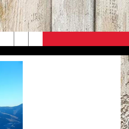
PO
ACT INFO
 SALE
ACK