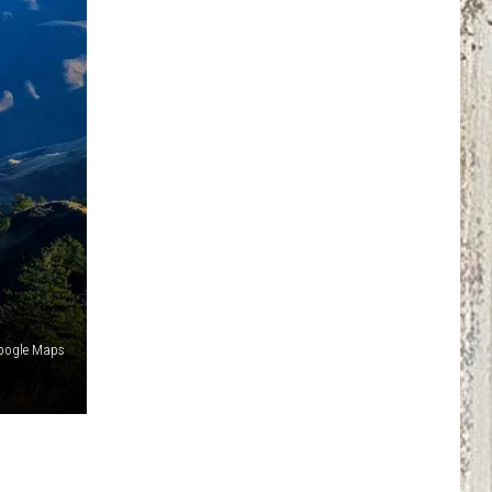
 Google Maps