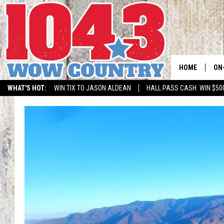
HOME
ON
WHAT'S HOT:
WIN TIX TO JASON ALDEAN
HALL PASS CASH: WIN $50
ALL
SC
BO
JE
DO
BR