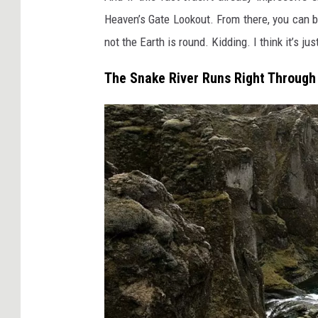
n
Heaven’s Gate Lookout. From there, you can b
i
not the Earth is round. Kidding. I think it’s j
t
e
The Snake River Runs Right Through 
d
S
t
a
t
e
s