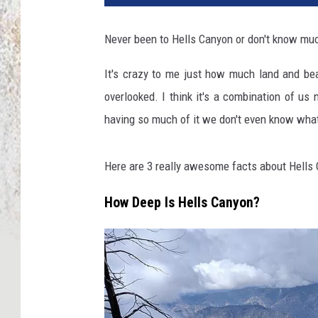
Never been to Hells Canyon or don't know much
It's crazy to me just how much land and beau
overlooked. I think it's a combination of us
having so much of it we don't even know what 
Here are 3 really awesome facts about Hells 
How Deep Is Hells Canyon?