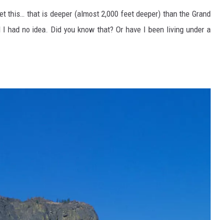
et this… that is deeper (almost 2,000 feet deeper) than the Grand
nd I had no idea. Did you know that? Or have I been living under a