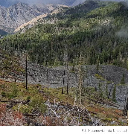
Ech Naumovich via Unsplash