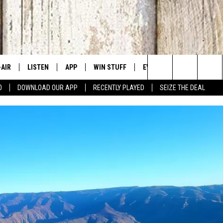
-AIR
LISTEN
APP
WIN STUFF
EVENTS
CONTACT US
Search
0
DOWNLOAD OUR APP
RECENTLY PLAYED
SEIZE THE DEAL
 DJS
LISTEN LIVE
DOWNLOAD IOS
SIGN UP
CANYON COUNTY KIDS EX
HELP & CONT
The
HEDULE
MOBILE APP
DOWNLOAD ANDROID
CONTEST RULES
IDAHO'S LARGEST GARAGE
SEND FEEDB
Site
BBY BONES SHOW
ALEXA
CONTEST SUPPORT
BOISE MUSIC FESTIVAL
ADVERTISE
SS ON THE JOB
GOOGLE HOME
SPIRIT OF BOISE BALLOON
CLASSIC
N JARRETT
RECENTLY PLAYED
AD
ON DEMAND