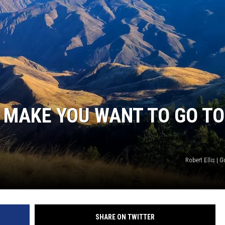
STE OF COUNTRY NIGHTS
L MAKE YOU WANT TO GO TO
Robert Ellis |
SHARE ON TWITTER