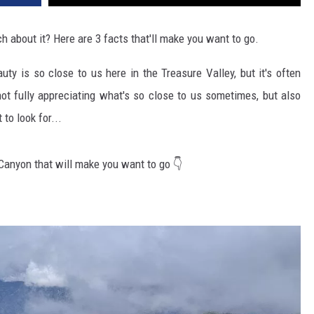
 about it? Here are 3 facts that'll make you want to go.
ty is so close to us here in the Treasure Valley, but it's often
 not fully appreciating what's so close to us sometimes, but also
to look for...
Canyon that will make you want to go 👇