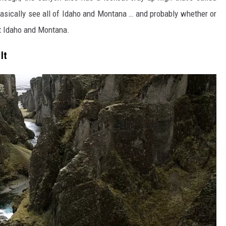
asically see all of Idaho and Montana … and probably whether or
ust Idaho and Montana.
It