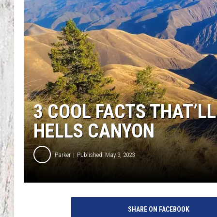
TA
3 COOL FACTS THAT’L
HELLS CANYON
Parker
Published: May 3, 2023
SHARE ON FACEBOOK