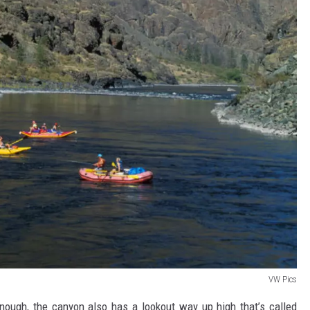
VW Pics
enough, the canyon also has a lookout way up high that’s called