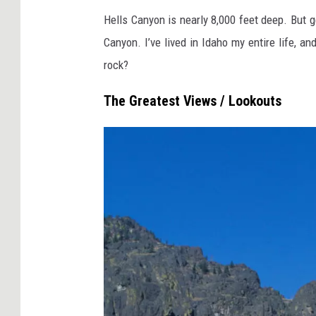
E
Hells Canyon is nearly 8,000 feet deep. But g
c
Canyon. I’ve lived in Idaho my entire life, a
h
rock?
N
a
The Greatest Views / Lookouts
u
m
o
v
i
c
h
v
i