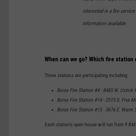
interested in a fire servic
information available.
When can we go? Which fire station 
Three stations are participating including:
Boise Fire Station #4 - 8485 W. Ustick 
Boise Fire Station #14 - 2515 S. Five Mi
Boise Fire Station #15 - 3676 E. Warm S
Each station's open house will run from 9 AM