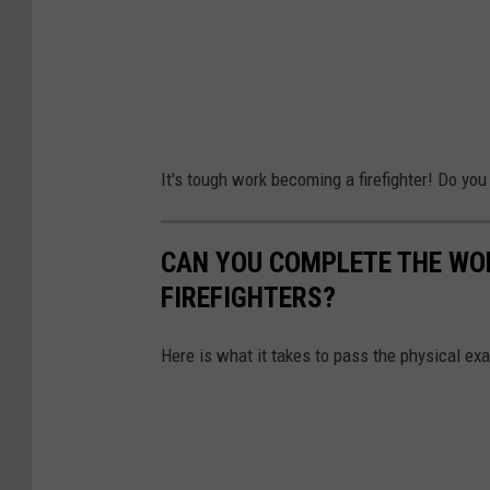
It's tough work becoming a firefighter! Do you
CAN YOU COMPLETE THE WOR
FIREFIGHTERS?
Here is what it takes to pass the physical ex