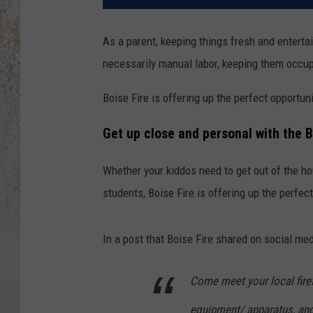
As a parent, keeping things fresh and entertain
necessarily manual labor, keeping them occup
Boise Fire is offering up the perfect opportuni
Get up close and personal with the 
Whether your kiddos need to get out of the ho
students, Boise Fire is offering up the perfe
In a post that Boise Fire shared on social med
Come meet your local firefi
equipment/ apparatus, and 