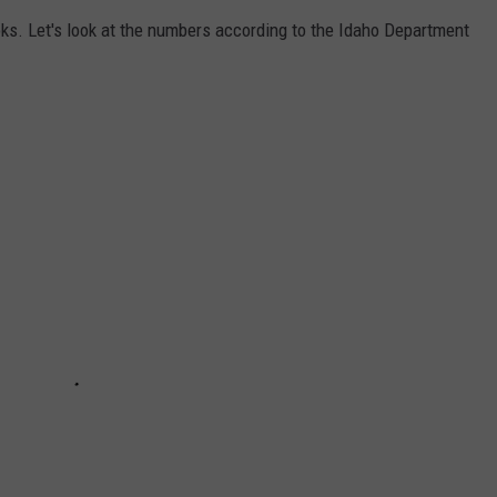
oks. Let's look at the numbers according to the Idaho Department