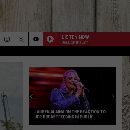
LISTEN NOW
Jess on the Job
LAUREN ALAINA ON THE REACTION TO
HER BREASTFEEDING IN PUBLIC
Lauren