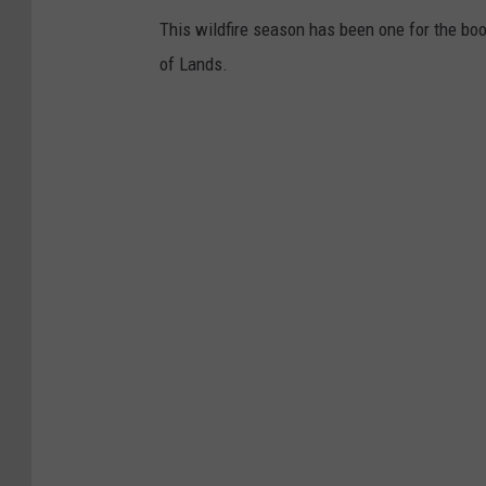
This wildfire season has been one for the bo
of Lands.