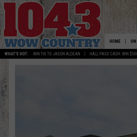
HOME
ON
WHAT'S HOT:
WIN TIX TO JASON ALDEAN
HALL PASS CASH: WIN $50
ALL
SC
BO
JE
DO
BR