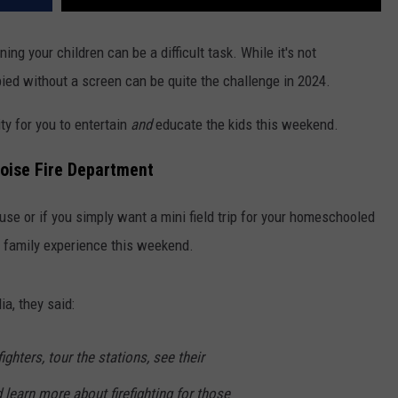
ing your children can be a difficult task. While it's not
ied without a screen can be quite the challenge in 2024.
ty for you to entertain
and
educate the kids this weekend.
Boise Fire Department
use or if you simply want a mini field trip for your homeschooled
ct family experience this weekend.
ia, they said:
ghters, tour the stations, see their
learn more about firefighting for those