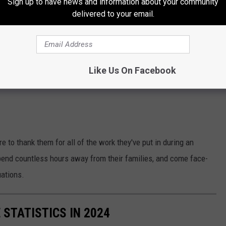
Sign up to have news and information about your community
delivered to your email.
Like Us On Facebook
ure to thank them for all of the work they've put in during an
pend countless hours away from their families, and come face-
uations.
 STATISTICS IN 2024