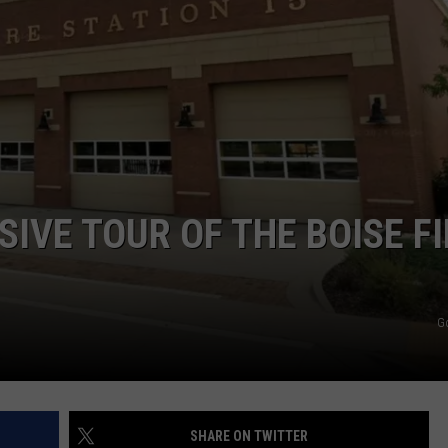
STE OF COUNTRY NIGHTS
IVE TOUR OF THE BOISE FI
G
SHARE ON TWITTER