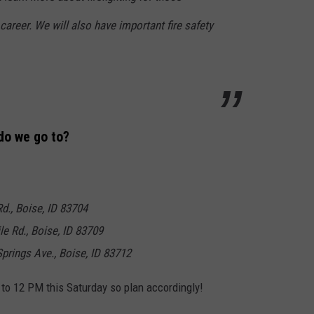
e career. We will also have important fire safety
do we go to?
Rd., Boise, ID 83704
le Rd., Boise, ID 83709
prings Ave., Boise, ID 83712
 to 12 PM this Saturday so plan accordingly!