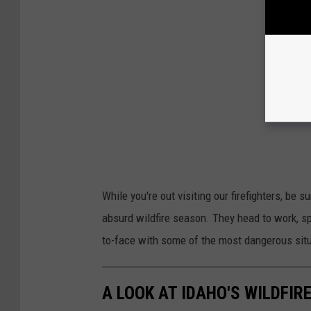
While you're out visiting our firefighters, be s
absurd wildfire season. They head to work, s
to-face with some of the most dangerous sit
A LOOK AT IDAHO'S WILDFIRE