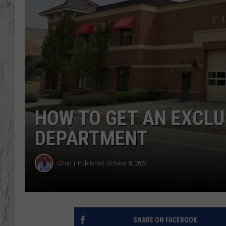
TA
HOW TO GET AN EXCLUS
DEPARTMENT
Chris
Published: October 8, 2024
SHARE ON FACEBOOK