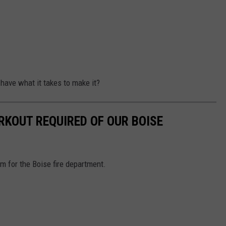
 have what it takes to make it?
KOUT REQUIRED OF OUR BOISE
am for the Boise fire department.