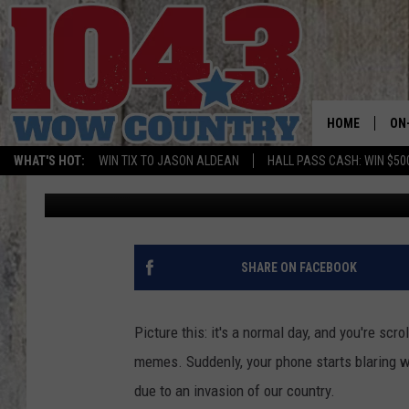
THE FEDS ARE PLANNI
CELL PHONE
HOME
ON
WHAT'S HOT:
WIN TIX TO JASON ALDEAN
HALL PASS CASH: WIN $50
Chris
Published: March 2, 2024
ALL
SC
BO
SHARE ON FACEBOOK
JE
Picture this: it's a normal day, and you're sc
DO
memes. Suddenly, your phone starts blaring wi
due to an invasion of our country.
BR