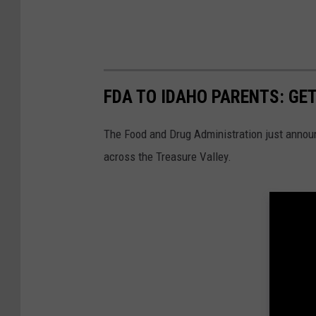
FDA TO IDAHO PARENTS: GET
The Food and Drug Administration just announ
across the Treasure Valley.