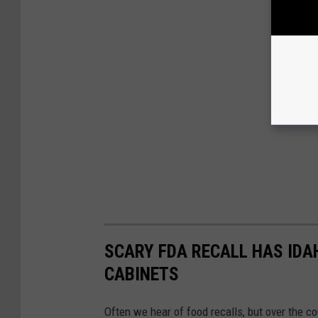
SCARY FDA RECALL HAS IDA
CABINETS
Often we hear of food recalls, but over the c