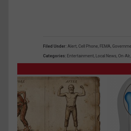
Filed Under
:
Alert
,
Cell Phone
,
FEMA
,
Governme
Categories
:
Entertainment
,
Local News
,
On-AIr