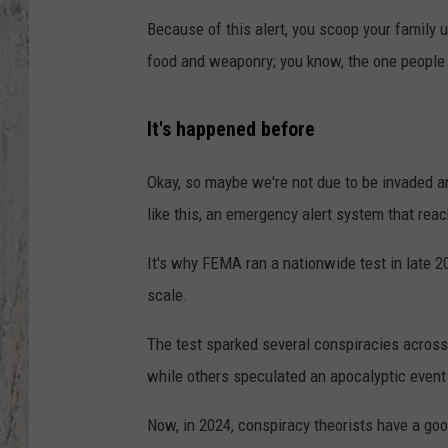
Because of this alert, you scoop your family u
TA
food and weaponry; you know, the one people 
It's happened before
Okay, so maybe we're not due to be invaded an
like this, an emergency alert system that re
It's why FEMA ran a nationwide test in late
scale.
The test sparked several conspiracies acros
while others speculated an apocalyptic even
Now, in 2024, conspiracy theorists have a good