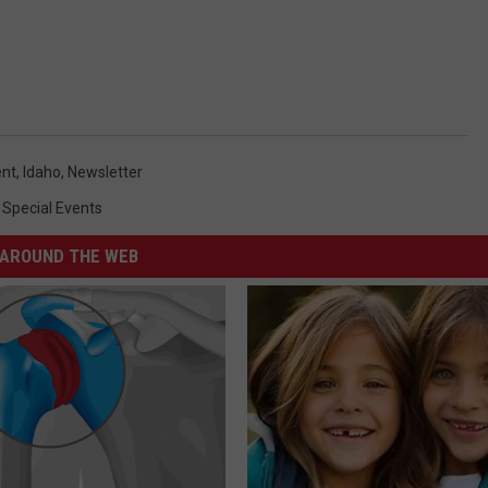
nt
,
Idaho
,
Newsletter
,
Special Events
AROUND THE WEB