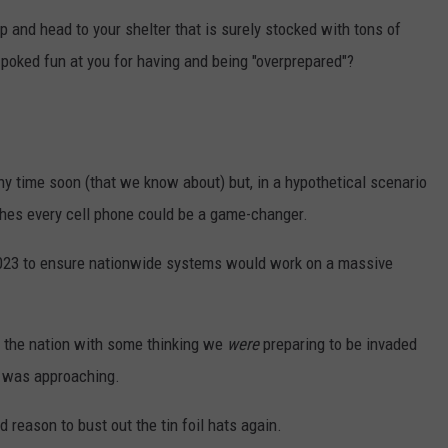
p and head to your shelter that is surely stocked with tons of
STE OF COUNTRY NIGHTS
poked fun at you for having and being "overprepared"?
y time soon (that we know about) but, in a hypothetical scenario
aches every cell phone could be a game-changer.
 2023 to ensure nationwide systems would work on a massive
s the nation with some thinking we
were
preparing to be invaded
t was approaching.
 reason to bust out the tin foil hats again.