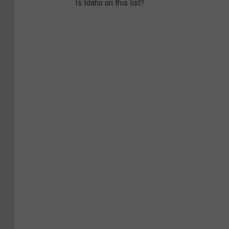
Is Idaho on this list?