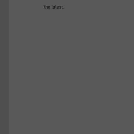
the latest.