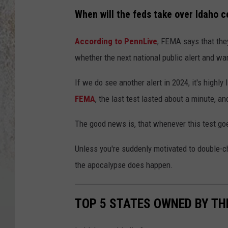
When will the feds take over Idaho c
According to PennLive
, FEMA says that they
whether the next national public alert and wa
If we do see another alert in 2024, it's highly
FEMA
, the last test lasted about a minute, a
The good news is, that whenever this test goe
Unless you're suddenly motivated to double-c
the apocalypse does happen.
TOP 5 STATES OWNED BY T