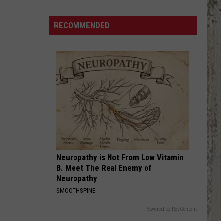
Wilson
Jr.
RECOMMENDED
“Gary
The
Torch”
Tour
Is
Coming
To
The
Ford
Idaho
Neuropathy is Not From Low Vitamin
Center
B. Meet The Real Enemy of
Sept.
Neuropathy
22
SMOOTHSPINE
Powered by RevContent