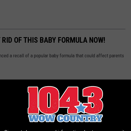
 RID OF THIS BABY FORMULA NOW!
ced a recall of a popular baby formula that could affect parents