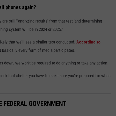
ell phones again?
 are still "'analyzing results' from that test 'and determining
rning system will be in 2024 or 2025."
 likely that we'll see a similar test conducted.
According to
nd basically every form of media participated.
s down, we won't be required to do anything or take any action.
heck that shelter you have to make sure you're prepared for when
HE FEDERAL GOVERNMENT