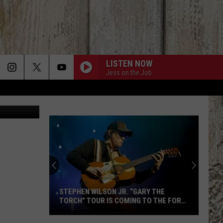
DAHO
LISTEN NOW
Jess on the Job
on Unsplash
STEPHEN WILSON JR. “GARY THE
TORCH” TOUR IS COMING TO THE FORD
IDAHO CENTER SEPT. 22
Stephen