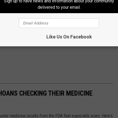
Sign up to have news and information about your community
delivered to your email.
Like Us On Facebook
HOANS CHECKING THEIR MEDICINE
ounter medicine recalls from the FDA feel especially scary. Here's