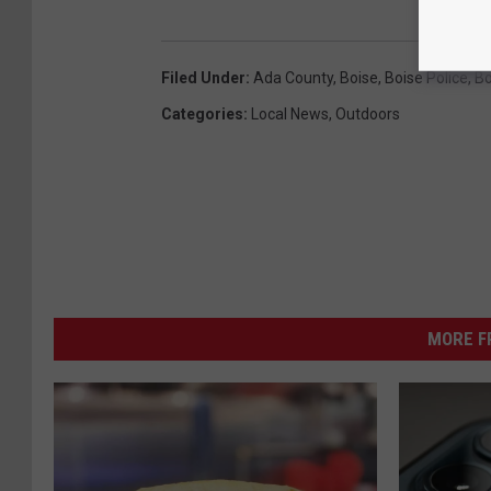
Filed Under
:
Ada County
,
Boise
,
Boise Police
,
Bo
Categories
:
Local News
,
Outdoors
MORE F