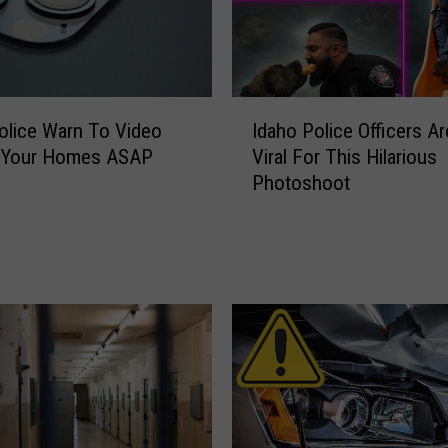
I
olice Warn To Video
Idaho Police Officers A
d
 Your Homes ASAP
Viral For This Hilarious
a
Photoshoot
h
o
P
o
l
i
c
e
O
ff
i