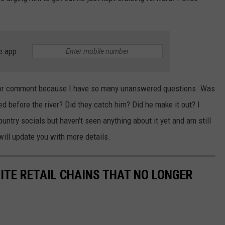
e app
e for comment because I have so many unanswered questions. Was
d before the river? Did they catch him? Did he make it out? I
try socials but haven't seen anything about it yet and am still
 will update you with more details.
ITE RETAIL CHAINS THAT NO LONGER