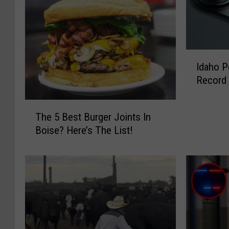
I
Idaho P
d
Record
a
h
T
o
The 5 Best Burger Joints In
h
P
Boise? Here’s The List!
e
o
5
l
B
i
e
c
s
e
t
W
B
a
u
r