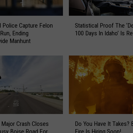
c
e
r
S
l Police Capture Felon
Statistical Proof The ‘D
s
t
Run, Ending
100 Days In Idaho’ Is Re
A
a
wide Manhunt
r
t
e
i
G
s
o
t
i
i
n
c
g
a
V
l
i
P
r
r
a
o
D
l
o
 Major Crash Closes
Do You Have It Takes? 
o
F
f
usy Boise Road For
Fire Is Hiring Soon!
Y