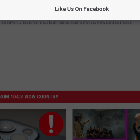
Like Us On Facebook
ise River
,
Chase
,
Crime
,
Float
,
Idaho
,
Idaho Police
,
Newsletter
,
Police
ROM 104.3 WOW COUNTRY