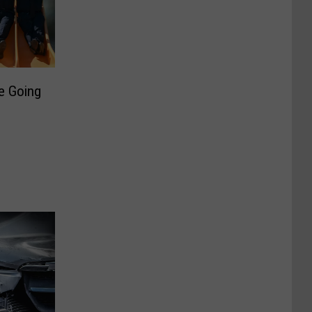
re Going