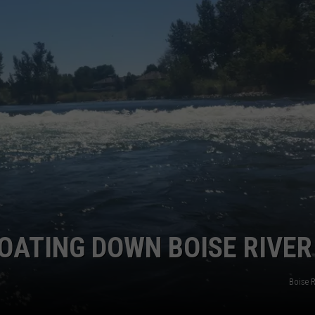
STE OF COUNTRY NIGHTS
OATING DOWN BOISE RIVER
Boise 