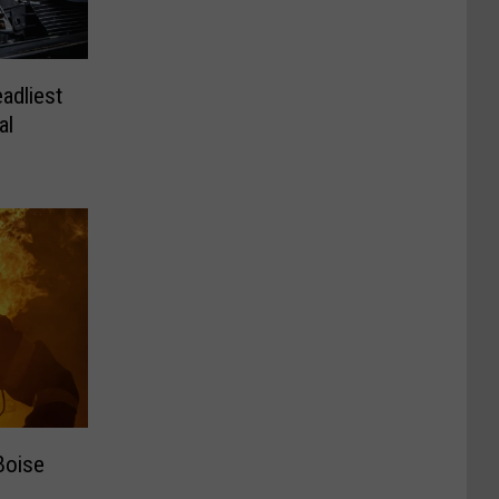
eadliest
al
Boise