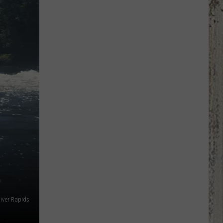
Out
Idaho
Patriot
Thunder
Photos!
River Rapids