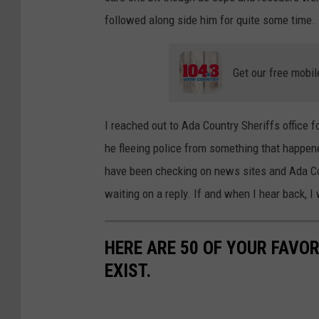
followed along side him for quite some time.
Get our free mobil
I reached out to Ada Country Sheriffs offic
he fleeing police from something that happene
have been checking on news sites and Ada Coun
waiting on a reply. If and when I hear back, I
HERE ARE 50 OF YOUR FAVOR
EXIST.