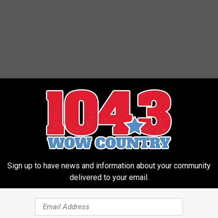
Sign up to have news and information about your community
delivered to your email.