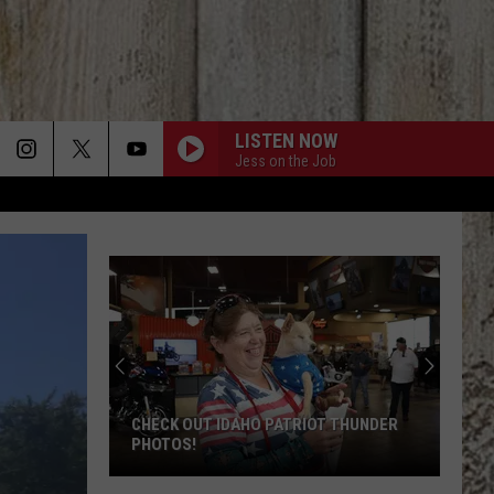
LISTEN NOW
Jess on the Job
CHECK OUT IDAHO PATRIOT THUNDER
PHOTOS!
Check