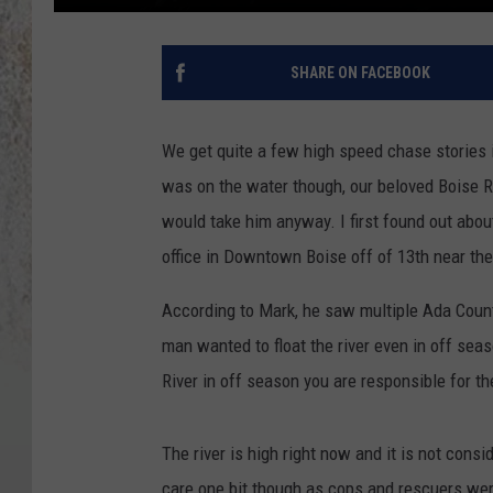
SHARE ON FACEBOOK
We get quite a few high speed chase stories i
was on the water though, our beloved Boise R
would take him anyway. I first found out abo
office in Downtown Boise off of 13th near the
According to Mark, he saw multiple Ada County
man wanted to float the river even in off seaso
River in off season you are responsible for t
The river is high right now and it is not consi
care one bit though as cops and rescuers were