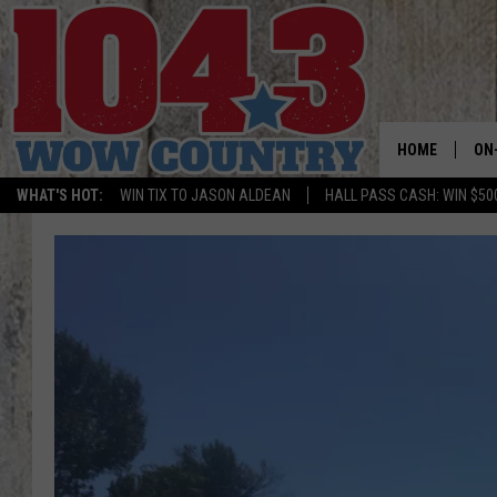
HOME
ON
WHAT'S HOT:
WIN TIX TO JASON ALDEAN
HALL PASS CASH: WIN $50
ALL
SC
BO
JE
DO
BR