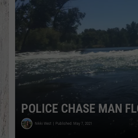
TA
POLICE CHASE MAN FL
Nikki West
Published: May 7, 2021