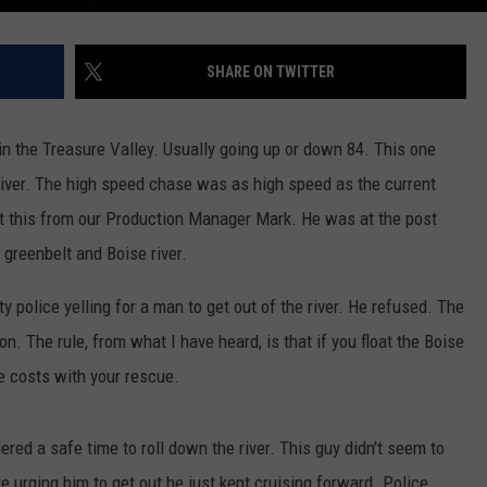
SHARE ON TWITTER
n the Treasure Valley. Usually going up or down 84. This one
iver. The high speed chase was as high speed as the current
ut this from our Production Manager Mark. He was at the post
 greenbelt and Boise river.
 police yelling for a man to get out of the river. He refused. The
n. The rule, from what I have heard, is that if you float the Boise
he costs with your rescue.
dered a safe time to roll down the river. This guy didn't seem to
 urging him to get out he just kept cruising forward. Police