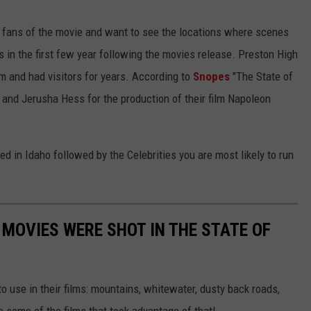
re fans of the movie and want to see the locations where scenes
as in the first few year following the movies release. Preston High
m and had visitors for years. According to
Snopes
"The State of
and Jerusha Hess for the production of their film Napoleon
ed in Idaho followed by the Celebrities you are most likely to run
 MOVIES WERE SHOT IN THE STATE OF
o use in their films: mountains, whitewater, dusty back roads,