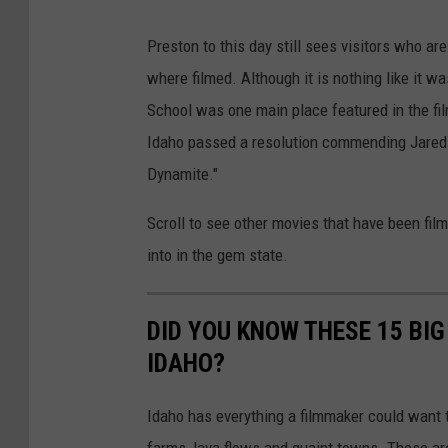
Preston to this day still sees visitors who a
where filmed. Although it is nothing like it w
School was one main place featured in the fil
Idaho passed a resolution commending Jared 
Dynamite."
Scroll to see other movies that have been film
into in the gem state.
DID YOU KNOW THESE 15 BIG
IDAHO?
Idaho has everything a filmmaker could want t