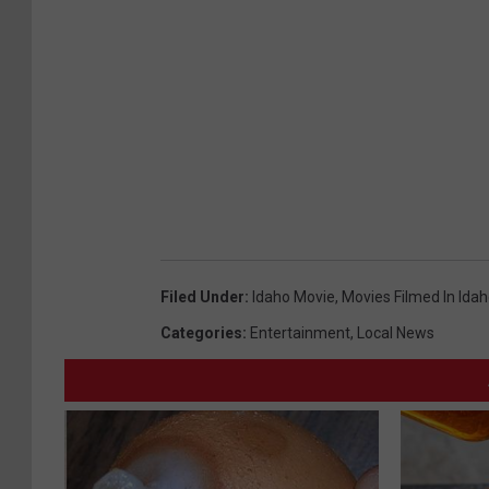
Filed Under
:
Idaho Movie
,
Movies Filmed In Ida
Categories
:
Entertainment
,
Local News