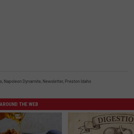
ho
,
Napoleon Dynamite
,
Newsletter
,
Preston Idaho
AROUND THE WEB