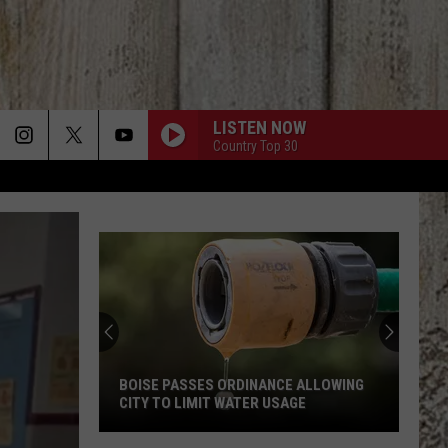
LISTEN NOW
Country Top 30
BOISE PASSES ORDINANCE ALLOWING
CITY TO LIMIT WATER USAGE
Boise