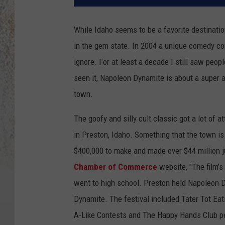
While Idaho seems to be a favorite destination
in the gem state. In 2004 a unique comedy co
ignore. For at least a decade I still saw peopl
seen it, Napoleon Dynamite is about a super 
town.
The goofy and silly cult classic got a lot of a
in Preston, Idaho. Something that the town i
$400,000 to make and made over $44 million j
Chamber of Commerce
website, "The film’
went to high school. Preston held Napoleon 
Dynamite. The festival included Tater Tot Ea
A-Like Contests and The Happy Hands Club p