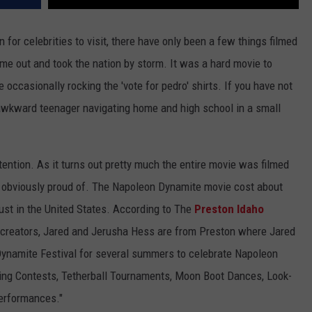
 for celebrities to visit, there have only been a few things filmed
me out and took the nation by storm. It was a hard movie to
e occasionally rocking the 'vote for pedro' shirts. If you have not
awkward teenager navigating home and high school in a small
ttention. As it turns out pretty much the entire movie was filmed
s obviously proud of. The Napoleon Dynamite movie cost about
ust in the United States. According to The
Preston Idaho
s creators, Jared and Jerusha Hess are from Preston where Jared
Dynamite Festival for several summers to celebrate Napoleon
ting Contests, Tetherball Tournaments, Moon Boot Dances, Look-
erformances."