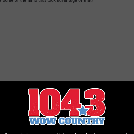
 some of the films that took advantage of that!