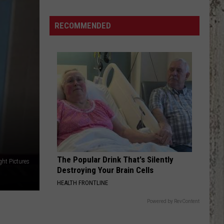
Passes
Ordinance
RECOMMENDED
Allowing
City
to
Limit
Water
Usage
The Popular Drink That's Silently
ght Pictures
Destroying Your Brain Cells
HEALTH FRONTLINE
Powered by RevContent