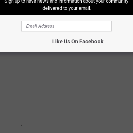
Sign up to have news and information about your community
delivered to your email.
T LIKELY TO ENCOUNTER IN IDAHO
Like Us On Facebook