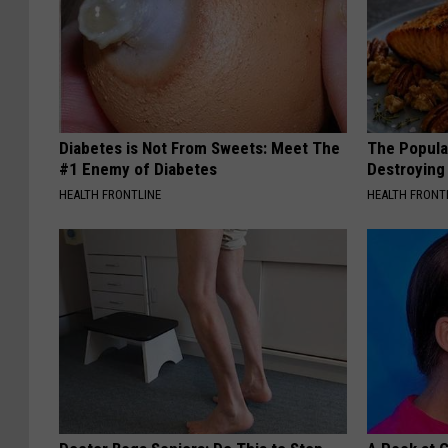
Diabetes is Not From Sweets: Meet The
The Popular
#1 Enemy of Diabetes
Destroying 
HEALTH FRONTLINE
HEALTH FRONT