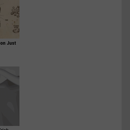
ion Just