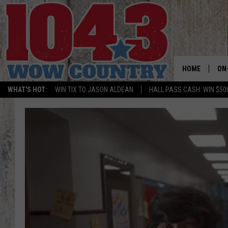
HOME
ON
WHAT'S HOT:
WIN TIX TO JASON ALDEAN
HALL PASS CASH: WIN $50
ALL
SC
BO
JE
BR
TA