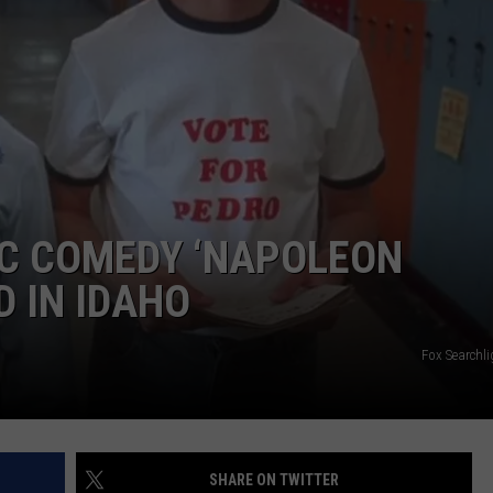
IC COMEDY ‘NAPOLEON
D IN IDAHO
Fox Searchli
SHARE ON TWITTER