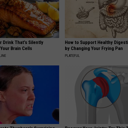
 Drink That's Silently
How to Support Healthy Digest
Your Brain Cells
by Changing Your Frying Pan
LINE
PLATEFUL