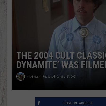
THE 2004 CULT CLASS
DYNAMITE’ WAS FILME
Nikki West
Published: October 21, 2021
SHARE ON FACEBOOK