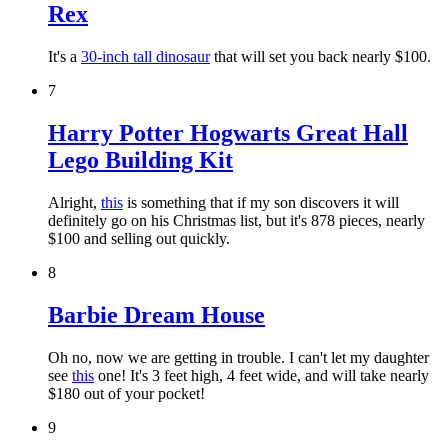
Rex
It's a
30-inch tall dinosaur
that will set you back nearly $100.
7
Harry Potter Hogwarts Great Hall
Lego Building Kit
Alright,
this
is something that if my son discovers it will
definitely go on his Christmas list, but it's 878 pieces, nearly
$100 and selling out quickly.
8
Barbie Dream House
Oh no, now we are getting in trouble. I can't let my daughter
see
this
one! It's 3 feet high, 4 feet wide, and will take nearly
$180 out of your pocket!
9