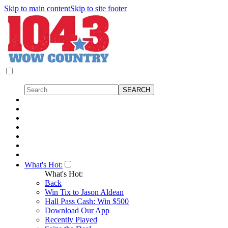
Skip to main content
Skip to site footer
What's Hot:
What's Hot:
Back
Win Tix to Jason Aldean
Hall Pass Cash: Win $500
Download Our App
Recently Played