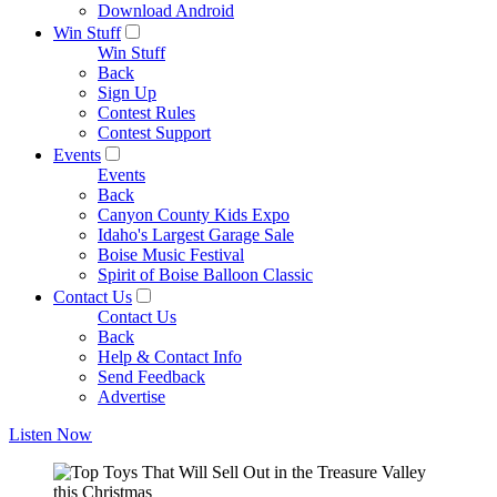
Download Android
Win Stuff
Win Stuff
Back
Sign Up
Contest Rules
Contest Support
Events
Events
Back
Canyon County Kids Expo
Idaho's Largest Garage Sale
Boise Music Festival
Spirit of Boise Balloon Classic
Contact Us
Contact Us
Back
Help & Contact Info
Send Feedback
Advertise
Listen Now