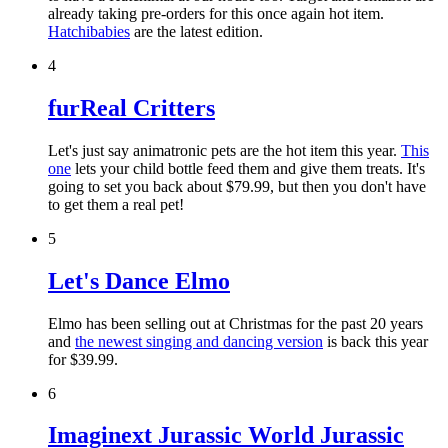
already taking pre-orders for this once again hot item.
Hatchibabies
are the latest edition.
4
furReal Critters
Let's just say animatronic pets are the hot item this year.
This
one
lets your child bottle feed them and give them treats. It's
going to set you back about $79.99, but then you don't have
to get them a real pet!
5
Let's Dance Elmo
Elmo has been selling out at Christmas for the past 20 years
and
the newest singing and dancing version
is back this year
for $39.99.
6
Imaginext Jurassic World Jurassic