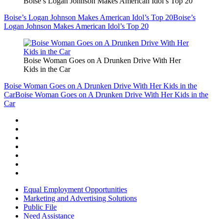
Boise’s Logan Johnson Makes American Idol’s Top 20
Boise’s Logan Johnson Makes American Idol’s Top 20
Boise’s
Logan Johnson Makes American Idol’s Top 20
Boise Woman Goes on A Drunken Drive With Her
Kids in the Car
Boise Woman Goes on A Drunken Drive With Her Kids in the
Car
Boise Woman Goes on A Drunken Drive With Her Kids in the
Car
Equal Employment Opportunities
Marketing and Advertising Solutions
Public File
Need Assistance