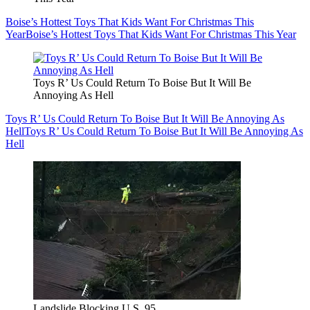
Boise’s Hottest Toys That Kids Want For Christmas This
Year
Boise’s Hottest Toys That Kids Want For Christmas This Year
Toys R’ Us Could Return To Boise But It Will Be
Annoying As Hell
Toys R’ Us Could Return To Boise But It Will Be Annoying As
Hell
Toys R’ Us Could Return To Boise But It Will Be Annoying As
Hell
Landslide Blocking U.S. 95