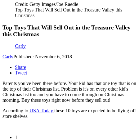
Credit: Getty Images/Joe Raedle
Top Toys That Will Sell Out in the Treasure Valley this
Christmas
Top Toys That Will Sell Out in the Treasure Valley
this Christmas
Carly
Carly
Published: November 6, 2018
Share
Tweet
Parents you've been there before. Your kid has that one toy that is on
the top of their Christmas list. Problem is it's on every other kid's
Christmas list too and you have to come through on Christmas
morning. Buy these toys right now before they sell out!
According to
USA Today
these 10 toys are expected to be flying off
store shelves.
1