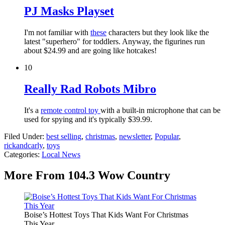
PJ Masks Playset
I'm not familiar with
these
characters but they look like the
latest "superhero" for toddlers. Anyway, the figurines run
about $24.99 and are going like hotcakes!
10
Really Rad Robots Mibro
It's a
remote control toy
with a built-in microphone that can be
used for spying and it's typically $39.99.
Filed Under
:
best selling
,
christmas
,
newsletter
,
Popular
,
rickandcarly
,
toys
Categories
:
Local News
More From 104.3 Wow Country
Boise’s Hottest Toys That Kids Want For Christmas
This Year