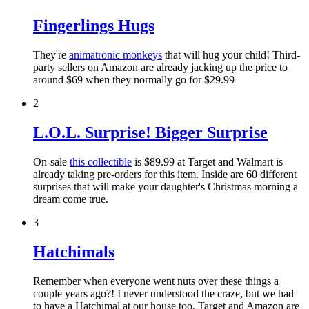
Fingerlings Hugs
They're
animatronic monkeys
that will hug your child! Third-
party sellers on Amazon are already jacking up the price to
around $69 when they normally go for $29.99
2
L.O.L. Surprise! Bigger Surprise
On-sale
this collectible
is $89.99 at Target and Walmart is
already taking pre-orders for this item. Inside are 60 different
surprises that will make your daughter's Christmas morning a
dream come true.
3
Hatchimals
Remember when everyone went nuts over these things a
couple years ago?! I never understood the craze, but we had
to have a Hatchimal at our house too. Target and Amazon are