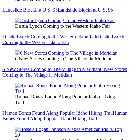
Landslide Blocking U.S. 95
Landslide Blocking U.S. 95
Dustin Lynch Coming to the Western Idaho Fair
Dustin Lynch Coming to the Western Idaho Fair
Dustin Lynch
Coming to the Western Idaho Fair
6 New Stores Coming to The Village in Meridian
6 New Stores Coming to The Village in Meridian
6 New Stores
Coming to The Village in Meridian
Human Bones Found Along Popular Idaho Hiking
Trail
Human Bones Found Along Popular Idaho Hiking Trail
Human
Bones Found Along Popular Idaho Hiking Trail