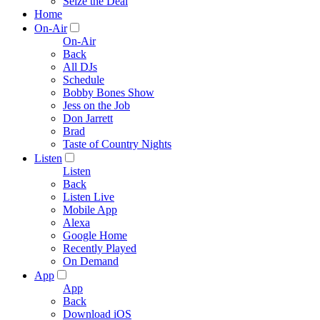
Seize the Deal
Home
On-Air
On-Air
Back
All DJs
Schedule
Bobby Bones Show
Jess on the Job
Don Jarrett
Brad
Taste of Country Nights
Listen
Listen
Back
Listen Live
Mobile App
Alexa
Google Home
Recently Played
On Demand
App
App
Back
Download iOS