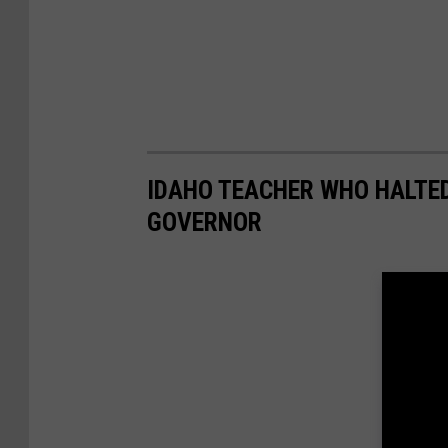
IDAHO TEACHER WHO HALTE
GOVERNOR