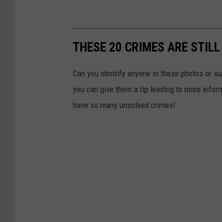
THESE 20 CRIMES ARE STILL
Can you identify anyone in these photos or su
you can give them a tip leading to more info
have so many unsolved crimes!