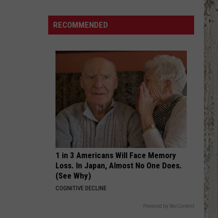
The
Eagles
RECOMMENDED
Retiring
in
2026?
1 in 3 Americans Will Face Memory
Loss. In Japan, Almost No One Does.
(See Why)
COGNITIVE DECLINE
Powered by RevContent