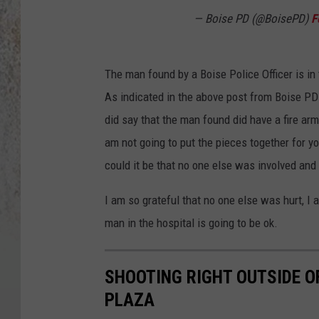
— Boise PD (@BoisePD)
F
The man found by a Boise Police Officer is in
As indicated in the above post from Boise PD T
did say that the man found did have a fire ar
am not going to put the pieces together for 
could it be that no one else was involved an
I am so grateful that no one else was hurt, I 
man in the hospital is going to be ok.
SHOOTING RIGHT OUTSIDE O
PLAZA