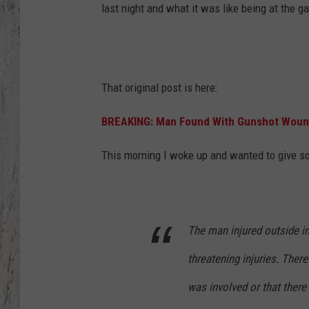
last night and what it was like being at the 
TA
That original post is here:
BREAKING: Man Found With Gunshot Wound 
This morning I woke up and wanted to give so
The man injured outside in
threatening injuries. Ther
was involved or that there