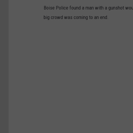
Boise Police found a man with a gunshot wou
big crowd was coming to an end.