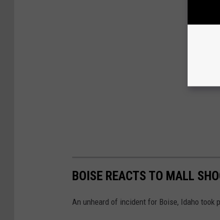
BOISE REACTS TO MALL SH
An unheard of incident for Boise, Idaho took 