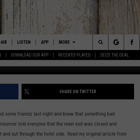
 SHOOTING LAST NIGHT IN
-AIR
LISTEN
APP
MORE
Search
0
DOWNLOAD OUR APP
RECENTLY PLAYED
SEIZE THE DEAL
Grove Plaza Shooting, photo by
 DJS
LISTEN LIVE
DOWNLOAD IOS
WIN STUFF
SIGN UP
The
HEDULE
MOBILE APP
DOWNLOAD ANDROID
EVENTS
CONTEST RULES
CANYON COUNTY KIDS EXPO
Site
BBY BONES SHOW
ALEXA
CONTACT US
CONTEST SUPPORT
IDAHO'S LARGEST GARAGE SALE
HELP & CONTACT INFO
SHARE ON TWITTER
SS ON THE JOB
GOOGLE HOME
BOISE MUSIC FESTIVAL
SEND FEEDBACK
d some friends last night and knew that something bad
N JARRETT
RECENTLY PLAYED
SPIRIT OF BOISE BALLOON
ADVERTISE
nouncer told everyone that the main exit was closed and
CLASSIC
 and out through the hotel side. Read my original article from
AD
ON DEMAND