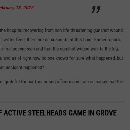
ebruary 13, 2022
 the hospital recovering from non life threatening gunshot wound.
witter feed, there are no suspects at this time. Earlier reports
m in his possession and that the gunshot wound was to the leg. I
you and as of right now no one knows for sure what happened, but
d an accident happened?
am grateful for our fast acting officers and I am so happy that the
F ACTIVE STEELHEADS GAME IN GROVE