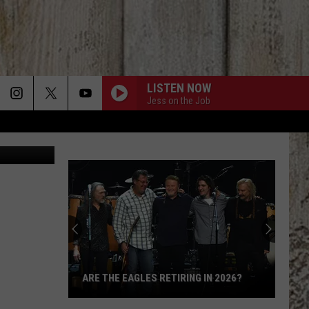
LISTEN NOW
Jess on the Job
 Nikki West
ARE THE EAGLES RETIRING IN 2026?
Are