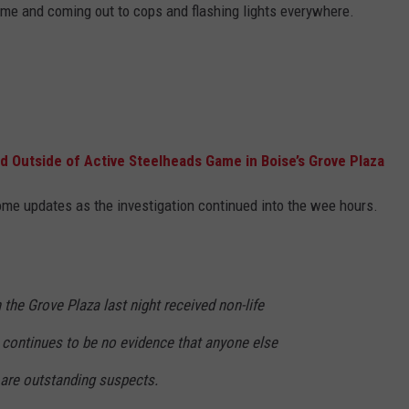
game and coming out to cops and flashing lights everywhere.
STE OF COUNTRY NIGHTS
Outside of Active Steelheads Game in Boise’s Grove Plaza
me updates as the investigation continued into the wee hours.
 the Grove Plaza last night received non-life
e continues to be no evidence that anyone else
 are outstanding suspects.