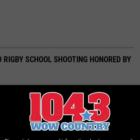
D RIGBY SCHOOL SHOOTING HONORED BY