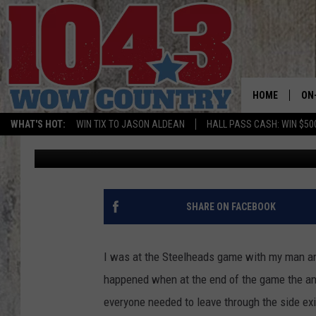
UPDATE: GROVE PLAZA
DOWNTOWN BOISE
HOME
ON
WHAT'S HOT:
WIN TIX TO JASON ALDEAN
HALL PASS CASH: WIN $50
Nikki West
Published: February 13, 2022
ALL
SC
BO
SHARE ON FACEBOOK
JE
I was at the Steelheads game with my man an
DO
happened when at the end of the game the an
everyone needed to leave through the side exit
BR