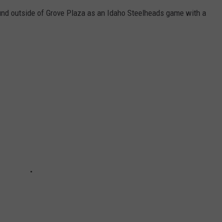
nd outside of Grove Plaza as an Idaho Steelheads game with a