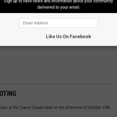
Sign up to have news and information about your community
delivered to your email.
Like Us On Facebook
OOTING
place at the Towne Square Mall on the afternoon of October 25th.