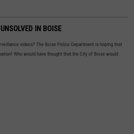
 UNSOLVED IN BOISE
rveillance videos? The Boise Police Department is hoping that
rmation! Who would have thought that the City of Boise would