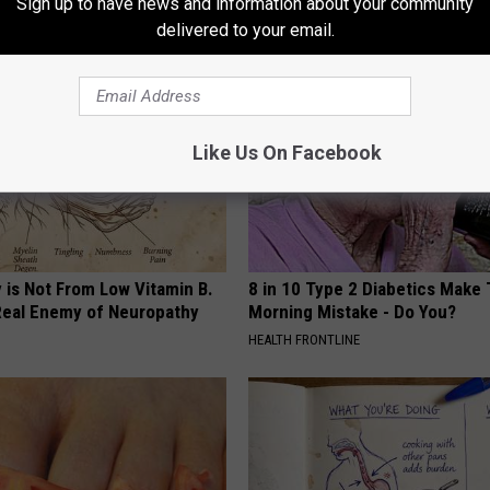
Sign up to have news and information about your community
AROUND THE WEB
delivered to your email.
Like Us On Facebook
 is Not From Low Vitamin B.
8 in 10 Type 2 Diabetics Make 
eal Enemy of Neuropathy
Morning Mistake - Do You?
HEALTH FRONTLINE