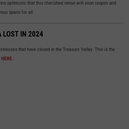
ns optimistic that this cherished venue will soon reopen and
yous space for all.
 LOST IN 2024
sinesses that have closed in the Treasure Valley. This is the
s
HERE.