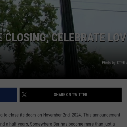
STE OF COUNTRY NIGHTS
E CLOSING, CELEBRATE LOV
Photo by: KTVB
SHARE ON TWITTER
ng to close its doors on November 2nd, 2024. This announcement
nd a half years, Somewhere Bar has become more than just a