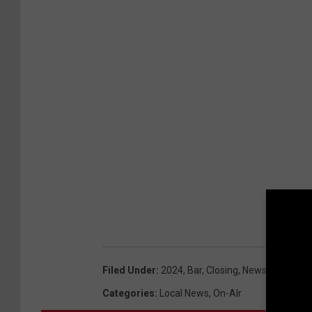
Filed Under
:
2024
,
Bar
,
Closing
,
Newsletter
Categories
:
Local News
,
On-AIr