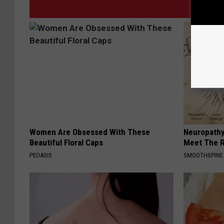
Women Are Obsessed With These
Neuropathy
Beautiful Floral Caps
Meet The R
PEOASIS
SMOOTHSPINE