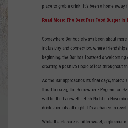
place to grab a drink. It’s been a home away
Read More: The Best Fast Food Burger In T
Somewhere Bar has always been about more th
inclusivity and connection, where friendships
beginning, the Bar has fostered a welcoming e
creating a positive ripple effect throughout t
As the Bar approaches its final days, there’s s
this Thursday, the Somewhere Pageant on Satu
will be the Farewell Fetish Night on November
drink specials all night. It’s a chance to reve
While the closure is bittersweet, a glimmer o