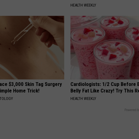
HEALTH WEEKLY
ce $3,000 Skin Tag Surgery
Cardiologists: 1/2 Cup Before
Simple Home Trick!
Belly Fat Like Crazy! Try This R
ATOLOGY
HEALTH WEEKLY
Powered b