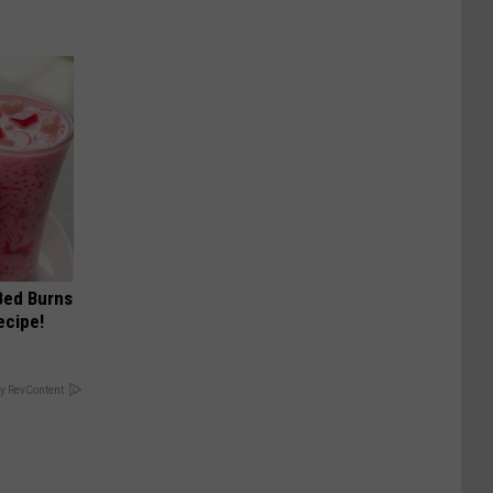
 Bed Burns
ecipe!
y RevContent