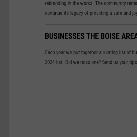
rebranding in the works. The community remai
continue its legacy of providing a safe and jo
BUSINESSES THE BOISE AREA
Each year we put together a running list of bu
2024 list. Did we miss one? Send us your tip