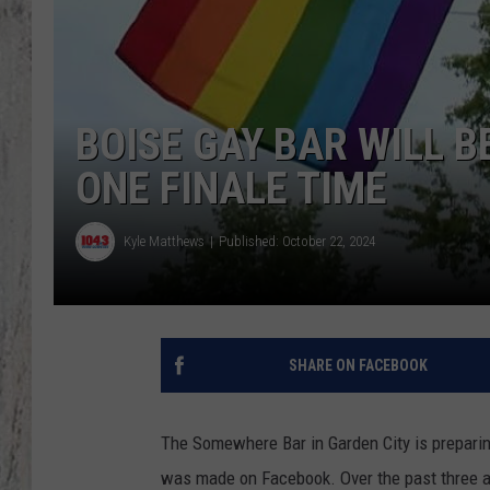
TA
BOISE GAY BAR WILL B
ONE FINALE TIME
Kyle Matthews
Published: October 22, 2024
SHARE ON FACEBOOK
The Somewhere Bar in Garden City is prepari
was made on Facebook. Over the past three a