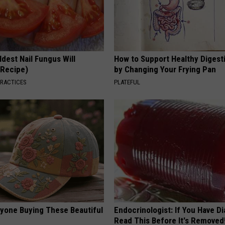
dest Nail Fungus Will
How to Support Healthy Digest
(Recipe)
by Changing Your Frying Pan
PRACTICES
PLATEFUL
ryone Buying These Beautiful
Endocrinologist: If You Have D
Read This Before It's Removed