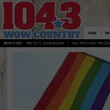
HOME
ON
WHAT'S HOT:
WIN TIX TO JASON ALDEAN
HALL PASS CASH: WIN $50
ALL
SC
BO
JE
DO
BR