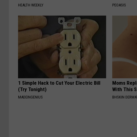
HEALTH WEEKLY
PEOASIS
1 Simple Hack to Cut Your Electric Bill
Moms Repla
(Try Tonight)
With This 
MADEINGENIUS
BHSKIN DERM