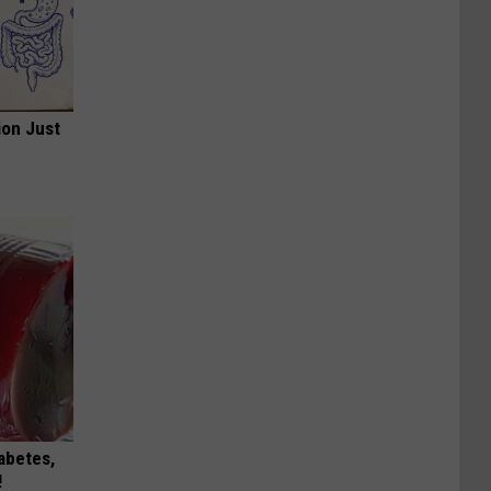
ion Just
iabetes,
!