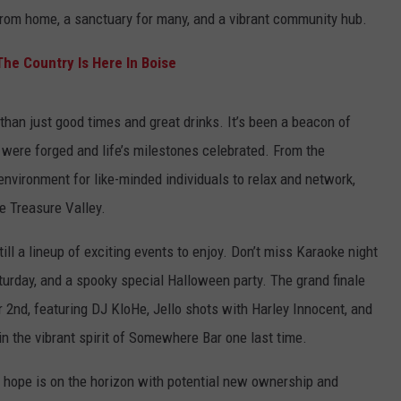
 from home, a sanctuary for many, and a vibrant community hub.
he Country Is Here In Boise
an just good times and great drinks. It’s been a beacon of
 were forged and life’s milestones celebrated. From the
nvironment for like-minded individuals to relax and network,
he Treasure Valley.
till a lineup of exciting events to enjoy. Don’t miss Karaoke night
rday, and a spooky special Halloween party. The grand finale
 2nd, featuring DJ KloHe, Jello shots with Harley Innocent, and
l in the vibrant spirit of Somewhere Bar one last time.
f hope is on the horizon with potential new ownership and