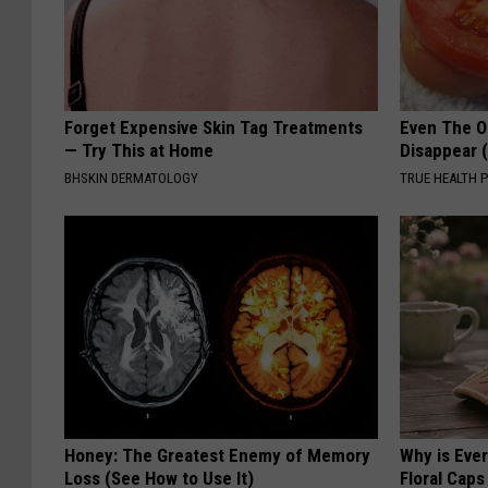
Forget Expensive Skin Tag Treatments
Even The Ol
— Try This at Home
Disappear 
BHSKIN DERMATOLOGY
TRUE HEALTH 
Honey: The Greatest Enemy of Memory
Why is Eve
Loss (See How to Use It)
Floral Caps