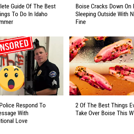
ete Guide Of The Best
Boise Cracks Down On 
o
ings To Do In Idaho
Sleeping Outside With 
i
ummer
Fine
s
e
C
r
a
c
k
s
D
o
w
2
n
Police Respond To
2 Of The Best Things E
O
O
essage With
Take Over Boise This 
f
n
tional Love
T
P
h