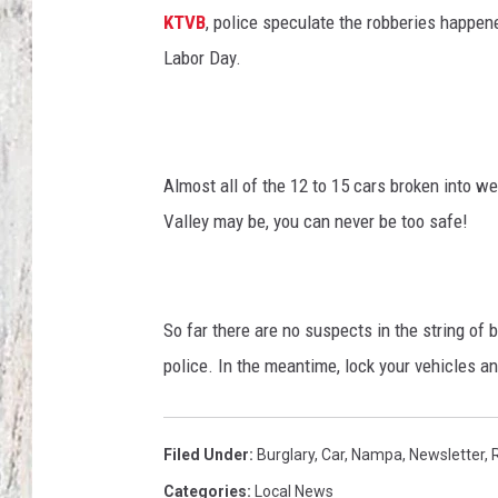
e
KTVB
, police speculate the robberies happe
r
TA
e
Labor Day.
c
o
r
d
Almost all of the 12 to 15 cars broken into w
s
Valley may be, you can never be too safe!
c
o
n
t
So far there are no suspects in the string of
e
n
police. In the meantime, lock your vehicles an
t
s
(
Filed Under
:
Burglary
,
Car
,
Nampa
,
Newsletter
,
i
Categories
:
Local News