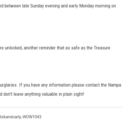
ned between late Sunday evening and early Monday morning on
STE OF COUNTRY NIGHTS
ere unlocked, another reminder that as safe as the Treasure
 burglaries. If you have any information please contact the Nampa
d don't leave anything valuable in plain sight!
Rickandcarly
,
WOW1043