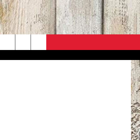
/ Ross Land
PO
ACT INFO
 SALE
ACK