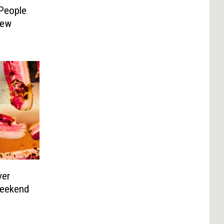
People
New
ver
Weekend