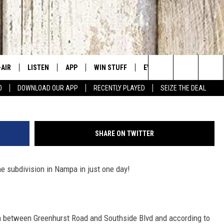
IES IN NAMPA
-AIR
LISTEN
APP
WIN STUFF
EVENTS
CONTACT US
Getty Images
Search
0
DOWNLOAD OUR APP
RECENTLY PLAYED
SEIZE THE DEAL
 DJS
LISTEN LIVE
DOWNLOAD IOS
SIGN UP
CANYON COUNTY KIDS EX
HELP & CONT
The
HEDULE
MOBILE APP
DOWNLOAD ANDROID
CONTEST RULES
IDAHO'S LARGEST GARAGE
SEND FEEDB
Site
SHARE ON TWITTER
BBY BONES SHOW
ALEXA
CONTEST SUPPORT
BOISE MUSIC FESTIVAL
ADVERTISE
e subdivision in Nampa in just one day!
SS ON THE JOB
GOOGLE HOME
SPIRIT OF BOISE BALLOON
CLASSIC
N JARRETT
RECENTLY PLAYED
n between Greenhurst Road and Southside Blvd and according to
AD
ON DEMAND