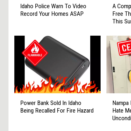
Idaho Police Warn To Video
A Compl
d
C
Record Your Homes ASAP
Free Th
a
o
This S
h
m
o
p
P
l
o
e
l
t
i
e
c
G
e
u
W
i
a
d
r
e
P
N
n
O
Power Bank Sold In Idaho
Nampa 
o
a
T
f
Being Recalled For Fire Hazard
Hate M
w
m
o
T
Uncondi
e
p
V
h
r
a