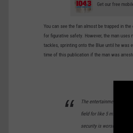
Get our free mobil
You can see the fan almost be trapped in the e
for figurative safety. However, the man uses 
tackles, sprinting onto the Blue until he was 
time of this publication if the man was arrest
The entertainment thing t
field for like 5 minutes be
security is worse than
#Bo