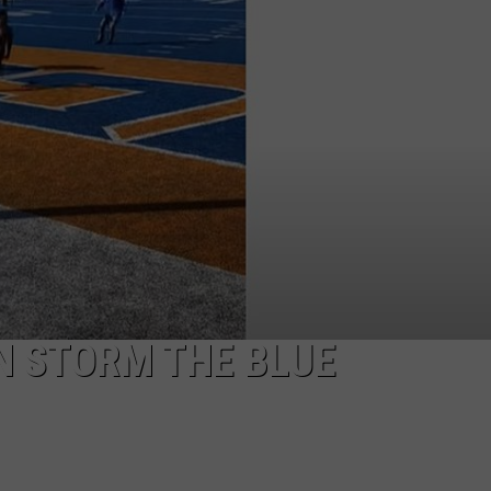
Brooks'
STE OF COUNTRY NIGHTS
2026
Tour:
Everything
We
Know
N STORM THE BLUE