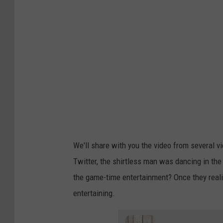
We'll share with you the video from several v
Twitter, the shirtless man was dancing in the
the game-time entertainment? Once they realiz
entertaining.