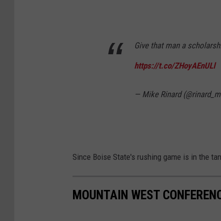
Give that man a scholarsh
https://t.co/ZHoyAEnULl
— Mike Rinard (@rinard_m
Since Boise State's rushing game is in the tan
MOUNTAIN WEST CONFEREN