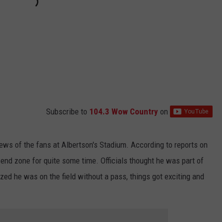
Subscribe to
104.3 Wow Country
on
iews of the fans at Albertson's Stadium. According to reports on
 end zone for quite some time. Officials thought he was part of
ed he was on the field without a pass, things got exciting and