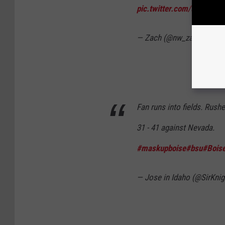
pic.twitter.com/uO8lu6m
— Zach (@nw_zach)
Octob
Fan runs into fields. Rush
31 - 41 against Nevada.
#maskupboise
#bsu
#Boise
— Jose in Idaho (@SirKni