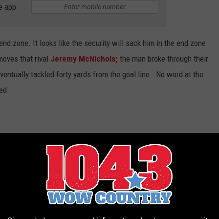
e app
nd zone. It looks like the security will sack him in the end zone
moves that rival
Jeremy McNichols;
the man broke through their
eventually tackled forty yards from the goal line. No word at the
ed.
hat happened the second half. He was on the
fore security noticed.
#AlbertsonsStaduim
iseState
run defense.