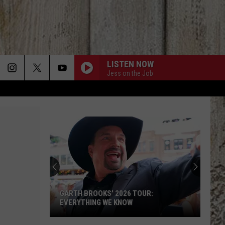
LISTEN NOW
Jess on the Job
Garth
Brooks
Announces
New
2026
6 TOUR:
GARTH BROOKS ANNOUNCES NEW 2026
Concert
OW
CONCERT DATES
Dates