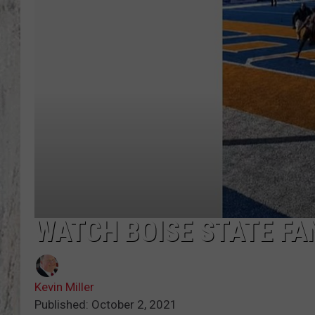
TA
WATCH BOISE STATE FA
Kevin Miller
Published: October 2, 2021