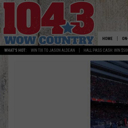
HOME
ON
WHAT'S HOT:
WIN TIX TO JASON ALDEAN
HALL PASS CASH: WIN $50
ALL
SC
BO
JE
DO
BR