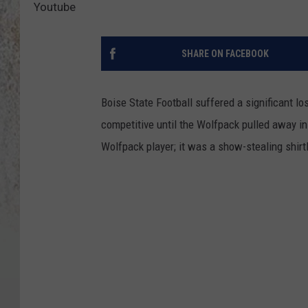
Youtube
SHARE ON FACEBOOK
Boise State Football suffered a significant 
competitive until the Wolfpack pulled away in
Wolfpack player; it was a show-stealing shir