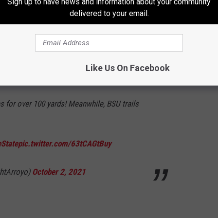
Sign up to have news and information about your community
QZr
delivered to your email.
er 2, 2021
Like Us On Facebook
es for over 100 yards! Meanwhile, BSU trails
State
pic.twitter.com/63tCAGtBuy
ghtArroyo)
October 2, 2021