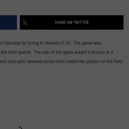
SHARE ON TWITTER
loss Saturday by losing to Nevada 41-31. The game was
 the third quarter. The star of the game wasn't a Bronco or a
tless man who showed moves that rivaled the players on the field.