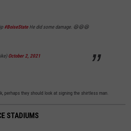
ip
#BoiseState
He did some damage. 😆😆😆
ike)
October 2, 2021
k, perhaps they should look at signing the shirtless man.
CE STADIUMS