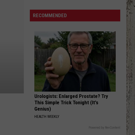
RECOMMENDED
Urologists: Enlarged Prostate? Try
This Simple Trick Tonight (It's
Genius)
HEALTH WEEKLY
Powered by RevContent