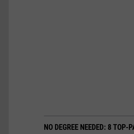
NO DEGREE NEEDED: 8 TOP-