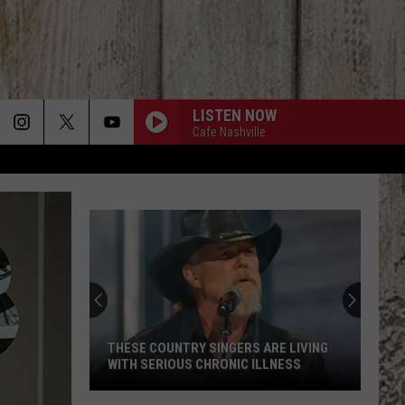
LISTEN NOW
Cafe Nashville
THESE COUNTRY SINGERS ARE LIVING
WITH SERIOUS CHRONIC ILLNESS
These