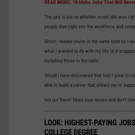
READ MORE: 10 Idaho Jobs That Will Never
The jury is out on whether or not she was right,
people dive right into the workforce and comp
Shoot - maybe you're in the same boat as I wa
what I wanted to do with my life til it snappe
including those to the radio.
Would I have discovered that had I gone to co
able to build a career that allows me to suppo
Get out there! Make your money and don't list
LOOK: HIGHEST-PAYING JOBS
COLLEGE DEGREE