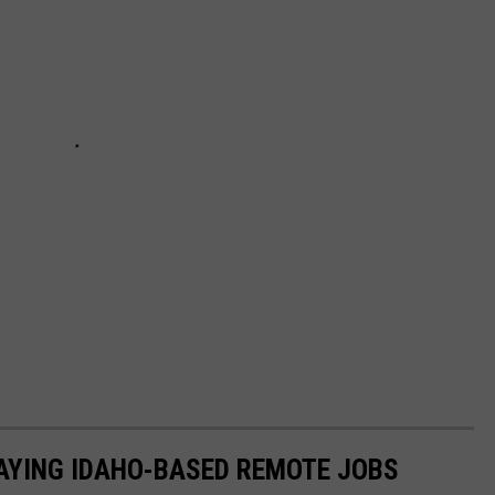
PAYING IDAHO-BASED REMOTE JOBS