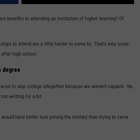
here benefits to attending an institution of higher learning? Of
hips to attend are a little harder to come by. That's why some
 after high school.
a degree
 wise to skip college altogether because we weren't capable. No,
erson writing for a bit.
would have better luck joining the military than trying to carve