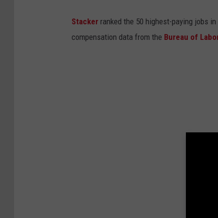
Stacker
ranked the 50 highest-paying jobs in 
compensation data from the
Bureau of Labor