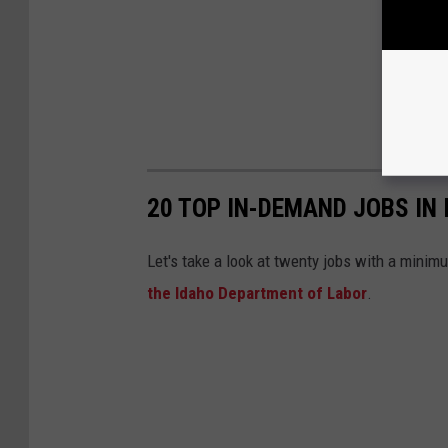
20 TOP IN-DEMAND JOBS IN 
Let's take a look at twenty jobs with a minim
the Idaho Department of Labor
.