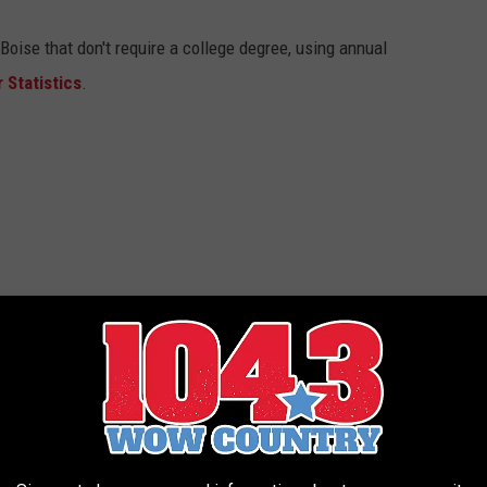
Boise that don't require a college degree, using annual
 Statistics
.