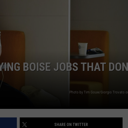
STE OF COUNTRY NIGHTS
YING BOISE JOBS THAT DON
Photo by Tim Gouw/Giorgio Trovato 
SHARE ON TWITTER