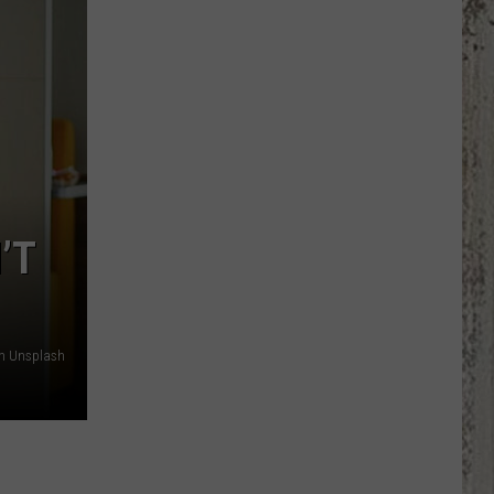
Country
Singers
Are
Living
With
Serious
Chronic
Illness
’T
on Unsplash