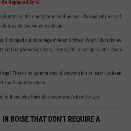
 Be Replaced By AI
 but this is the reality for a lot of people. It's also why a lot of
letely avoid dealing with college.
s! I dropped out of college at least 3 times. Why? I didn't know
d that DJing weddings, bars, events, etc. could open other doors
llege? There's no surefire way of knowing but at least I've been
rt a wife and three kids.
en to those who think they know what's best for you.
 IN BOISE THAT DON'T REQUIRE A