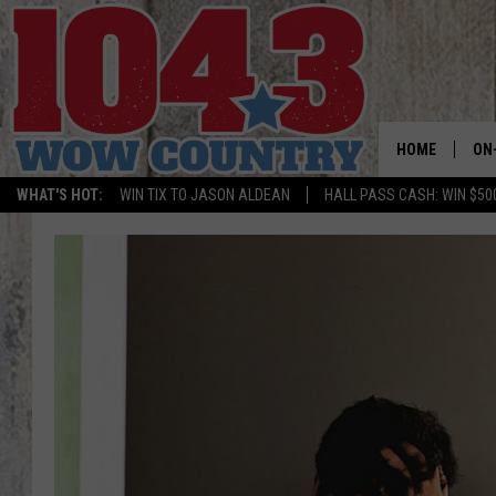
HOME
ON
WHAT'S HOT:
WIN TIX TO JASON ALDEAN
HALL PASS CASH: WIN $50
ALL
SC
BO
JE
DO
BR