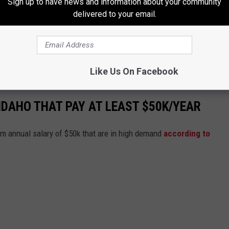
Sign up to have news and information about your community
delivered to your email.
Like Us On Facebook
IDAHO THAT PAY AT LEAST $50K/YEAR
um annual salary of $50k that are in high demand
according to