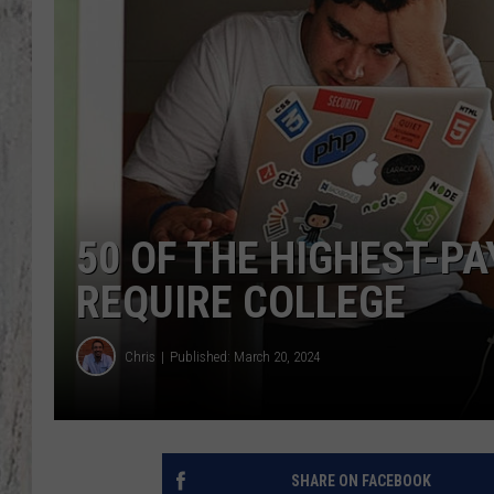
TA
50 OF THE HIGHEST-PA
REQUIRE COLLEGE
Chris
Published: March 20, 2024
SHARE ON FACEBOOK