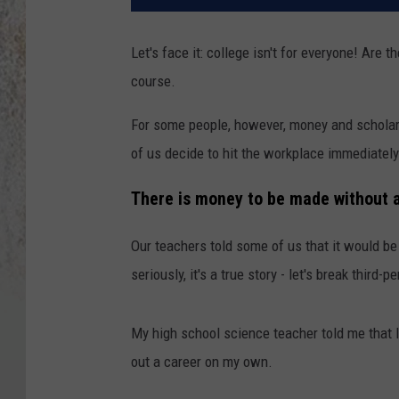
Let's face it: college isn't for everyone! Are t
course.
For some people, however, money and scholars
of us decide to hit the workplace immediately
There is money to be made without 
Our teachers told some of us that it would be
seriously, it's a true story - let's break third-p
My high school science teacher told me that I 
out a career on my own.